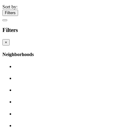
Sort by:
Filters
Filters
×
Neighborhoods