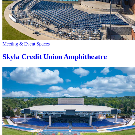
Meeting & Event Spaces
Skyla Credit Union Amphitheatre