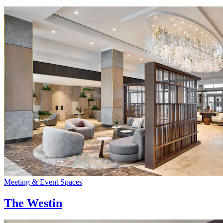
Meeting & Event Spaces
The Westin