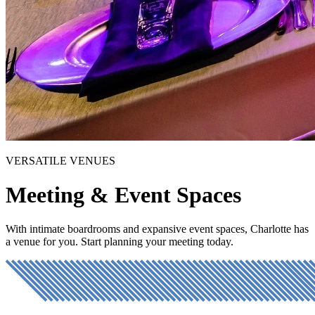
VERSATILE VENUES
Meeting & Event Spaces
With intimate boardrooms and expansive event spaces, Charlotte has
a venue for you. Start planning your meeting today.