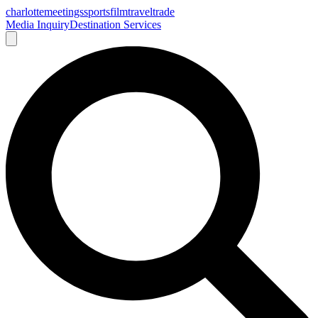
charlotte
meetings
sports
film
traveltrade
Media Inquiry
Destination Services