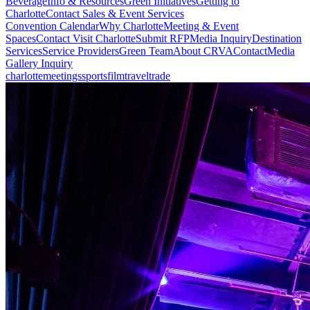
Beverage
Info & Resources
Green Initiatives
Getting to
Charlotte
Contact Sales & Event Services
Convention Calendar
Why Charlotte
Meeting & Event
Spaces
Contact Visit Charlotte
Submit RFP
Media Inquiry
Destination
Services
Service Providers
Green Team
About CRVA
Contact
Media
Gallery Inquiry
charlotte
meetings
sports
film
traveltrade