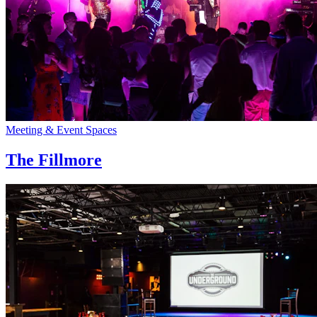
Meeting & Event Spaces
The Fillmore