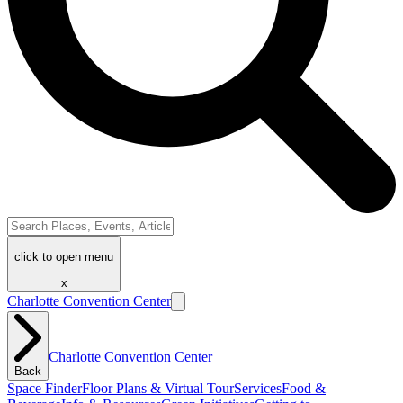
click to open menu
x
Charlotte Convention Center
Charlotte Convention Center
Back
Space Finder
Floor Plans & Virtual Tour
Services
Food &