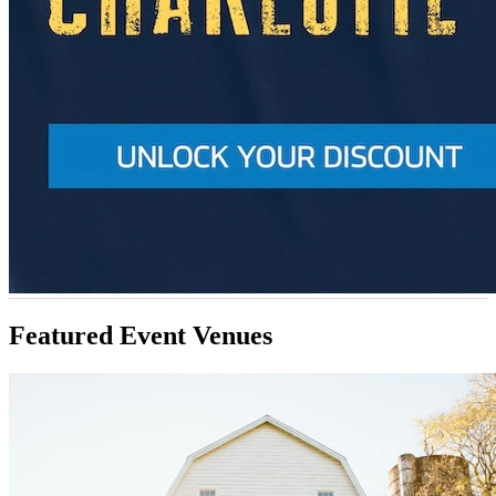
Featured Event Venues