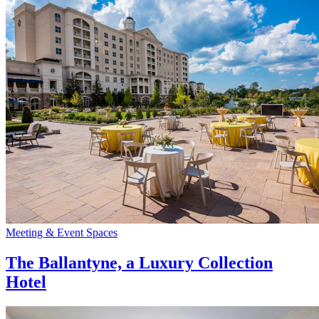
Meeting & Event Spaces
The Ballantyne, a Luxury Collection
Hotel