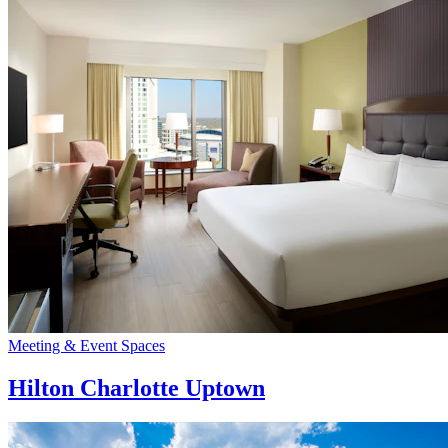
Meeting & Event Spaces
Hilton Charlotte Uptown