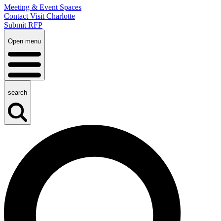
Meeting & Event Spaces
Contact Visit Charlotte
Submit RFP
Open menu
search