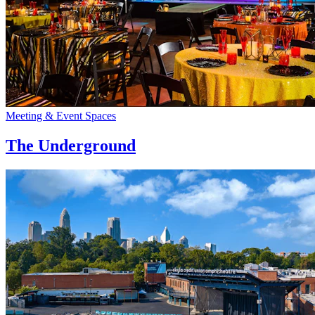
Meeting & Event Spaces
The Underground