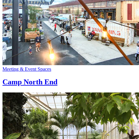
Meeting & Event Spaces
Camp North End