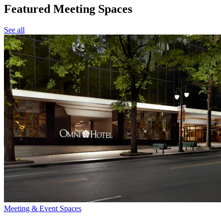
Featured Meeting Spaces
See all
Meeting & Event Spaces