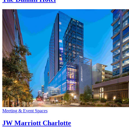
Meeting & Event Spaces
JW Marriott Charlotte