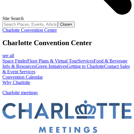
Site Search
Close
×
Charlotte Convention Center
Charlotte Convention Center
see all
Space Finder
Floor Plans & Virtual Tour
Services
Food & Beverage
Info & Resources
Green Initiatives
Getting to Charlotte
Contact Sales
& Event Services
Convention Calendar
Why Charlotte
Charlotte meetings