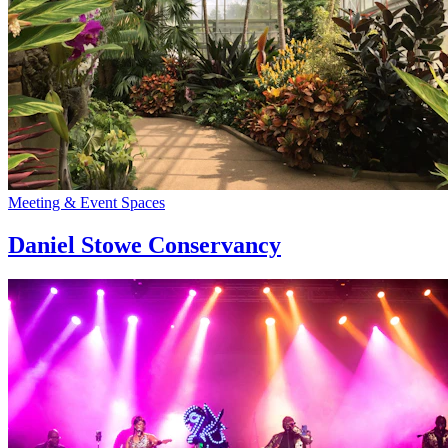
Meeting & Event Spaces
Daniel Stowe Conservancy