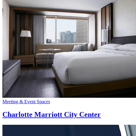
Meeting & Event Spaces
Charlotte Marriott City Center