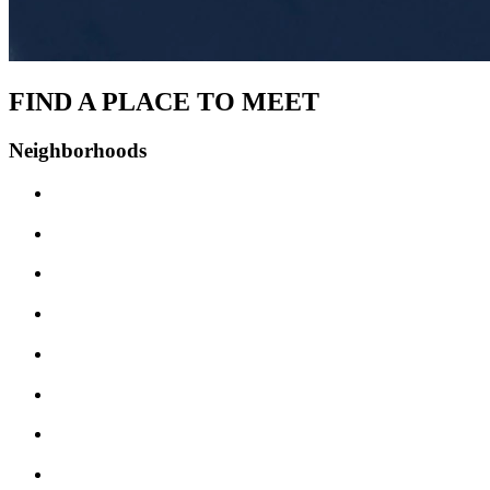
FIND A PLACE TO MEET
Neighborhoods