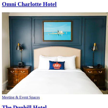
Omni Charlotte Hotel
Meeting & Event Spaces
The Dunhill Hotel