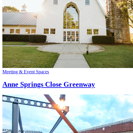
Meeting & Event Spaces
Anne Springs Close Greenway