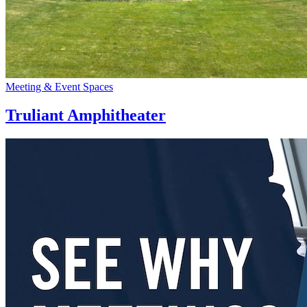
Meeting & Event Spaces
Truliant Amphitheater