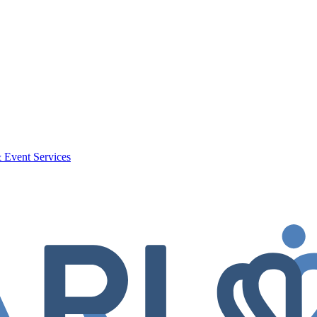
 Event Services