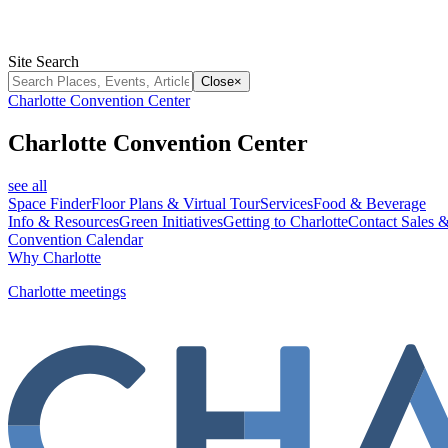
Site Search
Close
×
Charlotte Convention Center
Charlotte Convention Center
see all
Space Finder
Floor Plans & Virtual Tour
Services
Food & Beverage
Info & Resources
Green Initiatives
Getting to Charlotte
Contact Sales &
Convention Calendar
Why Charlotte
Charlotte meetings