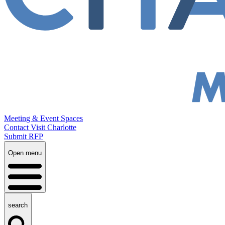
Meeting & Event Spaces
Contact Visit Charlotte
Submit RFP
Open menu
search