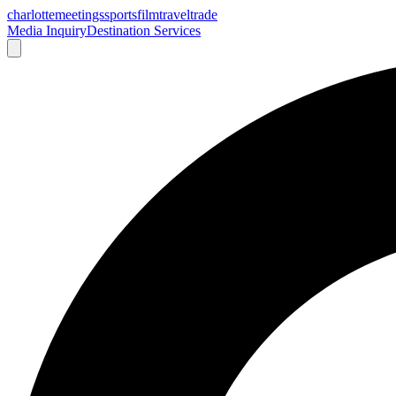
charlotte
meetings
sports
film
traveltrade
Media Inquiry
Destination Services