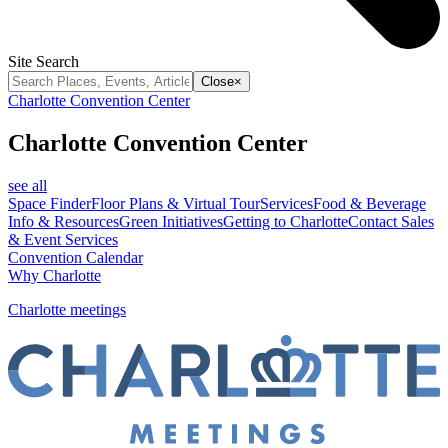
Site Search
Close
×
Charlotte Convention Center
Charlotte Convention Center
see all
Space Finder
Floor Plans & Virtual Tour
Services
Food & Beverage
Info & Resources
Green Initiatives
Getting to Charlotte
Contact Sales
& Event Services
Convention Calendar
Why Charlotte
Charlotte meetings