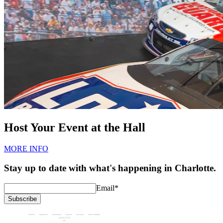
Host Your Event at the Hall
MORE INFO
Stay up to date with what's happening in Charlotte.
Email
*
Subscribe