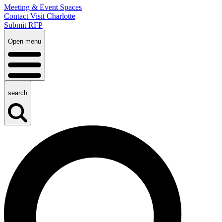
Meeting & Event Spaces
Contact Visit Charlotte
Submit RFP
Open menu
search