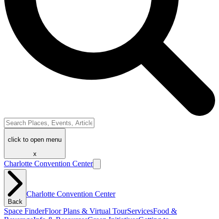
click to open menu
x
Charlotte Convention Center
Charlotte Convention Center
Back
Space Finder
Floor Plans & Virtual Tour
Services
Food &