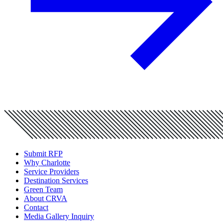
Submit RFP
Why Charlotte
Service Providers
Destination Services
Green Team
About CRVA
Contact
Media Gallery Inquiry