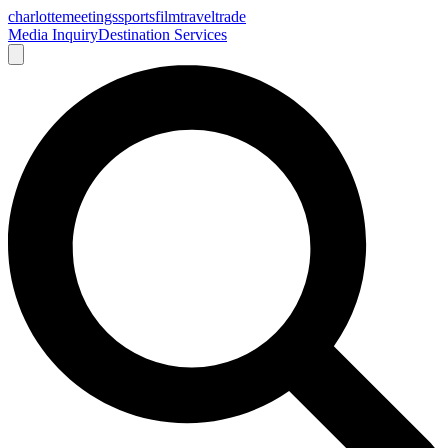
charlotte
meetings
sports
film
traveltrade
Media Inquiry
Destination Services