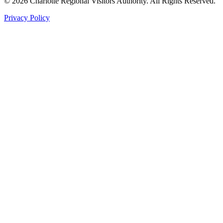
©
2026
Charlotte Regional Visitors Authority. All Rights Reserved.
Privacy Policy