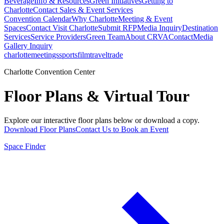
Beverage
Info & Resources
Green Initiatives
Getting to
Charlotte
Contact Sales & Event Services
Convention Calendar
Why Charlotte
Meeting & Event
Spaces
Contact Visit Charlotte
Submit RFP
Media Inquiry
Destination
Services
Service Providers
Green Team
About CRVA
Contact
Media
Gallery Inquiry
charlotte
meetings
sports
film
traveltrade
Charlotte Convention Center
Floor Plans & Virtual Tour
Explore our interactive floor plans below or download a copy.
Download Floor Plans
Contact Us to Book an Event
Space Finder