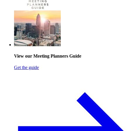
View our Meeting Planners Guide
Get the guide