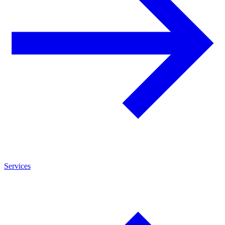
Services