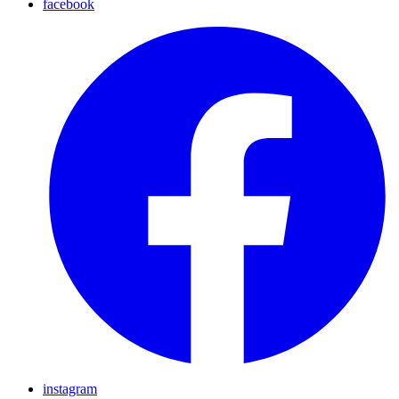
facebook
instagram