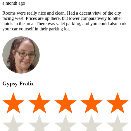
a month ago
Rooms were really nice and clean. Had a decent view of the city
facing west. Prices are up there, but lower comparatively to other
hotels in the area. There was valet parking, and you could also park
your car yourself in their parking lot.
Gypsy Fralix