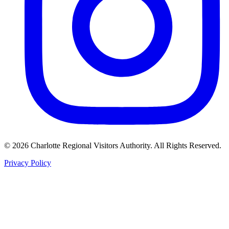
©
2026
Charlotte Regional Visitors Authority. All Rights Reserved.
Privacy Policy