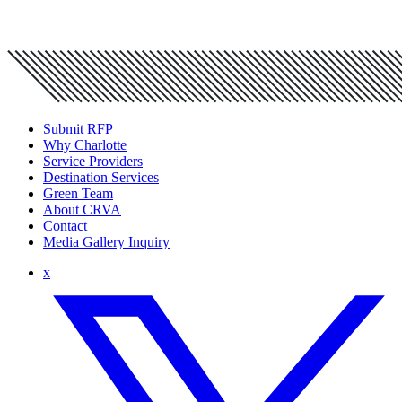
Submit RFP
Why Charlotte
Service Providers
Destination Services
Green Team
About CRVA
Contact
Media Gallery Inquiry
x