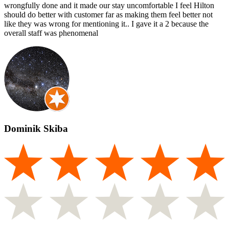
wrongfully done and it made our stay uncomfortable I feel Hilton
should do better with customer far as making them feel better not
like they was wrong for mentioning it.. I gave it a 2 because the
overall staff was phenomenal
Dominik Skiba