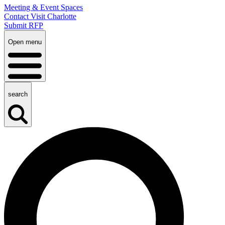
Meeting & Event Spaces
Contact Visit Charlotte
Submit RFP
Open menu
search