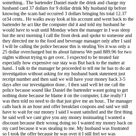
something.. The bartender Daniel made the drink and charge my
husband card 37 dollars for 9 dollar drink My husband tip before
knowing the scam had occurred 3 dollars bringing his total 12.37
or34 cents.. He walks away look at his account and went back to the
bartender he act like the computer did it and told my husband he
would have to wait until Monday when the manager in I was sleep
but the next morning I call the front desk and spoke to someone and
they directed me to the food and beverage manager only after I said
I will be calling the police because this is stealing Yes it was only a
25 dollar overcharged but its about fairness We paid 889.96 for two
nights without trying to get over.. I expected to be treated fair
especially how expensive our stay was But back to the matter at
hand.. I talk to the manager he proceeded to tell me he has to do an
investigation without asking for my husband bank statement just
receipt number and then said we will have your money back 3-5
days after our investigation done.. I then said well let me call the
police because sound like Daniel the bartender wasnt going to get
nothing done because he blame it on the computer, Like really? I
was then told no need to do that just give me an hour.. The manager
calls back in an hour and offer breakfast coupons and said we still
have to wait for our money I said I wasnt satisfied and the first thing
he said well we cant give you any money insinuating I wanted a
discount because their wrong doing no I wanted my money back on
my card because it was stealing to me. My husband was frustrated
so I took the offer because he was over it I still feel we was