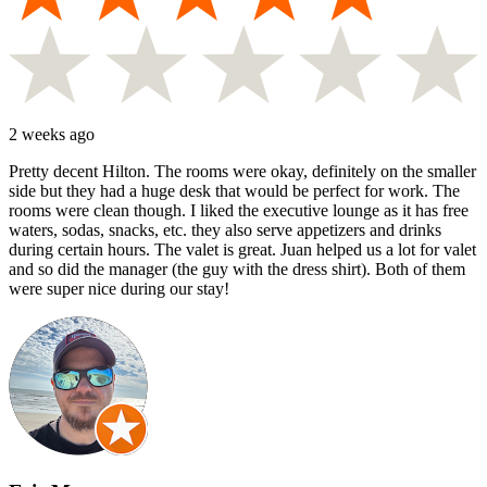
2 weeks ago
Pretty decent Hilton. The rooms were okay, definitely on the smaller
side but they had a huge desk that would be perfect for work. The
rooms were clean though. I liked the executive lounge as it has free
waters, sodas, snacks, etc. they also serve appetizers and drinks
during certain hours. The valet is great. Juan helped us a lot for valet
and so did the manager (the guy with the dress shirt). Both of them
were super nice during our stay!