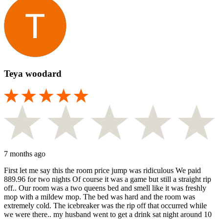
Teya woodard
7 months ago
First let me say this the room price jump was ridiculous We paid
889.96 for two nights Of course it was a game but still a straight rip
off.. Our room was a two queens bed and smell like it was freshly
mop with a mildew mop. The bed was hard and the room was
extremely cold. The icebreaker was the rip off that occurred while
we were there.. my husband went to get a drink sat night around 10