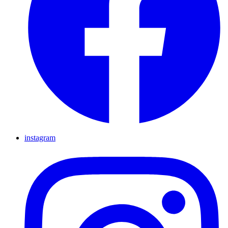
instagram