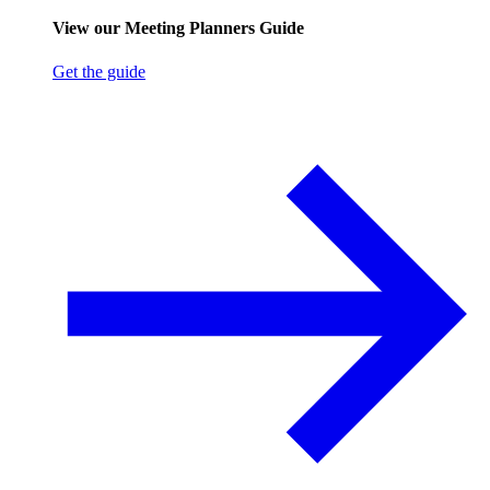
View our Meeting Planners Guide
Get the guide