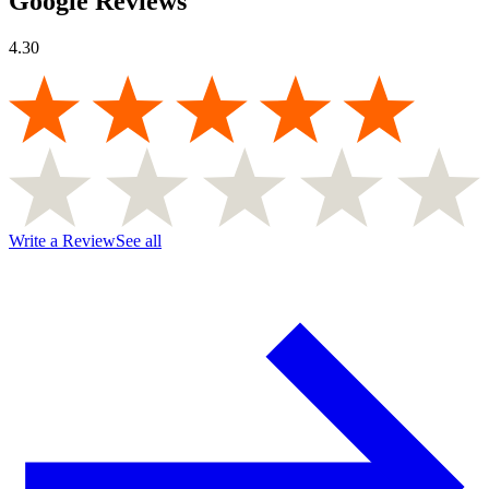
Google Reviews
4.30
Write a Review
See all