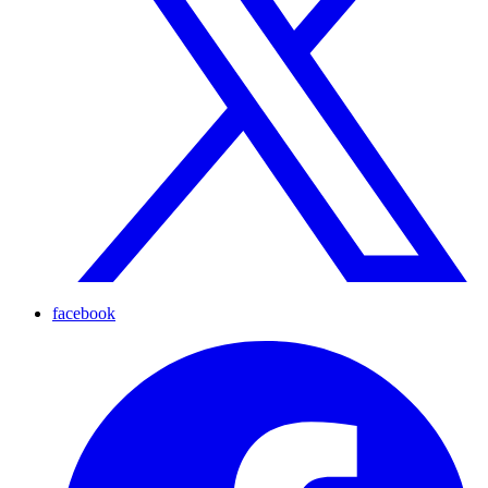
facebook