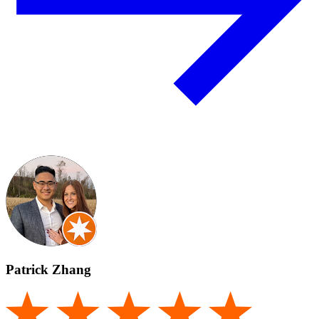
Patrick Zhang