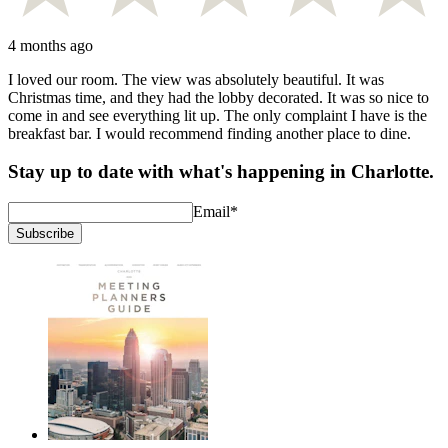
4 months ago
I loved our room. The view was absolutely beautiful. It was
Christmas time, and they had the lobby decorated. It was so nice to
come in and see everything lit up. The only complaint I have is the
breakfast bar. I would recommend finding another place to dine.
Stay up to date with what's happening in Charlotte.
Email
*
Subscribe