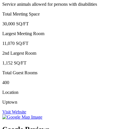
Service animals allowed for persons with disabilities
Total Meeting Space
30,000 SQ/FT
Largest Meeting Room
11,070 SQ/FT
2nd Largest Room
1,152 SQ/FT
Total Guest Rooms
400
Location
Uptown
Visit Website