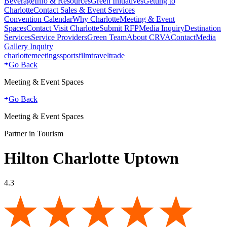
Beverage
Info & Resources
Green Initiatives
Getting to
Charlotte
Contact Sales & Event Services
Convention Calendar
Why Charlotte
Meeting & Event
Spaces
Contact Visit Charlotte
Submit RFP
Media Inquiry
Destination
Services
Service Providers
Green Team
About CRVA
Contact
Media
Gallery Inquiry
charlotte
meetings
sports
film
traveltrade
Go Back
Meeting & Event Spaces
Go Back
Meeting & Event Spaces
Partner in Tourism
Hilton Charlotte Uptown
4.3