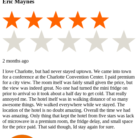
Eric Maynes
2 months ago
I love Charlotte, but had never stayed uptown. We came into town
for a conference at the Charlotte Convention Center. I paid premium
for a city view. The room itself was fairly small given the price, but
the view was indeed great. No one had turned the mini fridge on
prior to arrival so it took about a half day to get cold. That really
annoyed me. The hotel itself was in walking distance of so many
awesome things. We walked everywhere while we stayed. The
location of the hotel is no doubt amazing. Overall the time we had
was amazing. Only thing that kept the hotel from five stars was lack
of microwave in a premium room, the fridge delay, and small space
for the price paid. That said though, Id stay again for sure.