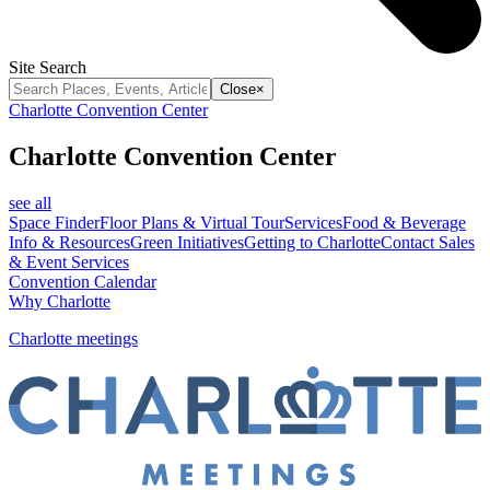
Site Search
Close
×
Charlotte Convention Center
Charlotte Convention Center
see all
Space Finder
Floor Plans & Virtual Tour
Services
Food & Beverage
Info & Resources
Green Initiatives
Getting to Charlotte
Contact Sales
& Event Services
Convention Calendar
Why Charlotte
Charlotte meetings