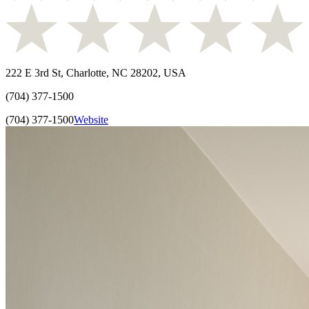
222 E 3rd St, Charlotte, NC 28202, USA
(704) 377-1500
(704) 377-1500
Website