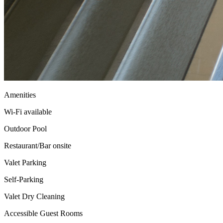
Amenities
Wi-Fi available
Outdoor Pool
Restaurant/Bar onsite
Valet Parking
Self-Parking
Valet Dry Cleaning
Accessible Guest Rooms