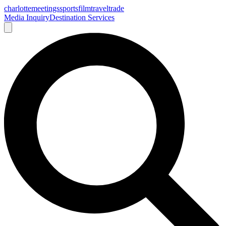
charlotte
meetings
sports
film
traveltrade
Media Inquiry
Destination Services