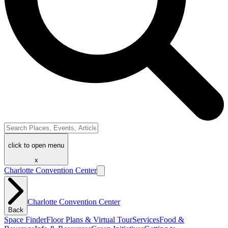
click to open menu
x
Charlotte Convention Center
Charlotte Convention Center
Back
Space Finder
Floor Plans & Virtual Tour
Services
Food &