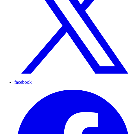
facebook