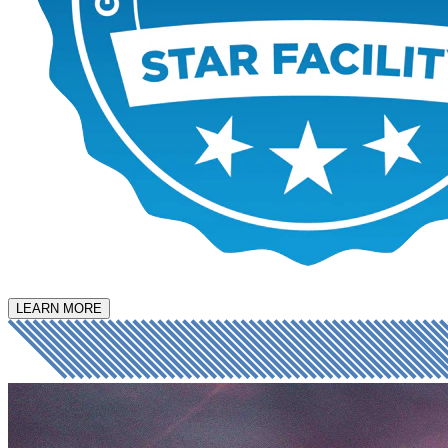
LEARN MORE