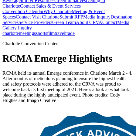
Beverage
Info & Resources
Green Initiatives
Getting to
Charlotte
Contact Sales & Event Services
Convention Calendar
Why Charlotte
Meeting & Event
Spaces
Contact Visit Charlotte
Submit RFP
Media Inquiry
Destination
Services
Service Providers
Green Team
About CRVA
Contact
Media
Gallery Inquiry
charlotte
meetings
sports
film
traveltrade
Charlotte Convention Center
RCMA Emerge Highlights
RCMA held its annual Emerge conference in Charlotte March 2 - 4.
After months of meticulous planning to ensure the highest health
and safety protocols were adhered to, the CRVA was proud to
welcome back its first meeting of 2021. Here's a look at what took
place during the highly anticipated event. Photo credits: Cody
Hughes and Imago Creative