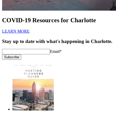
COVID-19 Resources for Charlotte
LEARN MORE
Stay up to date with what's happening in Charlotte.
Email
*
Subscribe