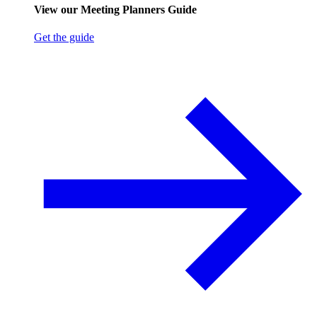
View our Meeting Planners Guide
Get the guide