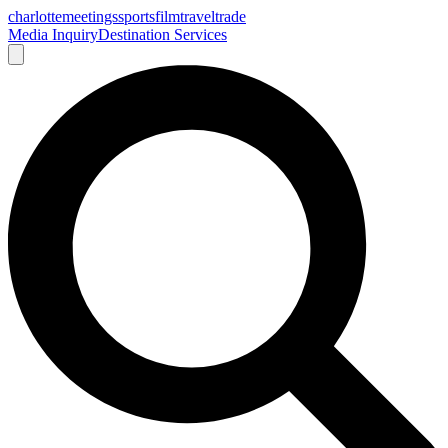
charlotte
meetings
sports
film
traveltrade
Media Inquiry
Destination Services