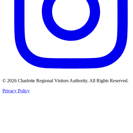
©
2026
Charlotte Regional Visitors Authority. All Rights Reserved.
Privacy Policy