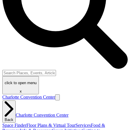
click to open menu
x
Charlotte Convention Center
Charlotte Convention Center
Back
Space Finder
Floor Plans & Virtual Tour
Services
Food &