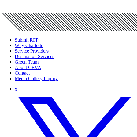
Submit RFP
Why Charlotte
Service Providers
Destination Services
Green Team
About CRVA
Contact
Media Gallery Inquiry
x