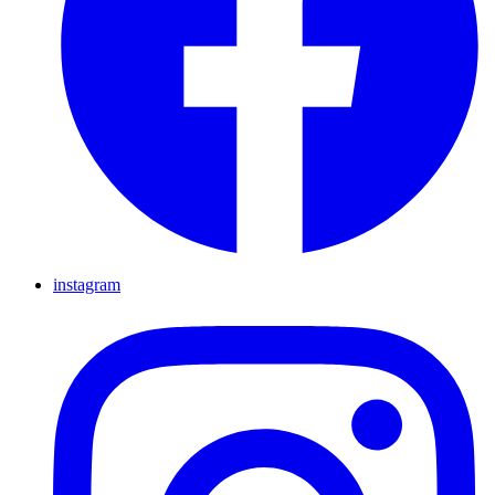
instagram