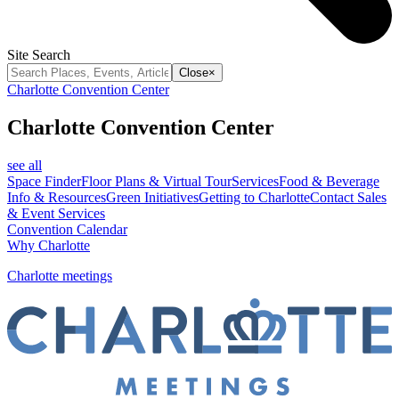
Site Search
Close
×
Charlotte Convention Center
Charlotte Convention Center
see all
Space Finder
Floor Plans & Virtual Tour
Services
Food & Beverage
Info & Resources
Green Initiatives
Getting to Charlotte
Contact Sales
& Event Services
Convention Calendar
Why Charlotte
Charlotte meetings