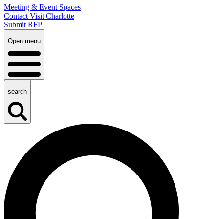
Meeting & Event Spaces
Contact Visit Charlotte
Submit RFP
Open menu
search