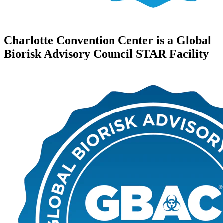
Charlotte Convention Center is a Global
Biorisk Advisory Council STAR Facility