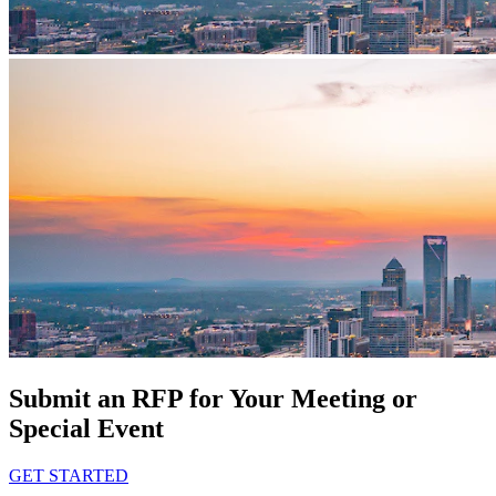
Submit an RFP for Your Meeting or
Special Event
GET STARTED