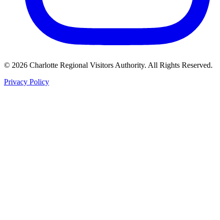
©
2026
Charlotte Regional Visitors Authority. All Rights Reserved.
Privacy Policy