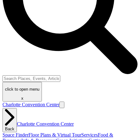
click to open menu
x
Charlotte Convention Center
Charlotte Convention Center
Back
Space Finder
Floor Plans & Virtual Tour
Services
Food &