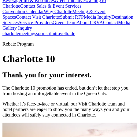
Beverage
Info & Resources
Green Initiatives
Getting to
Charlotte
Contact Sales & Event Services
Convention Calendar
Why Charlotte
Meeting & Event
Spaces
Contact Visit Charlotte
Submit RFP
Media Inquiry
Destination
Services
Service Providers
Green Team
About CRVA
Contact
Media
Gallery Inquiry
charlotte
meetings
sports
film
traveltrade
Rebate Program
Charlotte 10
Thank you for your interest.
The Charlotte 10 promotion has ended, but don’t let that stop you
from hosting an unforgettable event in the Queen City.
Whether it’s face-to-face or virtual, our Visit Charlotte team and
hotel partners are eager to show you the many ways you and your
attendees will safely stay connected in Charlotte.