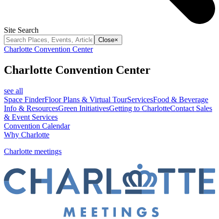
Site Search
Close
×
Charlotte Convention Center
Charlotte Convention Center
see all
Space Finder
Floor Plans & Virtual Tour
Services
Food & Beverage
Info & Resources
Green Initiatives
Getting to Charlotte
Contact Sales
& Event Services
Convention Calendar
Why Charlotte
Charlotte meetings