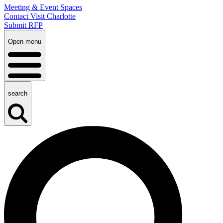
Meeting & Event Spaces
Contact Visit Charlotte
Submit RFP
Open menu
search