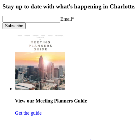
Stay up to date with what's happening in Charlotte.
Email
*
Subscribe
View our Meeting Planners Guide
Get the guide