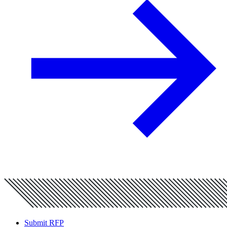
Submit RFP