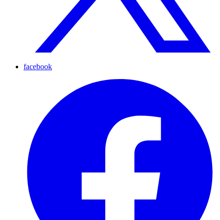
facebook