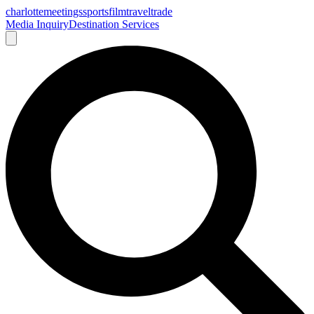
charlotte
meetings
sports
film
traveltrade
Media Inquiry
Destination Services