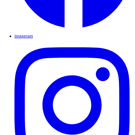
instagram