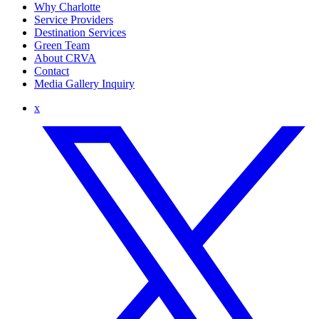
Why Charlotte
Service Providers
Destination Services
Green Team
About CRVA
Contact
Media Gallery Inquiry
x