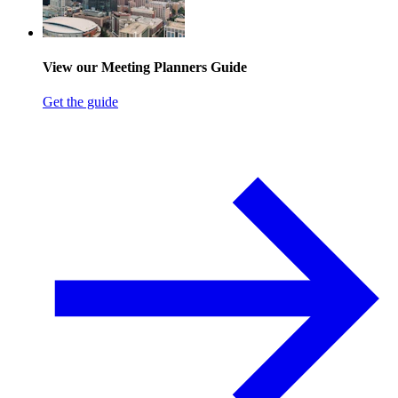
View our Meeting Planners Guide
Get the guide