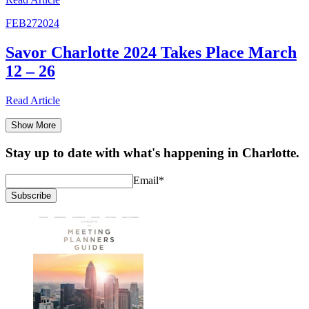
FEB
27
2024
Savor Charlotte 2024 Takes Place March
12 – 26
Read
Article
Show More
Stay up to date with what's happening in Charlotte.
Email
*
Subscribe