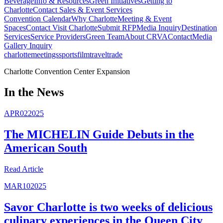
Beverage
Info & Resources
Green Initiatives
Getting to
Charlotte
Contact Sales & Event Services
Convention Calendar
Why Charlotte
Meeting & Event
Spaces
Contact Visit Charlotte
Submit RFP
Media Inquiry
Destination
Services
Service Providers
Green Team
About CRVA
Contact
Media
Gallery Inquiry
charlotte
meetings
sports
film
traveltrade
Charlotte Convention Center Expansion
In the News
APR
02
2025
The MICHELIN Guide Debuts in the
American South
Read
Article
MAR
10
2025
Savor Charlotte is two weeks of delicious
culinary experiences in the Queen City