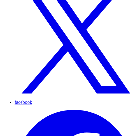
facebook