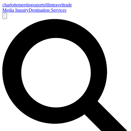
charlotte
meetings
sports
film
traveltrade
Media Inquiry
Destination Services