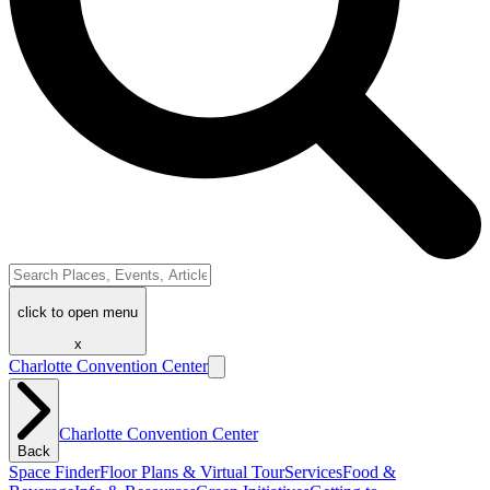
click to open menu
x
Charlotte Convention Center
Charlotte Convention Center
Back
Space Finder
Floor Plans & Virtual Tour
Services
Food &