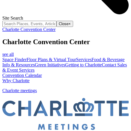
Site Search
Close
×
Charlotte Convention Center
Charlotte Convention Center
see all
Space Finder
Floor Plans & Virtual Tour
Services
Food & Beverage
Info & Resources
Green Initiatives
Getting to Charlotte
Contact Sales
& Event Services
Convention Calendar
Why Charlotte
Charlotte meetings