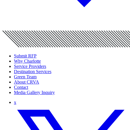
Submit RFP
Why Charlotte
Service Providers
Destination Services
Green Team
About CRVA
Contact
Media Gallery Inquiry
x