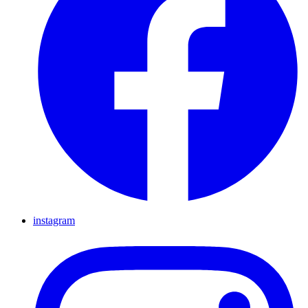
instagram