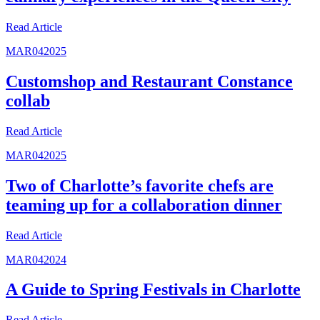
Read
Article
MAR
04
2025
Customshop and Restaurant Constance
collab
Read
Article
MAR
04
2025
Two of Charlotte’s favorite chefs are
teaming up for a collaboration dinner
Read
Article
MAR
04
2024
A Guide to Spring Festivals in Charlotte
Read
Article