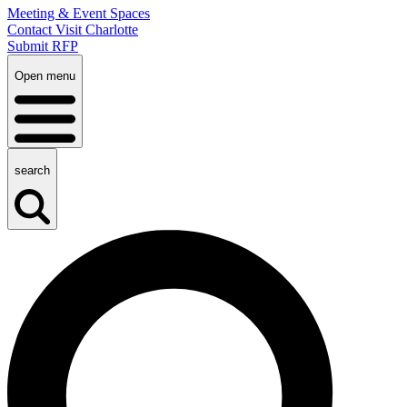
Meeting & Event Spaces
Contact Visit Charlotte
Submit RFP
Open menu
search