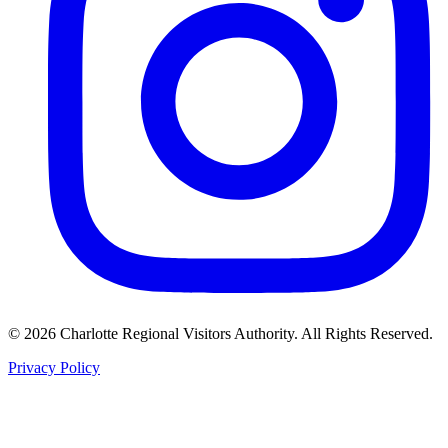
©
2026
Charlotte Regional Visitors Authority. All Rights Reserved.
Privacy Policy