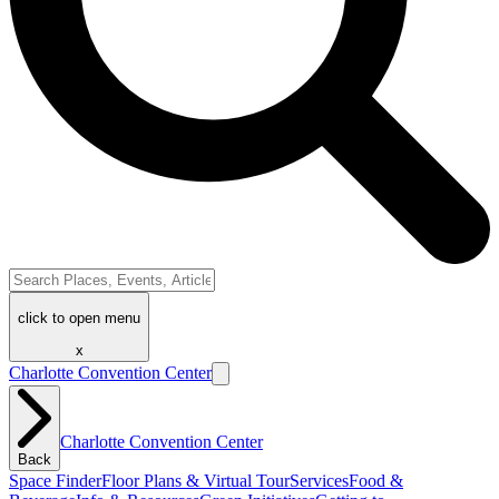
click to open menu
x
Charlotte Convention Center
Charlotte Convention Center
Back
Space Finder
Floor Plans & Virtual Tour
Services
Food &