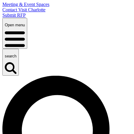
Meeting & Event Spaces
Contact Visit Charlotte
Submit RFP
Open menu
search