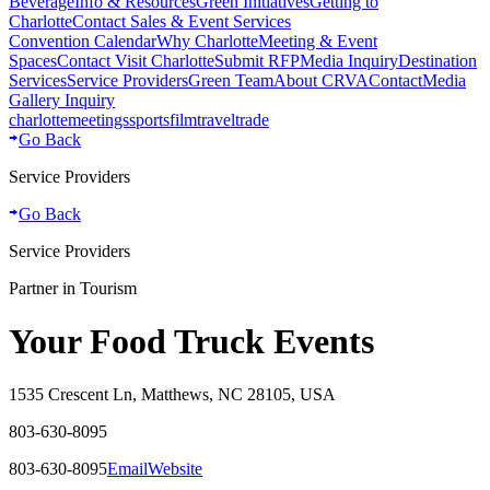
Beverage
Info & Resources
Green Initiatives
Getting to
Charlotte
Contact Sales & Event Services
Convention Calendar
Why Charlotte
Meeting & Event
Spaces
Contact Visit Charlotte
Submit RFP
Media Inquiry
Destination
Services
Service Providers
Green Team
About CRVA
Contact
Media
Gallery Inquiry
charlotte
meetings
sports
film
traveltrade
Go Back
Service Providers
Go Back
Service Providers
Partner in Tourism
Your Food Truck Events
1535 Crescent Ln, Matthews, NC 28105, USA
803-630-8095
803-630-8095
Email
Website