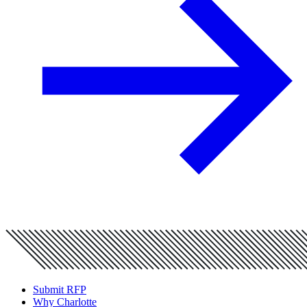
Submit RFP
Why Charlotte