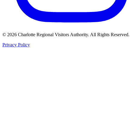
©
2026
Charlotte Regional Visitors Authority. All Rights Reserved.
Privacy Policy