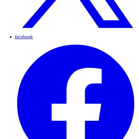
facebook