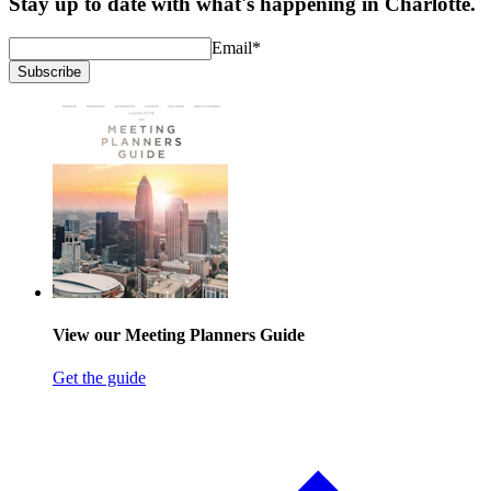
Stay up to date with what's happening in Charlotte.
Email
*
Subscribe
View our Meeting Planners Guide
Get the guide