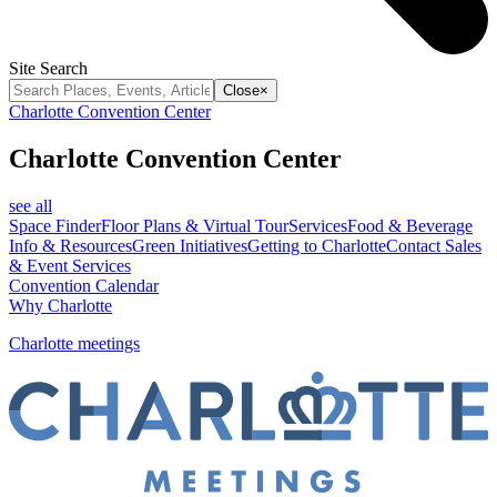
Site Search
Close
×
Charlotte Convention Center
Charlotte Convention Center
see all
Space Finder
Floor Plans & Virtual Tour
Services
Food & Beverage
Info & Resources
Green Initiatives
Getting to Charlotte
Contact Sales
& Event Services
Convention Calendar
Why Charlotte
Charlotte meetings