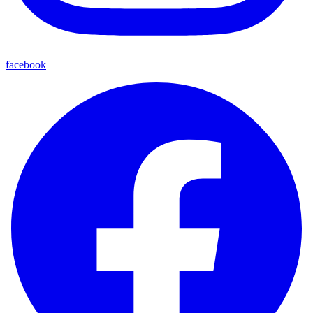
facebook