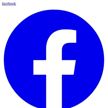
facebook