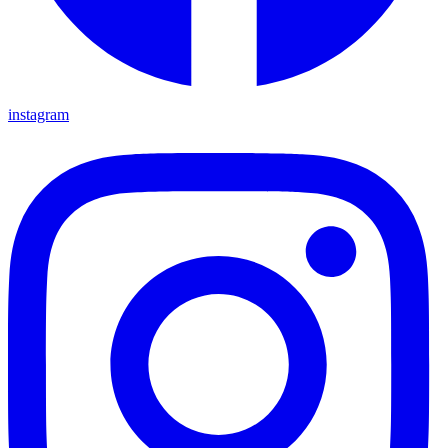
instagram