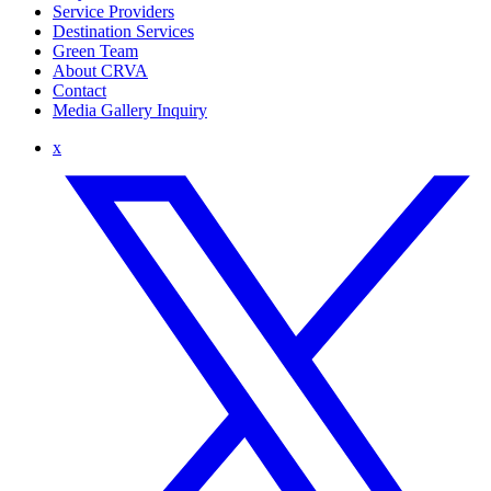
Service Providers
Destination Services
Green Team
About CRVA
Contact
Media Gallery Inquiry
x