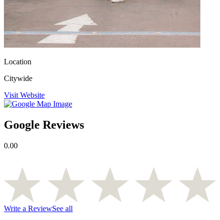
Location
Citywide
Visit Website
Google Reviews
0.00
Write a Review
See all