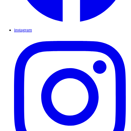
instagram