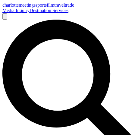
charlotte
meetings
sports
film
traveltrade
Media Inquiry
Destination Services