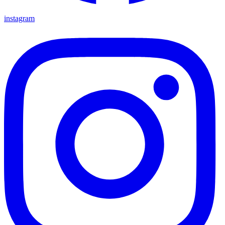
instagram