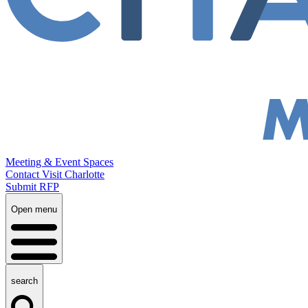
Meeting & Event Spaces
Contact Visit Charlotte
Submit RFP
Open menu
search