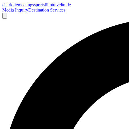
charlotte
meetings
sports
film
traveltrade
Media Inquiry
Destination Services