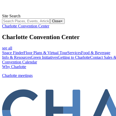
Site Search
Close
×
Charlotte Convention Center
Charlotte Convention Center
see all
Space Finder
Floor Plans & Virtual Tour
Services
Food & Beverage
Info & Resources
Green Initiatives
Getting to Charlotte
Contact Sales &
Convention Calendar
Why Charlotte
Charlotte meetings