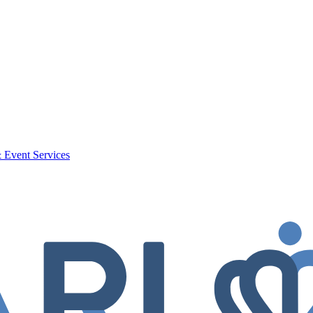
 Event Services