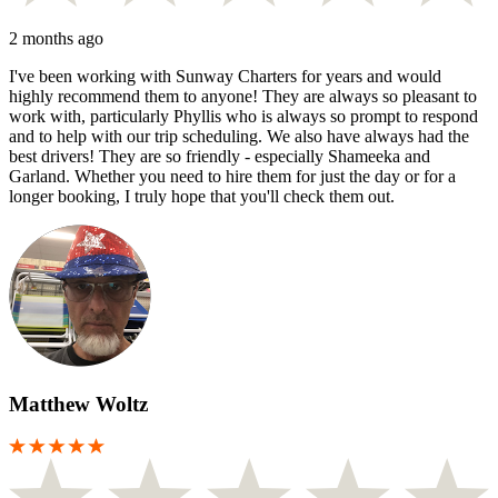
2 months ago
I've been working with Sunway Charters for years and would
highly recommend them to anyone! They are always so pleasant to
work with, particularly Phyllis who is always so prompt to respond
and to help with our trip scheduling. We also have always had the
best drivers! They are so friendly - especially Shameeka and
Garland. Whether you need to hire them for just the day or for a
longer booking, I truly hope that you'll check them out.
Matthew Woltz