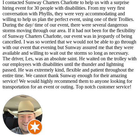
I contacted Sunway Charters Charlotte to help us with a surprise
hiring event for 30 people with disabilities. From my very first
conversation with Phyllis, they were very accommodating and
willing to help us plan the perfect event, using one of their Trollies.
During the day/ time of our event, there were several dangerous
storms moving through our area. If it had not been for the flexibility
of Sunway Charters Charlotte, our event was in jeopardy of being
cancelled. I was so worried that we would not be able to go through
with our event that evening but Sunway assured me that they were
available and willing to wait out the storms so long as necessary.
The driver, Les, was an absolute saint. He waited on the trolley with
our employees with disabilities until the thunder and lightning
passed. He was extremely kind, flexible and patient throughout the
entire time. We cannot thank Sunway enough for their amazing
service! We would highly recommend them to anyone looking for
transportation for an event or outing. Top notch customer service!