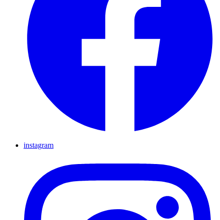
instagram