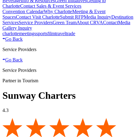
Beverage
Info & Resources
Green Initiatives
Getting to
Charlotte
Contact Sales & Event Services
Convention Calendar
Why Charlotte
Meeting & Event
Spaces
Contact Visit Charlotte
Submit RFP
Media Inquiry
Destination
Services
Service Providers
Green Team
About CRVA
Contact
Media
Gallery Inquiry
charlotte
meetings
sports
film
traveltrade
Go Back
Service Providers
Go Back
Service Providers
Partner in Tourism
Sunway Charters
4.3