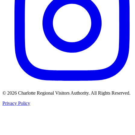
©
2026
Charlotte Regional Visitors Authority. All Rights Reserved.
Privacy Policy