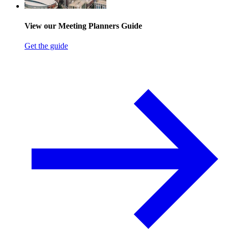
View our Meeting Planners Guide
Get the guide