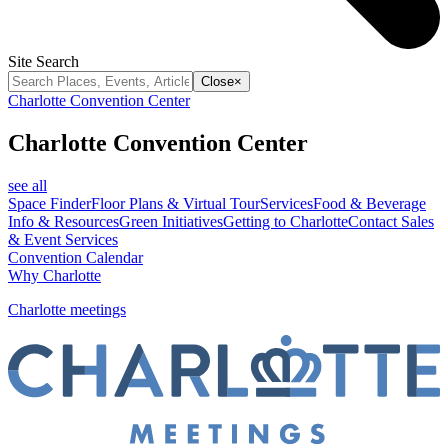
Site Search
Close
×
Charlotte Convention Center
Charlotte Convention Center
see all
Space Finder
Floor Plans & Virtual Tour
Services
Food & Beverage
Info & Resources
Green Initiatives
Getting to Charlotte
Contact Sales
& Event Services
Convention Calendar
Why Charlotte
Charlotte meetings