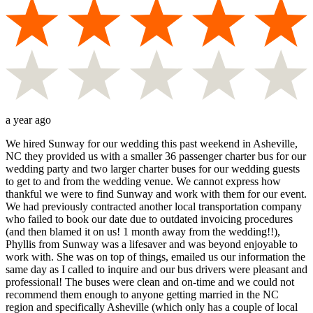
a year ago
We hired Sunway for our wedding this past weekend in Asheville,
NC they provided us with a smaller 36 passenger charter bus for our
wedding party and two larger charter buses for our wedding guests
to get to and from the wedding venue. We cannot express how
thankful we were to find Sunway and work with them for our event.
We had previously contracted another local transportation company
who failed to book our date due to outdated invoicing procedures
(and then blamed it on us! 1 month away from the wedding!!),
Phyllis from Sunway was a lifesaver and was beyond enjoyable to
work with. She was on top of things, emailed us our information the
same day as I called to inquire and our bus drivers were pleasant and
professional! The buses were clean and on-time and we could not
recommend them enough to anyone getting married in the NC
region and specifically Asheville (which only has a couple of local