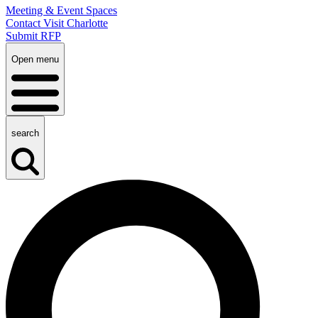
Meeting & Event Spaces
Contact Visit Charlotte
Submit RFP
Open menu
search