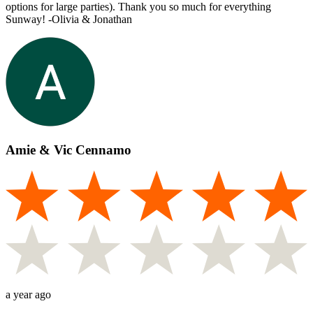
options for large parties). Thank you so much for everything
Sunway! -Olivia & Jonathan
Amie & Vic Cennamo
a year ago