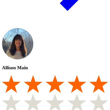
Allison Main