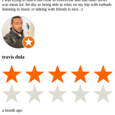
was mean lol. Im shy so being able to relax on my trip with earbuds
listening to music or talking with friends is nice. :)
travis dula
a month ago