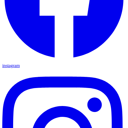
instagram