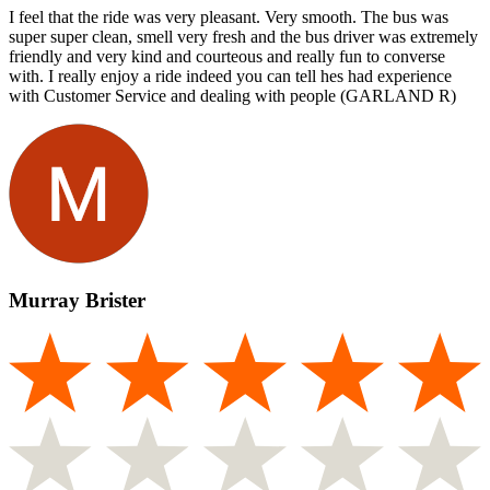
I feel that the ride was very pleasant. Very smooth. The bus was
super super clean, smell very fresh and the bus driver was extremely
friendly and very kind and courteous and really fun to converse
with. I really enjoy a ride indeed you can tell hes had experience
with Customer Service and dealing with people (GARLAND R)
Murray Brister