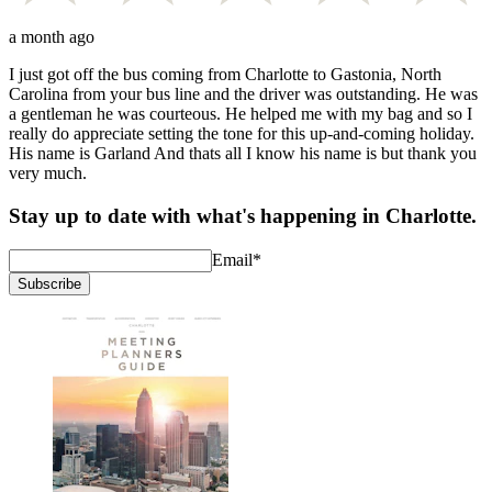
a month ago
I just got off the bus coming from Charlotte to Gastonia, North
Carolina from your bus line and the driver was outstanding. He was
a gentleman he was courteous. He helped me with my bag and so I
really do appreciate setting the tone for this up-and-coming holiday.
His name is Garland And thats all I know his name is but thank you
very much.
Stay up to date with what's happening in Charlotte.
Email
*
Subscribe