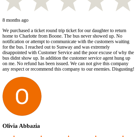
8 months ago
We purchased a ticket round trip ticket for our daughter to return
home to Charlotte from Boone. The bus never showed up. No
notification or attempt to communicate with the customers waiting
for the bus. I reached out to Sunway and was extremely
disappointed with Customer Service and the poor excuse of why the
bus didnt show up. In addition the customer service agent hung up
on me. No refund has been issued. We can not give this company
any respect or recommend this company to our enemies. Disgusting!
Olivia Abbazia