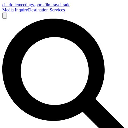
charlotte
meetings
sports
film
traveltrade
Media Inquiry
Destination Services