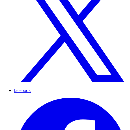
facebook