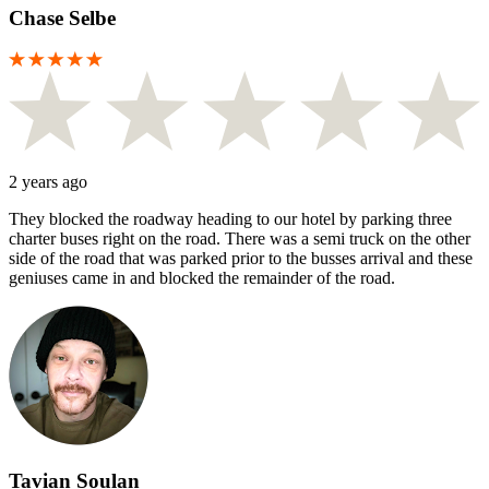
Chase Selbe
2 years ago
They blocked the roadway heading to our hotel by parking three
charter buses right on the road. There was a semi truck on the other
side of the road that was parked prior to the busses arrival and these
geniuses came in and blocked the remainder of the road.
Tavian Soulan