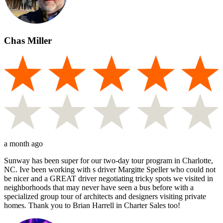
Chas Miller
a month ago
Sunway has been super for our two-day tour program in Charlotte,
NC. Ive been working with s driver Margitte Speller who could not
be nicer and a GREAT driver negotiating tricky spots we visited in
neighborhoods that may never have seen a bus before with a
specialized group tour of architects and designers visiting private
homes. Thank you to Brian Harrell in Charter Sales too!