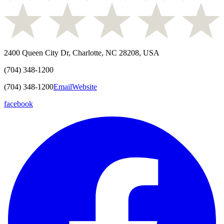
2400 Queen City Dr, Charlotte, NC 28208, USA
(704) 348-1200
(704) 348-1200
Email
Website
facebook