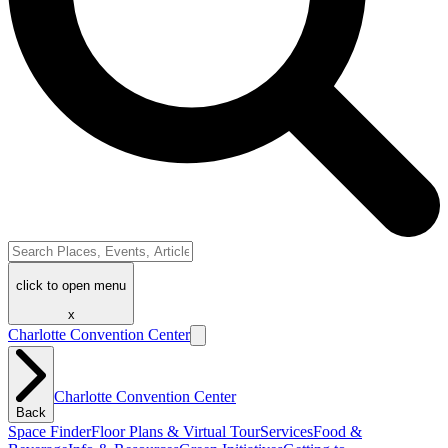
click to open menu
x
Charlotte Convention Center
Charlotte Convention Center
Back
Space Finder
Floor Plans & Virtual Tour
Services
Food &