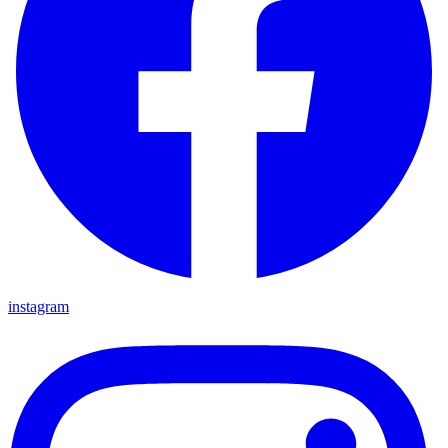
instagram