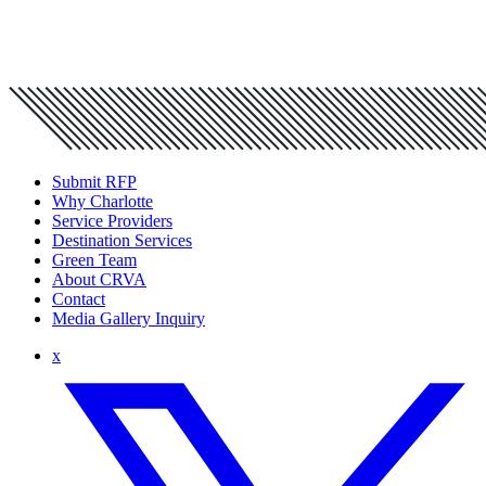
Submit RFP
Why Charlotte
Service Providers
Destination Services
Green Team
About CRVA
Contact
Media Gallery Inquiry
x