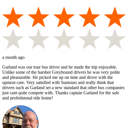
a month ago
Garland was our tour bus driver and he made the trip enjoyable.
Unlike some of the harsher Greyhound drivers he was very polite
and pleasurable. He picked me up on time and drove with the
upmost care. Very satisfied with Suntours and really think that
drivers such as Garland set a new standard that other bus companies
just cant quite compete with. Thanks captain Garland for the safe
and profedsional ride home!