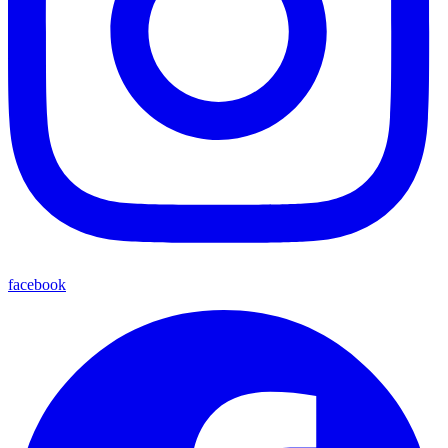
facebook