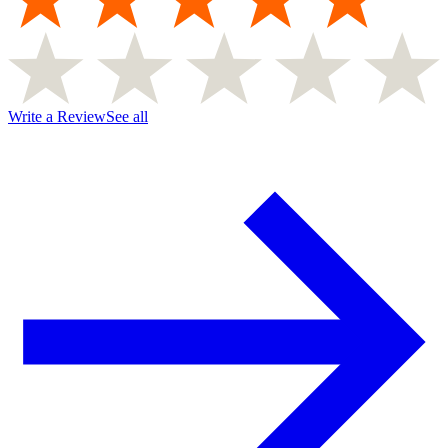
Write a Review
See all