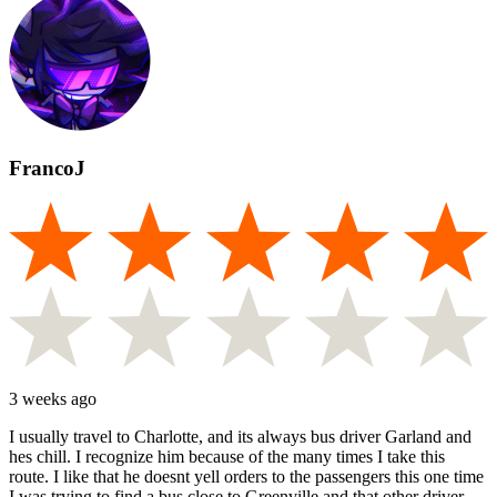
FrancoJ
3 weeks ago
I usually travel to Charlotte, and its always bus driver Garland and
hes chill. I recognize him because of the many times I take this
route. I like that he doesnt yell orders to the passengers this one time
I was trying to find a bus close to Greenville and that other driver