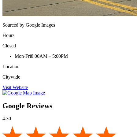
Sourced by Google Images
Hours
Closed
Mon-Fri
8:00AM – 5:00PM
Location
Citywide
Visit Website
Google Reviews
4.30