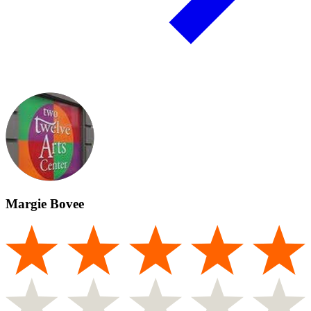
Margie Bovee