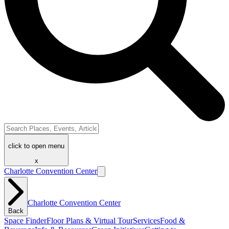
click to open menu
x
Charlotte Convention Center
Charlotte Convention Center
Back
Space Finder
Floor Plans & Virtual Tour
Services
Food &