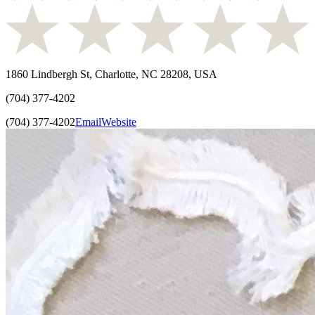
1860 Lindbergh St, Charlotte, NC 28208, USA
(704) 377-4202
(704) 377-4202
Email
Website