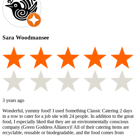
Sara Woodmansee
3 years ago
Wonderful, yummy food! I used Something Classic Catering 2 days
in a row to cater for a job site with 24 people. In addition to the great
food, I especially liked that they are an environmentally conscious
company (Green Goddess Alliance)! All of their catering items are
recyclable, reusable or biodegradable, and the food comes from