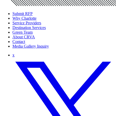
Submit RFP
Why Charlotte
Service Providers
Destination Services
Green Team
About CRVA
Contact
Media Gallery Inquiry
x