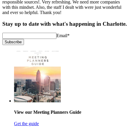
responsible sources!. Very refreshing. We need more companies
with this mindset. Also, the staff I dealt with were just wonderful
and ever so helpful. Thank you!
Stay up to date with what's happening in Charlotte.
Email
*
Subscribe
View our Meeting Planners Guide
Get the guide