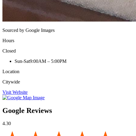
Sourced by Google Images
Hours
Closed
Sun-Sat
9:00AM – 5:00PM
Location
Citywide
Visit Website
Google Reviews
4.30