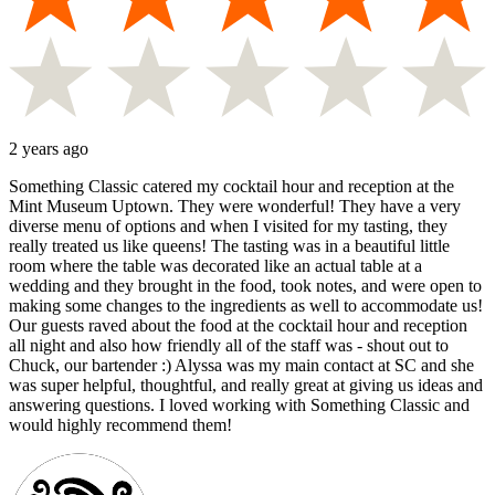
2 years ago
Something Classic catered my cocktail hour and reception at the
Mint Museum Uptown. They were wonderful! They have a very
diverse menu of options and when I visited for my tasting, they
really treated us like queens! The tasting was in a beautiful little
room where the table was decorated like an actual table at a
wedding and they brought in the food, took notes, and were open to
making some changes to the ingredients as well to accommodate us!
Our guests raved about the food at the cocktail hour and reception
all night and also how friendly all of the staff was - shout out to
Chuck, our bartender :) Alyssa was my main contact at SC and she
was super helpful, thoughtful, and really great at giving us ideas and
answering questions. I loved working with Something Classic and
would highly recommend them!