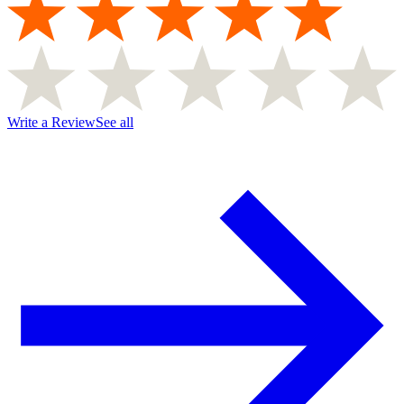
Write a Review
See all