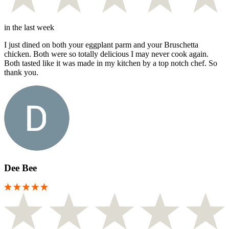
in the last week
I just dined on both your eggplant parm and your Bruschetta
chicken. Both were so totally delicious I may never cook again.
Both tasted like it was made in my kitchen by a top notch chef. So
thank you.
Dee Bee