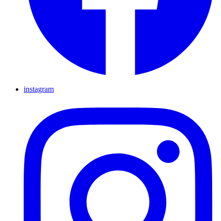
instagram