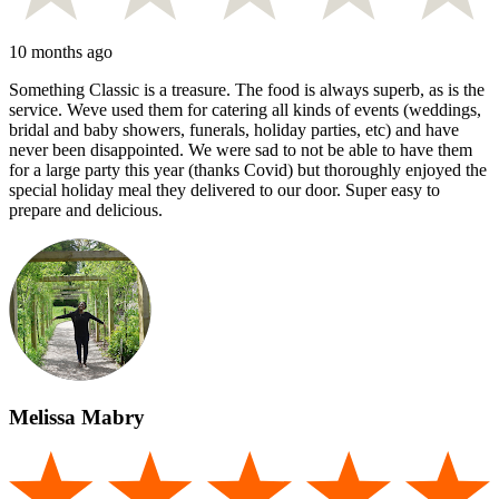
10 months ago
Something Classic is a treasure. The food is always superb, as is the
service. Weve used them for catering all kinds of events (weddings,
bridal and baby showers, funerals, holiday parties, etc) and have
never been disappointed. We were sad to not be able to have them
for a large party this year (thanks Covid) but thoroughly enjoyed the
special holiday meal they delivered to our door. Super easy to
prepare and delicious.
Melissa Mabry