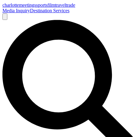
charlotte
meetings
sports
film
traveltrade
Media Inquiry
Destination Services