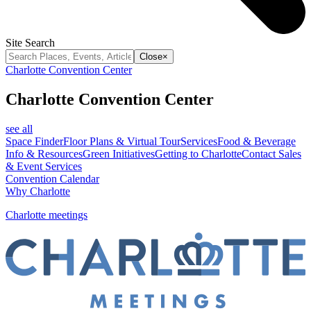
Site Search
Close
×
Charlotte Convention Center
Charlotte Convention Center
see all
Space Finder
Floor Plans & Virtual Tour
Services
Food & Beverage
Info & Resources
Green Initiatives
Getting to Charlotte
Contact Sales
& Event Services
Convention Calendar
Why Charlotte
Charlotte meetings