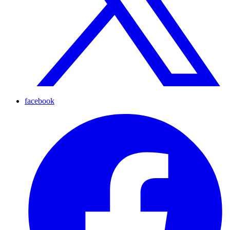
facebook