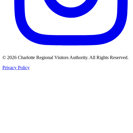
©
2026
Charlotte Regional Visitors Authority. All Rights Reserved.
Privacy Policy