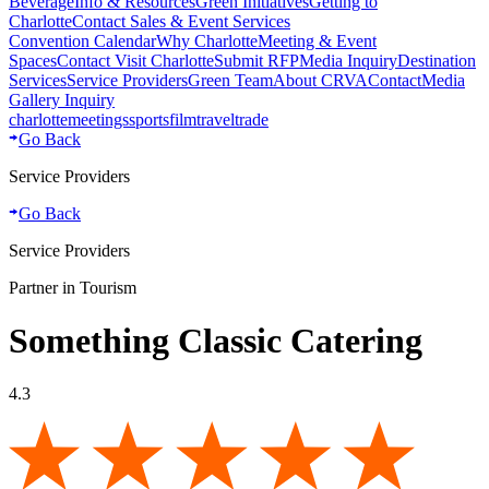
Beverage
Info & Resources
Green Initiatives
Getting to
Charlotte
Contact Sales & Event Services
Convention Calendar
Why Charlotte
Meeting & Event
Spaces
Contact Visit Charlotte
Submit RFP
Media Inquiry
Destination
Services
Service Providers
Green Team
About CRVA
Contact
Media
Gallery Inquiry
charlotte
meetings
sports
film
traveltrade
Go Back
Service Providers
Go Back
Service Providers
Partner in Tourism
Something Classic Catering
4.3