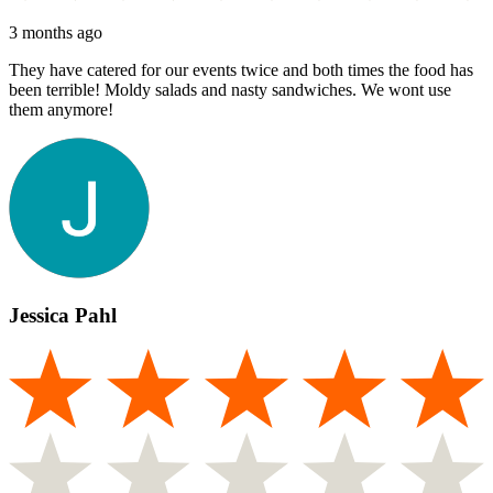
3 months ago
They have catered for our events twice and both times the food has
been terrible! Moldy salads and nasty sandwiches. We wont use
them anymore!
Jessica Pahl