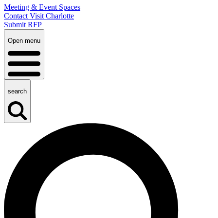
Meeting & Event Spaces
Contact Visit Charlotte
Submit RFP
Open menu
search