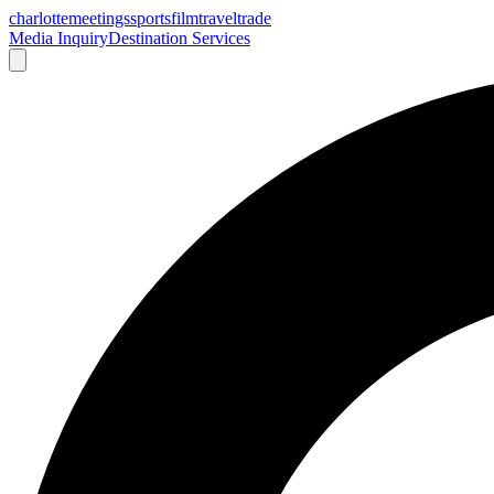
charlotte
meetings
sports
film
traveltrade
Media Inquiry
Destination Services