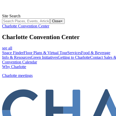
Site Search
Close
×
Charlotte Convention Center
Charlotte Convention Center
see all
Space Finder
Floor Plans & Virtual Tour
Services
Food & Beverage
Info & Resources
Green Initiatives
Getting to Charlotte
Contact Sales &
Convention Calendar
Why Charlotte
Charlotte meetings