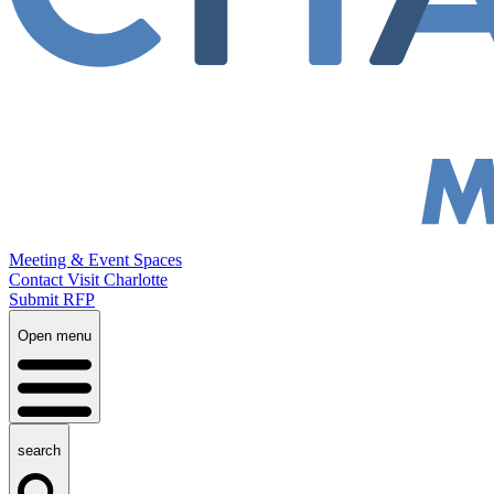
Meeting & Event Spaces
Contact Visit Charlotte
Submit RFP
Open menu
search