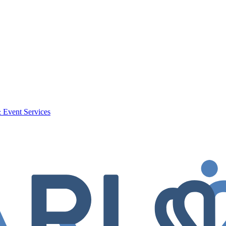
 Event Services