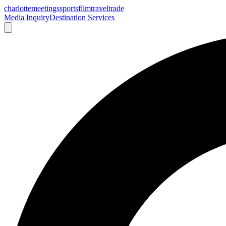
charlotte
meetings
sports
film
traveltrade
Media Inquiry
Destination Services