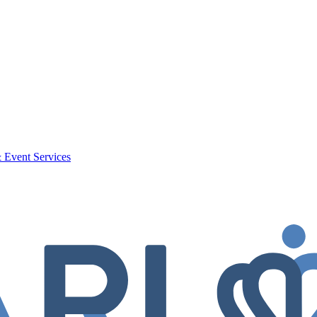
 Event Services