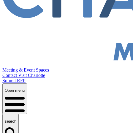
Meeting & Event Spaces
Contact Visit Charlotte
Submit RFP
Open menu
search