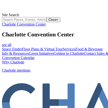
Site Search
Close
×
Charlotte Convention Center
Charlotte Convention Center
see all
Space Finder
Floor Plans & Virtual Tour
Services
Food & Beverage
Info & Resources
Green Initiatives
Getting to Charlotte
Contact Sales &
Convention Calendar
Why Charlotte
Charlotte meetings