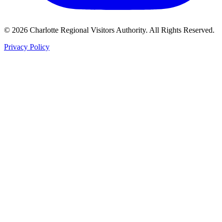
©
2026
Charlotte Regional Visitors Authority. All Rights Reserved.
Privacy Policy