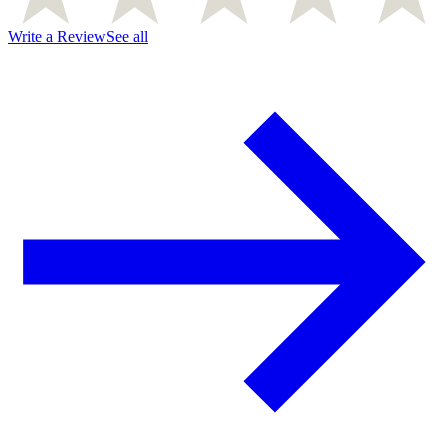
Write a Review
See all