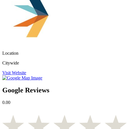
Location
Citywide
Visit Website
Google Reviews
0.00