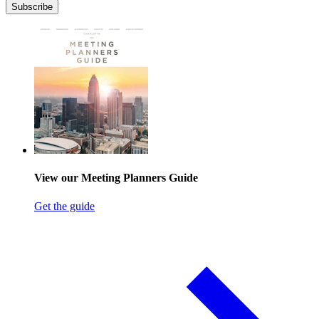
Subscribe
View our Meeting Planners Guide
Get the guide