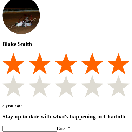
Blake Smith
a year ago
Stay up to date with what's happening in Charlotte.
Email
*