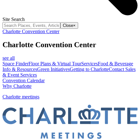
Site Search
Close
×
Charlotte Convention Center
Charlotte Convention Center
see all
Space Finder
Floor Plans & Virtual Tour
Services
Food & Beverage
Info & Resources
Green Initiatives
Getting to Charlotte
Contact Sales
& Event Services
Convention Calendar
Why Charlotte
Charlotte meetings