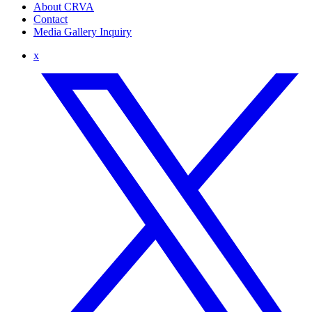
About CRVA
Contact
Media Gallery Inquiry
x