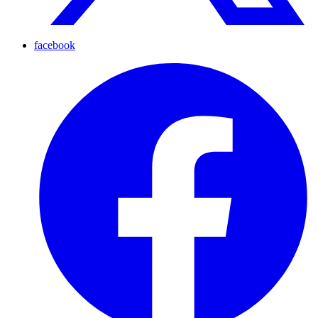
facebook