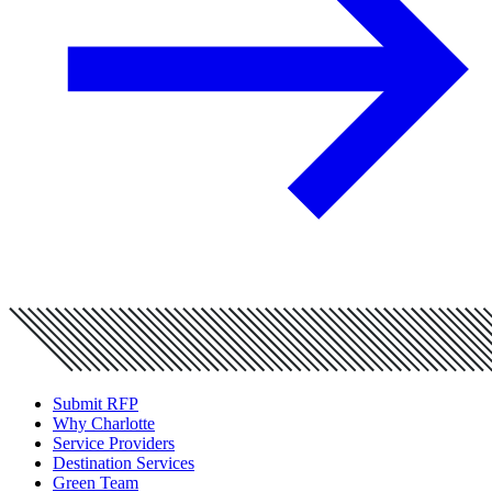
Submit RFP
Why Charlotte
Service Providers
Destination Services
Green Team