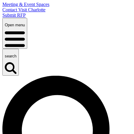
Meeting & Event Spaces
Contact Visit Charlotte
Submit RFP
Open menu
search