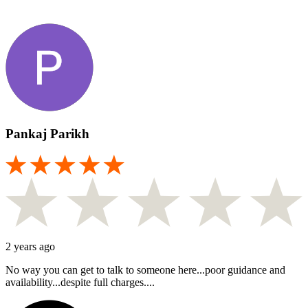
Pankaj Parikh
2 years ago
No way you can get to talk to someone here...poor guidance and
availability...despite full charges....