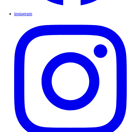
instagram