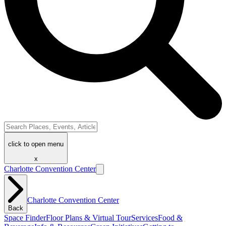
click to open menu
x
Charlotte Convention Center
Charlotte Convention Center
Back
Space Finder
Floor Plans & Virtual Tour
Services
Food &