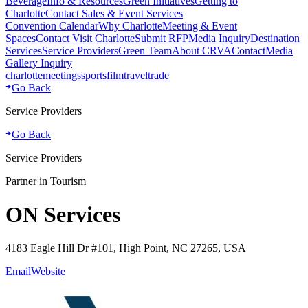
Beverage
Info & Resources
Green Initiatives
Getting to
Charlotte
Contact Sales & Event Services
Convention Calendar
Why Charlotte
Meeting & Event
Spaces
Contact Visit Charlotte
Submit RFP
Media Inquiry
Destination
Services
Service Providers
Green Team
About CRVA
Contact
Media
Gallery Inquiry
charlotte
meetings
sports
film
traveltrade
Go Back
Service Providers
Go Back
Service Providers
Partner in Tourism
ON Services
4183 Eagle Hill Dr #101, High Point, NC 27265, USA
Email
Website