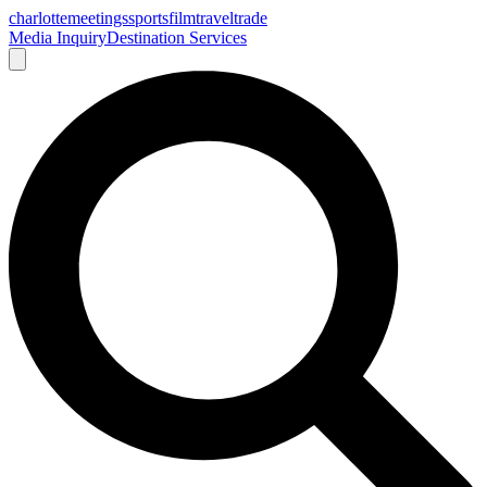
charlotte
meetings
sports
film
traveltrade
Media Inquiry
Destination Services