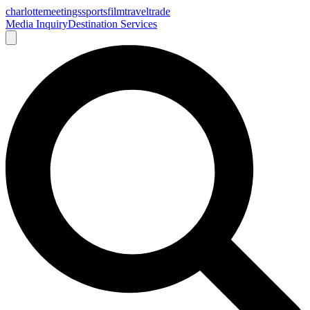
charlotte
meetings
sports
film
traveltrade
Media Inquiry
Destination Services