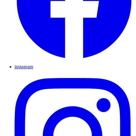
instagram