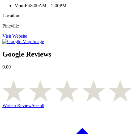
Mon-Fri
8:00AM – 5:00PM
Location
Pineville
Visit Website
Google Reviews
0.00
Write a Review
See all