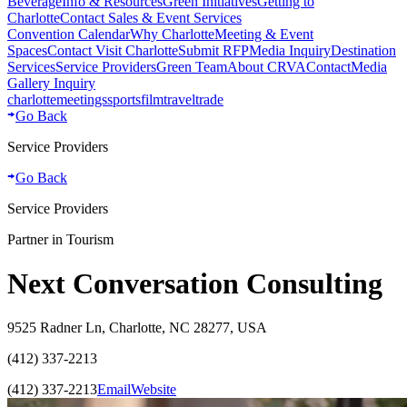
Beverage
Info & Resources
Green Initiatives
Getting to
Charlotte
Contact Sales & Event Services
Convention Calendar
Why Charlotte
Meeting & Event
Spaces
Contact Visit Charlotte
Submit RFP
Media Inquiry
Destination
Services
Service Providers
Green Team
About CRVA
Contact
Media
Gallery Inquiry
charlotte
meetings
sports
film
traveltrade
Go Back
Service Providers
Go Back
Service Providers
Partner in Tourism
Next Conversation Consulting
9525 Radner Ln, Charlotte, NC 28277, USA
(412) 337-2213
(412) 337-2213
Email
Website