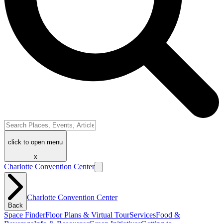
click to open menu
x
Charlotte Convention Center
Charlotte Convention Center
Back
Space Finder
Floor Plans & Virtual Tour
Services
Food &