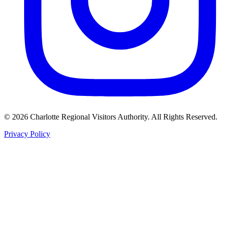
©
2026
Charlotte Regional Visitors Authority. All Rights Reserved.
Privacy Policy