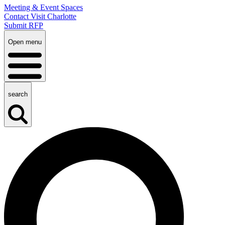
Meeting & Event Spaces
Contact Visit Charlotte
Submit RFP
Open menu
search