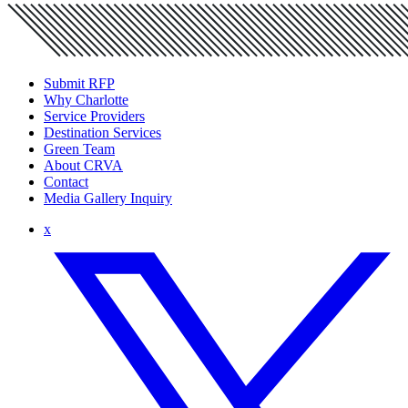
Submit RFP
Why Charlotte
Service Providers
Destination Services
Green Team
About CRVA
Contact
Media Gallery Inquiry
x