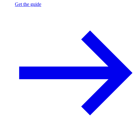
Get the guide