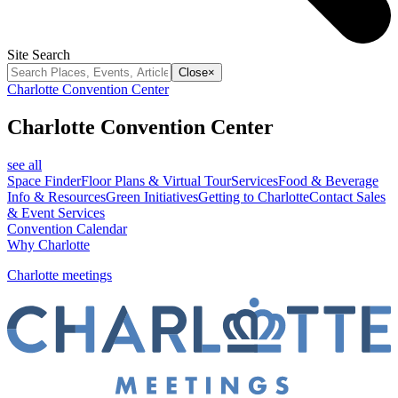
Site Search
Close
×
Charlotte Convention Center
Charlotte Convention Center
see all
Space Finder
Floor Plans & Virtual Tour
Services
Food & Beverage
Info & Resources
Green Initiatives
Getting to Charlotte
Contact Sales
& Event Services
Convention Calendar
Why Charlotte
Charlotte meetings