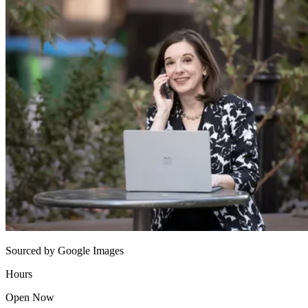
Sourced by Google Images
Hours
Open Now