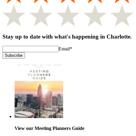
Stay up to date with what's happening in Charlotte.
Email
*
Subscribe
View our Meeting Planners Guide