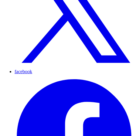
facebook