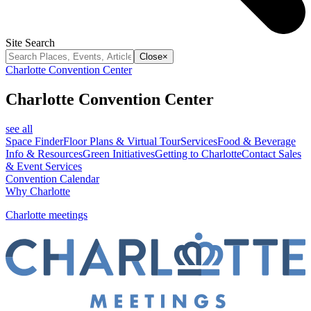
Site Search
Close
×
Charlotte Convention Center
Charlotte Convention Center
see all
Space Finder
Floor Plans & Virtual Tour
Services
Food & Beverage
Info & Resources
Green Initiatives
Getting to Charlotte
Contact Sales
& Event Services
Convention Calendar
Why Charlotte
Charlotte meetings