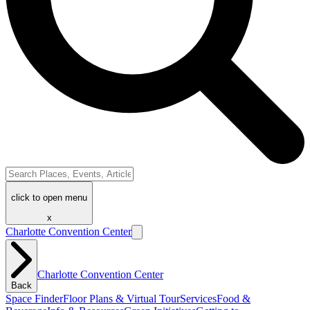
click to open menu
x
Charlotte Convention Center
Charlotte Convention Center
Back
Space Finder
Floor Plans & Virtual Tour
Services
Food &