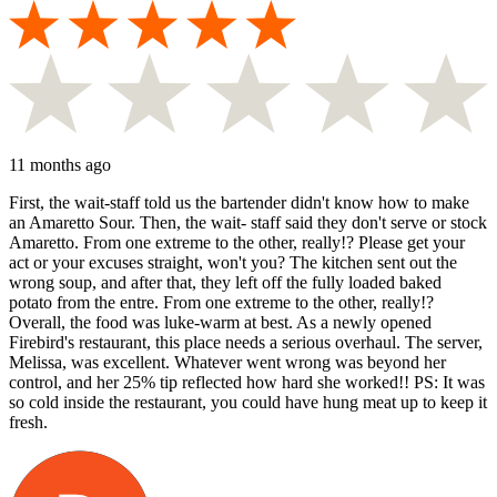
11 months ago
First, the wait-staff told us the bartender didn't know how to make
an Amaretto Sour. Then, the wait- staff said they don't serve or stock
Amaretto. From one extreme to the other, really!? Please get your
act or your excuses straight, won't you? The kitchen sent out the
wrong soup, and after that, they left off the fully loaded baked
potato from the entre. From one extreme to the other, really!?
Overall, the food was luke-warm at best. As a newly opened
Firebird's restaurant, this place needs a serious overhaul. The server,
Melissa, was excellent. Whatever went wrong was beyond her
control, and her 25% tip reflected how hard she worked!! PS: It was
so cold inside the restaurant, you could have hung meat up to keep it
fresh.