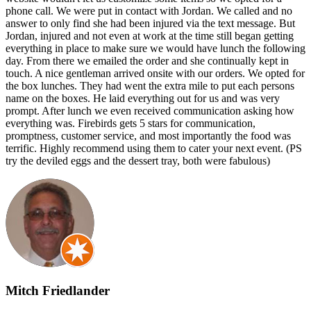
phone call. We were put in contact with Jordan. We called and no
answer to only find she had been injured via the text message. But
Jordan, injured and not even at work at the time still began getting
everything in place to make sure we would have lunch the following
day. From there we emailed the order and she continually kept in
touch. A nice gentleman arrived onsite with our orders. We opted for
the box lunches. They had went the extra mile to put each persons
name on the boxes. He laid everything out for us and was very
prompt. After lunch we even received communication asking how
everything was. Firebirds gets 5 stars for communication,
promptness, customer service, and most importantly the food was
terrific. Highly recommend using them to cater your next event. (PS
try the deviled eggs and the dessert tray, both were fabulous)
Mitch Friedlander