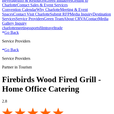
Beverage
Info & Resources
Green Initiatives
Getting to
Charlotte
Contact Sales & Event Services
Convention Calendar
Why Charlotte
Meeting & Event
Spaces
Contact Visit Charlotte
Submit RFP
Media Inquiry
Destination
Services
Service Providers
Green Team
About CRVA
Contact
Media
Gallery Inquiry
charlotte
meetings
sports
film
traveltrade
Go Back
Service Providers
Go Back
Service Providers
Partner in Tourism
Firebirds Wood Fired Grill -
Home Office Catering
2.8