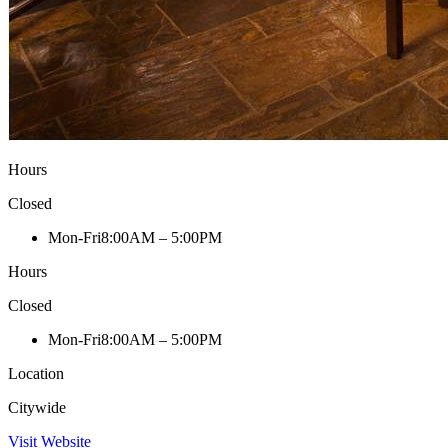
Hours
Closed
Mon-Fri
8:00AM – 5:00PM
Hours
Closed
Mon-Fri
8:00AM – 5:00PM
Location
Citywide
Visit Website