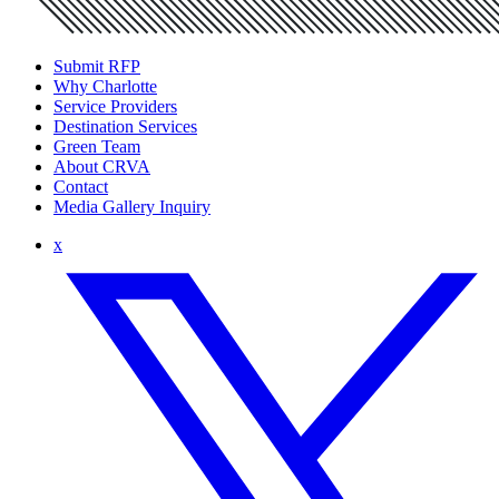
Submit RFP
Why Charlotte
Service Providers
Destination Services
Green Team
About CRVA
Contact
Media Gallery Inquiry
x