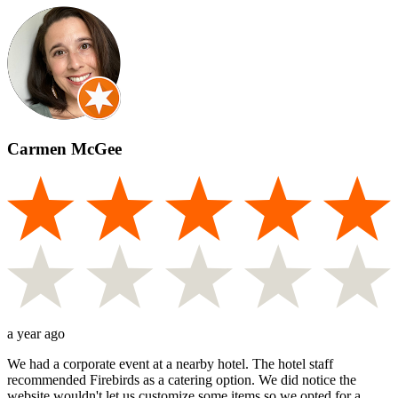
Carmen McGee
a year ago
We had a corporate event at a nearby hotel. The hotel staff
recommended Firebirds as a catering option. We did notice the
website wouldn't let us customize some items so we opted for a