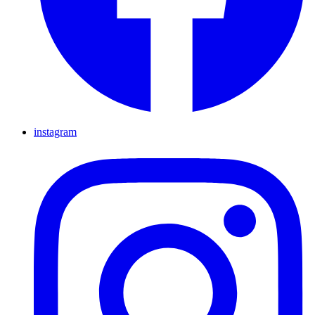
instagram