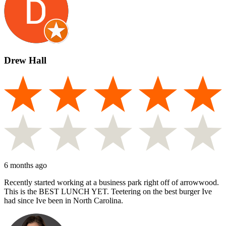
Drew Hall
6 months ago
Recently started working at a business park right off of arrowwood.
This is the BEST LUNCH YET. Teetering on the best burger Ive
had since Ive been in North Carolina.