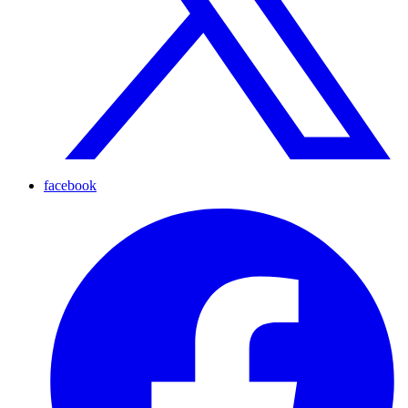
facebook