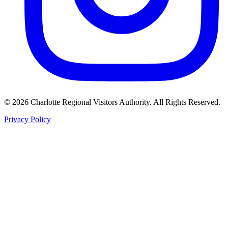
©
2026
Charlotte Regional Visitors Authority. All Rights Reserved.
Privacy Policy