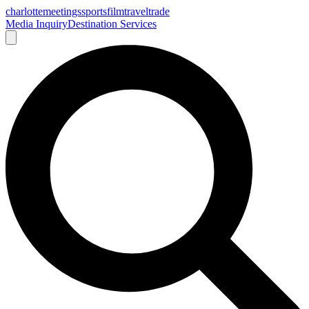
charlotte
meetings
sports
film
traveltrade
Media Inquiry
Destination Services