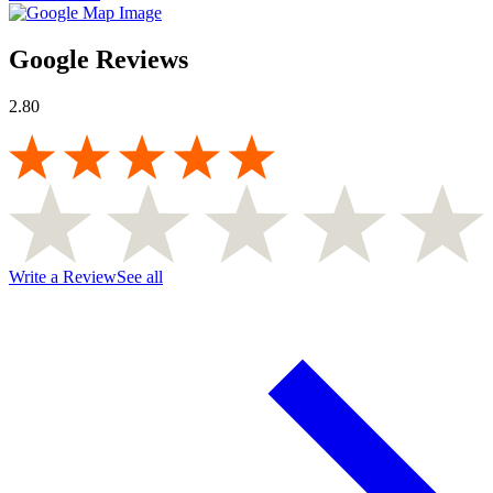
Google Reviews
2.80
Write a Review
See all