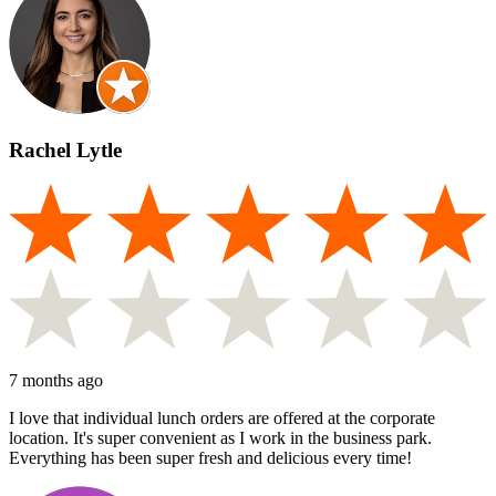
Rachel Lytle
7 months ago
I love that individual lunch orders are offered at the corporate
location. It's super convenient as I work in the business park.
Everything has been super fresh and delicious every time!