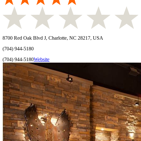
8700 Red Oak Blvd J, Charlotte, NC 28217, USA
(704) 944-5180
(704) 944-5180
Website