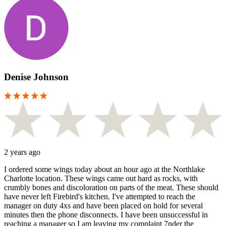
Denise Johnson
2 years ago
I ordered some wings today about an hour ago at the Northlake
Charlotte location. These wings came out hard as rocks, with
crumbly bones and discoloration on parts of the meat. These should
have never left Firebird's kitchen. I've attempted to reach the
manager on duty 4xs and have been placed on hold for several
minutes then the phone disconnects. I have been unsuccessful in
reaching a manager so I am leaving my complaint 7nder the