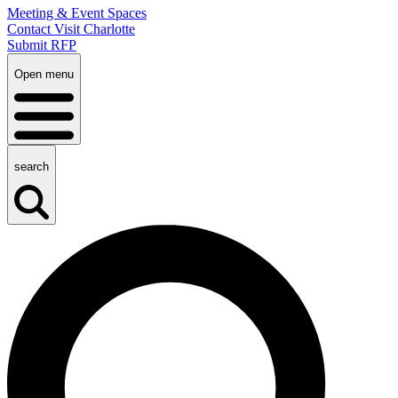
Meeting & Event Spaces
Contact Visit Charlotte
Submit RFP
Open menu
search