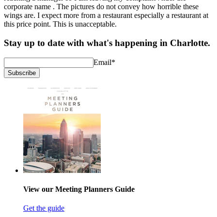
corporate name . The pictures do not convey how horrible these
wings are. I expect more from a restaurant especially a restaurant at
this price point. This is unacceptable.
Stay up to date with what's happening in Charlotte.
Email
*
Subscribe
View our Meeting Planners Guide
Get the guide