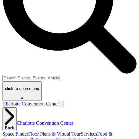
click to open menu
x
Charlotte Convention Center
Charlotte Convention Center
Back
Space Finder
Floor Plans & Virtual Tour
Services
Food &