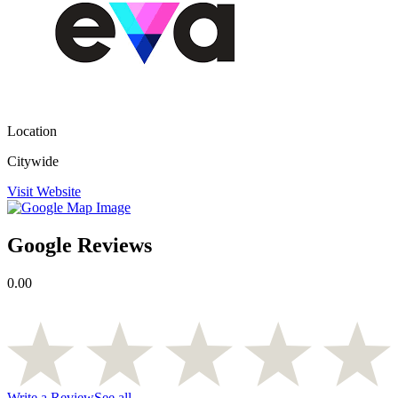
Location
Citywide
Visit Website
Google Reviews
0.00
Write a Review
See all