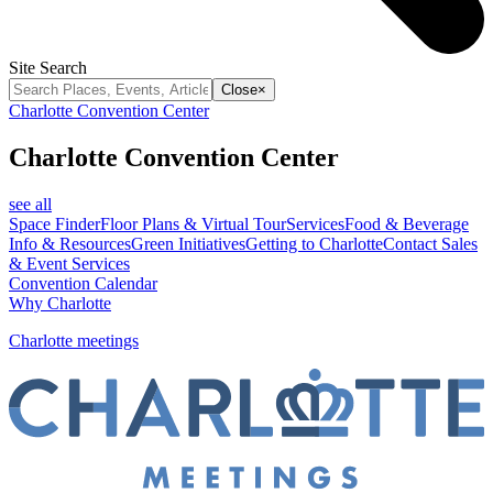
Site Search
Close
×
Charlotte Convention Center
Charlotte Convention Center
see all
Space Finder
Floor Plans & Virtual Tour
Services
Food & Beverage
Info & Resources
Green Initiatives
Getting to Charlotte
Contact Sales
& Event Services
Convention Calendar
Why Charlotte
Charlotte meetings