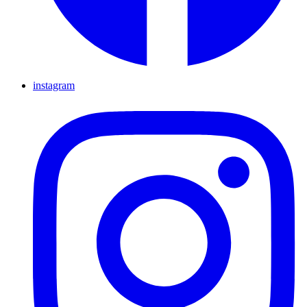
instagram