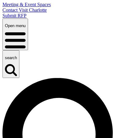
Meeting & Event Spaces
Contact Visit Charlotte
Submit RFP
Open menu
search