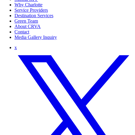
Why Charlotte
Service Providers
Destination Services
Green Team
About CRVA
Contact
Media Gallery Inquiry
x