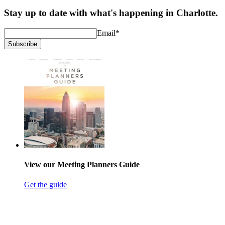
Stay up to date with what's happening in Charlotte.
Email
*
Subscribe
View our Meeting Planners Guide
Get the guide