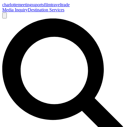
charlotte
meetings
sports
film
traveltrade
Media Inquiry
Destination Services