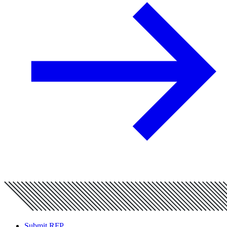
Submit RFP