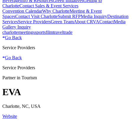
Beverage
Info & Resources
Green Initiatives
Getting to
Charlotte
Contact Sales & Event Services
Convention Calendar
Why Charlotte
Meeting & Event
Spaces
Contact Visit Charlotte
Submit RFP
Media Inquiry
Destination
Services
Service Providers
Green Team
About CRVA
Contact
Media
Gallery Inquiry
charlotte
meetings
sports
film
traveltrade
Go Back
Service Providers
Go Back
Service Providers
Partner in Tourism
EVA
Charlotte, NC, USA
Website