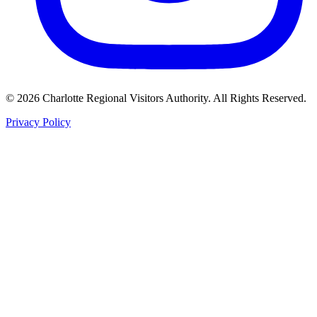
©
2026
Charlotte Regional Visitors Authority. All Rights Reserved.
Privacy Policy