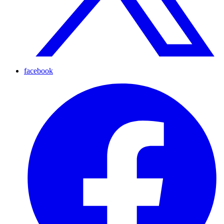
facebook