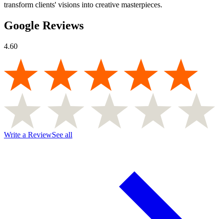
transform clients' visions into creative masterpieces.
Google Reviews
4.60
Write a Review
See all