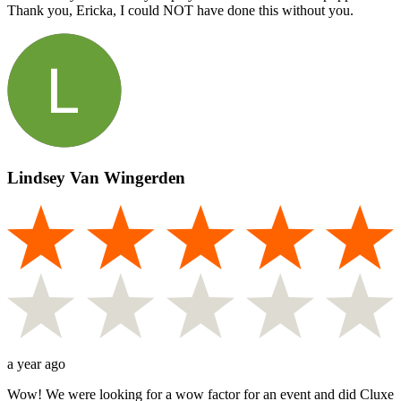
Thank you, Ericka, I could NOT have done this without you.
Lindsey Van Wingerden
a year ago
Wow! We were looking for a wow factor for an event and did Cluxe