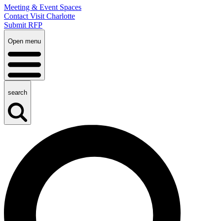
Meeting & Event Spaces
Contact Visit Charlotte
Submit RFP
Open menu
search