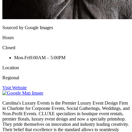
Sourced by Google Images
Hours
Closed
Mon-Fri
9:00AM – 5:00PM
Location
Regional
Visit Website
Carolina's Luxury Events is the Premier Luxury Event Design Firm
in Charlotte for Corporate Events, Social Gatherings, Weddings, and
Non-Profit Events. CLUXE specializes in boutique event rentals,
premier florals, luxury event design and now a specialty printshop.
They pride themselves on innovation and industry leading creativity.
Their belief that excellence is the standard allows to seamlessly