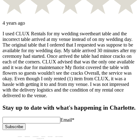
4 years ago
I used CLUX Rentals for my wedding sweetheart table and the
incorrect table arrived at my venue instead of on my wedding day.
The original table that I ordered that I requested was suppose to be
available for my wedding day. My table arrived 30 minutes after my
ceremony had started. Once arrived the table had minor cracks on
each of the corners. CLUX advised that was the only one available
and it was due for maintenance My florist covered the table with
flowers so guests wouldn't see the cracks Overall, the service was
okay. Even though I only rented (1) item from CLUX, it was a
hassle with getting it to and from my venue. I was not impressed
with the delivery logistics and the condition of my rental once
delivered to the venue.
Stay up to date with what's happening in Charlotte.
Email
*
Subscribe