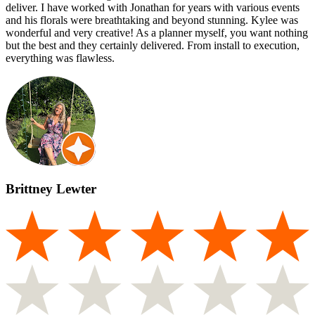
deliver. I have worked with Jonathan for years with various events
and his florals were breathtaking and beyond stunning. Kylee was
wonderful and very creative! As a planner myself, you want nothing
but the best and they certainly delivered. From install to execution,
everything was flawless.
Brittney Lewter