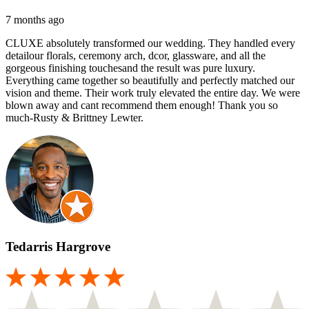
7 months ago
CLUXE absolutely transformed our wedding. They handled every
detailour florals, ceremony arch, dcor, glassware, and all the
gorgeous finishing touchesand the result was pure luxury.
Everything came together so beautifully and perfectly matched our
vision and theme. Their work truly elevated the entire day. We were
blown away and cant recommend them enough! Thank you so
much-Rusty & Brittney Lewter.
Tedarris Hargrove