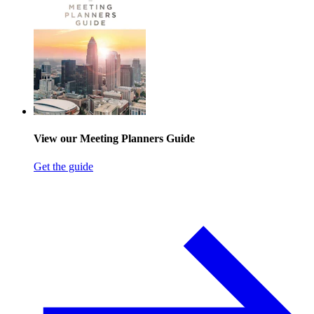
View our Meeting Planners Guide
Get the guide