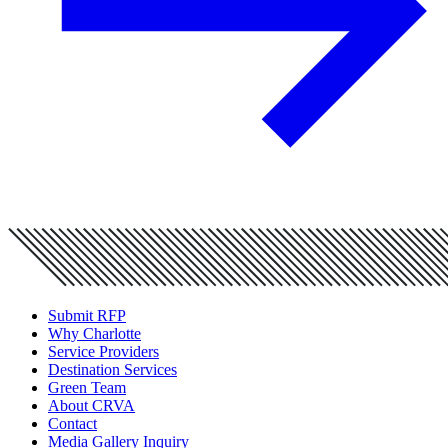
Submit RFP
Why Charlotte
Service Providers
Destination Services
Green Team
About CRVA
Contact
Media Gallery Inquiry