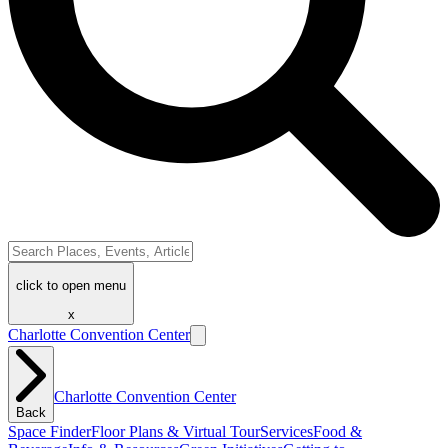
click to open menu
x
Charlotte Convention Center
Charlotte Convention Center
Back
Space Finder
Floor Plans & Virtual Tour
Services
Food &