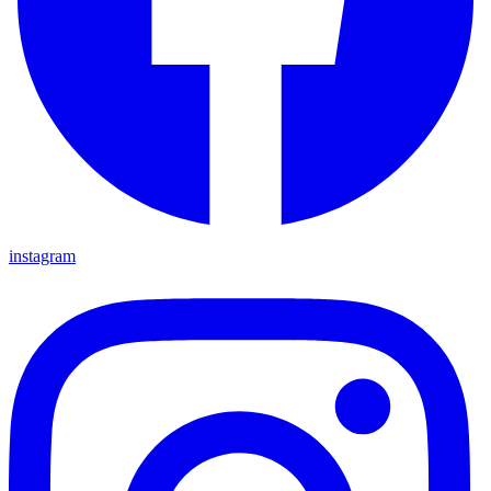
instagram