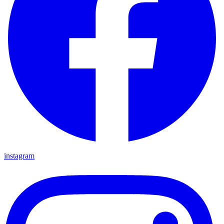
instagram