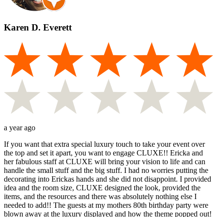
Karen D. Everett
a year ago
If you want that extra special luxury touch to take your event over
the top and set it apart, you want to engage CLUXE!! Ericka and
her fabulous staff at CLUXE will bring your vision to life and can
handle the small stuff and the big stuff. I had no worries putting the
decorating into Erickas hands and she did not disappoint. I provided
idea and the room size, CLUXE designed the look, provided the
items, and the resources and there was absolutely nothing else I
needed to add!! The guests at my mothers 80th birthday party were
blown away at the luxury displayed and how the theme popped out!