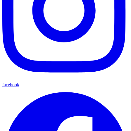
facebook