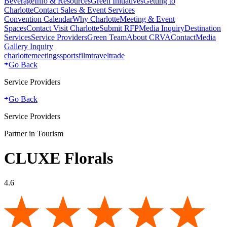
Beverage
Info & Resources
Green Initiatives
Getting to
Charlotte
Contact Sales & Event Services
Convention Calendar
Why Charlotte
Meeting & Event
Spaces
Contact Visit Charlotte
Submit RFP
Media Inquiry
Destination
Services
Service Providers
Green Team
About CRVA
Contact
Media
Gallery Inquiry
charlotte
meetings
sports
film
traveltrade
Go Back
Service Providers
Go Back
Service Providers
Partner in Tourism
CLUXE Florals
4.6