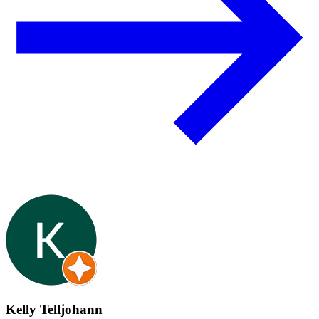
Kelly Telljohann