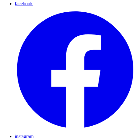
facebook
instagram