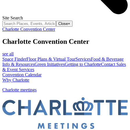
Site Search
Close
×
Charlotte Convention Center
Charlotte Convention Center
see all
Space Finder
Floor Plans & Virtual Tour
Services
Food & Beverage
Info & Resources
Green Initiatives
Getting to Charlotte
Contact Sales
& Event Services
Convention Calendar
Why Charlotte
Charlotte meetings