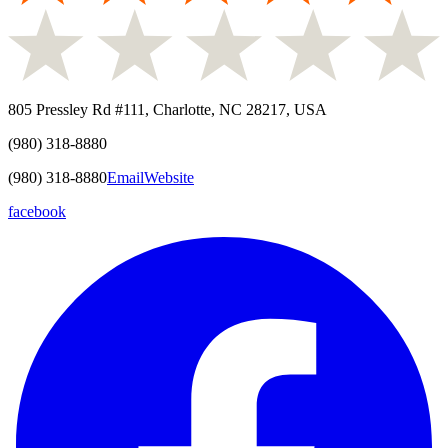
805 Pressley Rd #111, Charlotte, NC 28217, USA
(980) 318-8880
(980) 318-8880
Email
Website
facebook