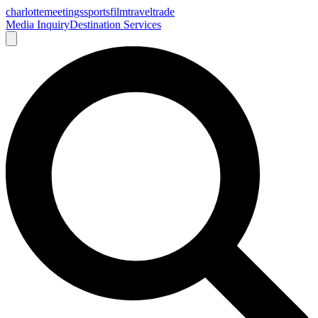
charlotte
meetings
sports
film
traveltrade
Media Inquiry
Destination Services