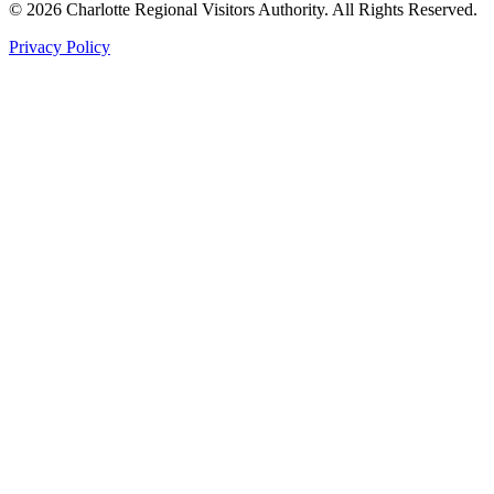
©
2026
Charlotte Regional Visitors Authority. All Rights Reserved.
Privacy Policy