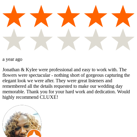
a year ago
Jonathan & Kylee were professional and easy to work with. The
flowers were spectacular - nothing short of gorgeous capturing the
elegant look we were after. They were great listeners and
remembered all the details requested to make our wedding day
memorable. Thank you for your hard work and dedication. Would
highly recommend CLUXE!