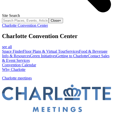
Site Search
Close
×
Charlotte Convention Center
Charlotte Convention Center
see all
Space Finder
Floor Plans & Virtual Tour
Services
Food & Beverage
Info & Resources
Green Initiatives
Getting to Charlotte
Contact Sales
& Event Services
Convention Calendar
Why Charlotte
Charlotte meetings