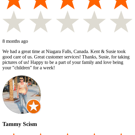
8 months ago
We had a great time at Niagara Falls, Canada. Kent & Susie took
good care of us. Great customer services! Thanks, Susie, for taking
pictures of us! Happy to be a part of your family and love being
your "children" for a week!
Tammy Scism