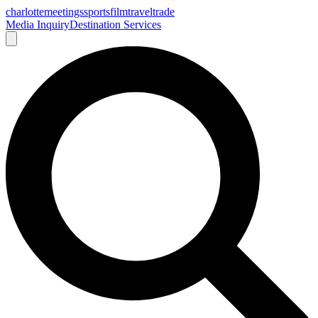
charlotte
meetings
sports
film
traveltrade
Media Inquiry
Destination Services