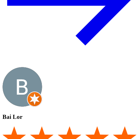
Bai Lor