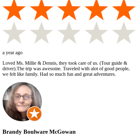
a year ago
Loved Ms. Millie & Dennis, they took care of us. (Tour guide &
driver).The trip was awesome. Traveled with alot of good people,
we felt like family. Had so much fun and great adventures.
Brandy Boulware McGowan