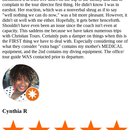
complain to the tour director first thing. He didn't know I was in
earshot. Her reaction, which was a nonverbal shrug as if to say
"well nothing we can do now," was a bit more pleasant. However, it
didn't sit well with me either. Hopefully, it gets better henceforth.
Shouldn't have even been an issue since the coach isn't even at
capacity. This saddens me because we have taken numerous trips
with Christian Tours. Certainly puts a damper on things when this is
the FIRST thing we have to deal with. Especially considering one of
what they consider "extra bags" contains my mother's MEDICAL
equipment, and the 2nd contains my diving equipment. The office/
tour guide WAS contacted prior to departure.
Cynthia R