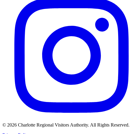
©
2026
Charlotte Regional Visitors Authority. All Rights Reserved.