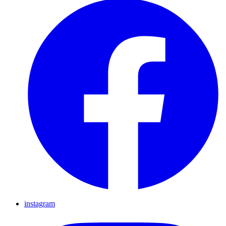
instagram