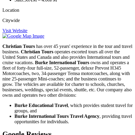
Location
Citywide
Visit Website
Christian Tours
has over 45 years' experience in the tour and travel
business.
Christian Tours
operates escorted tours all over the
United States and Canada and also provides International tours and
cruise vacations.
Burke International Tours
owns and operates a
fleet of forty-four full-size, 52-passenger, deluxe Prevost H345
Motorcoaches, two, 34-passenger Temsa motorcoaches, along with
nine 25-passenger Mini-coaches; and the business continues to
grow. The vehicles are available for charter to schools, churches,
businesses, weddings, special events, shuttle, etc. Our company also
owns and operates two other divisions:
Burke Educational Travel
, which provides student travel for
groups, and
Burke International Tours Travel Agency
, providing travel
opportunities for individuals.
Google Reviews