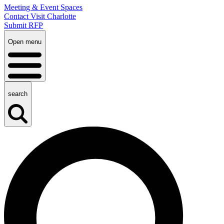
Meeting & Event Spaces
Contact Visit Charlotte
Submit RFP
Open menu
search