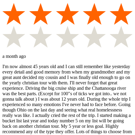
a month ago
I'm now almost 45 years old and I can still remember like yesterday
every detail and good memory from when my grandmother and my
great aunt decided my cousin and I was finally old enough to go on
the yearly christian tour with them. I'll never forget that great
experience. Driving the big cruise ship and the Chattanooga river
was the best parts. (Except for 100"s of ticks we got into.. we not
gonna talk about ) I was about 12 years old. During the whole trip I
experienced so many emotions I've never had to face before. Going
though Ohio on the last day and seeing what real homelessness
really was like. I actually cried the rest of the trip. I started making a
bucket list last year and today number 5 on my list will be going
back on another christian tour. My 5 year or less goal. Highly
recommend any of the type they offer. Lots of things to choose from