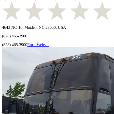
4643 NC-16, Maiden, NC 28650, USA
(828) 465-3900
(828) 465-3900
Email
Website