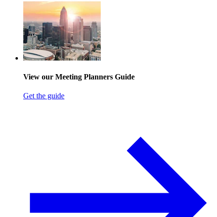
View our Meeting Planners Guide
Get the guide