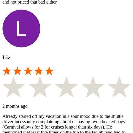
and not priced that bad either
Liz
2 months ago
Already started off my vacation in a sour mood due to the shuttle
driver incessantly complaining about us having two checked bags
(Carnival allows for 2 for cruises longer than six days). He
mentioned it at least five times on the trip to the facility and had to