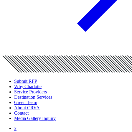
Submit RFP
Why Charlotte
Service Providers
Destination Services
Green Team
About CRVA
Contact
Media Gallery Inquiry
x