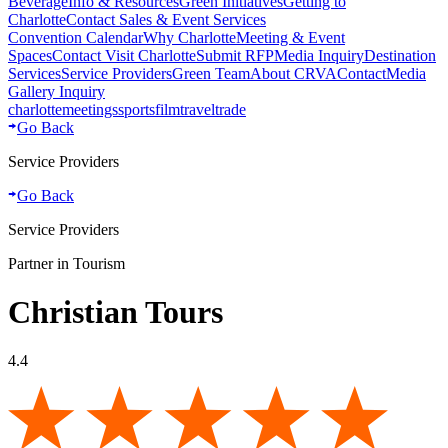
Beverage
Info & Resources
Green Initiatives
Getting to
Charlotte
Contact Sales & Event Services
Convention Calendar
Why Charlotte
Meeting & Event
Spaces
Contact Visit Charlotte
Submit RFP
Media Inquiry
Destination
Services
Service Providers
Green Team
About CRVA
Contact
Media
Gallery Inquiry
charlotte
meetings
sports
film
traveltrade
Go Back
Service Providers
Go Back
Service Providers
Partner in Tourism
Christian Tours
4.4