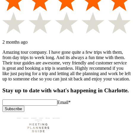
2 months ago
Amazing tour company. I have gone quite a few trips with them,
from day trips to week long. And its always a fun time with them.
Their tour guides are awesome, very friendly and customer service
is great and booking a trip is seamless. Highly recommend if you
like just paying for a trip and letting all the planning and work be left
up to someone else so you can just sit back and enjoy your vacation.
Stay up to date with what's happening in Charlotte.
Email
*
Subscribe