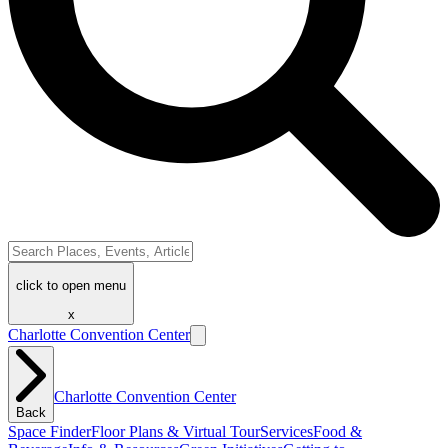
click to open menu
x
Charlotte Convention Center
Charlotte Convention Center
Back
Space Finder
Floor Plans & Virtual Tour
Services
Food &