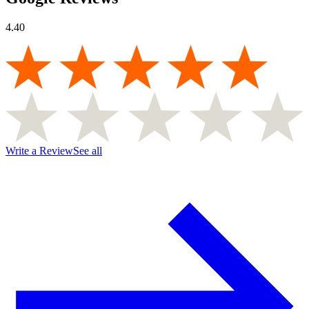
4.40
Write a Review
See all