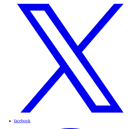
facebook