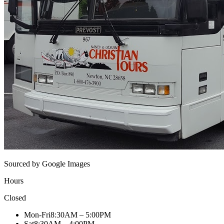
Sourced by Google Images
Hours
Closed
Mon-Fri
8:30AM – 5:00PM
Sat
8:30AM – 4:00PM