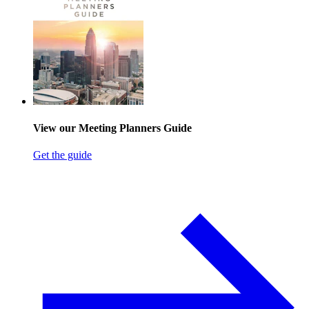
View our Meeting Planners Guide
Get the guide