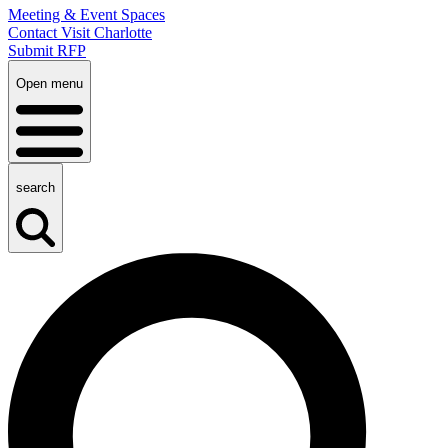
Meeting & Event Spaces
Contact Visit Charlotte
Submit RFP
Open menu
search