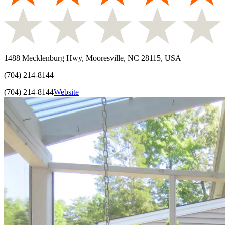
1488 Mecklenburg Hwy, Mooresville, NC 28115, USA
(704) 214-8144
(704) 214-8144
Website