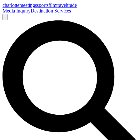
charlotte
meetings
sports
film
traveltrade
Media Inquiry
Destination Services