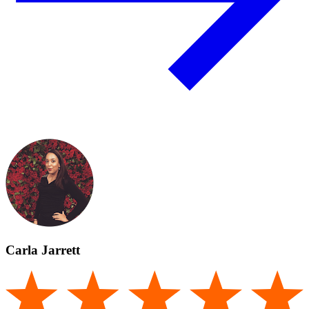
Carla Jarrett