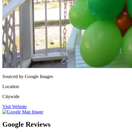
Sourced by Google Images
Location
Citywide
Visit Website
Google Reviews