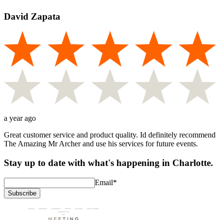
David Zapata
a year ago
Great customer service and product quality. Id definitely recommend
The Amazing Mr Archer and use his services for future events.
Stay up to date with what's happening in Charlotte.
Email
*
Subscribe