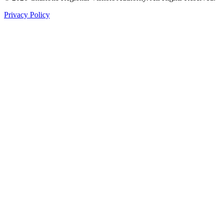
Privacy Policy