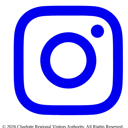
©
2026
Charlotte Regional Visitors Authority. All Rights Reserved.