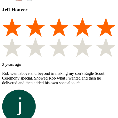
Jeff Hoover
2 years ago
Rob went above and beyond in making my son's Eagle Scout
Ceremony special. Showed Rob what I wanted and then he
delivered and then added his own special touch.