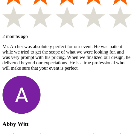
2 months ago
Mr. Archer was absolutely perfect for our event. He was patient
while we tried to get the scope of what we were looking for, and
was very prompt with his pricing. When we finalized our design, he
delivered beyond our expectations. He is a true professional who
will make sure that your event is perfect.
Abby Witt