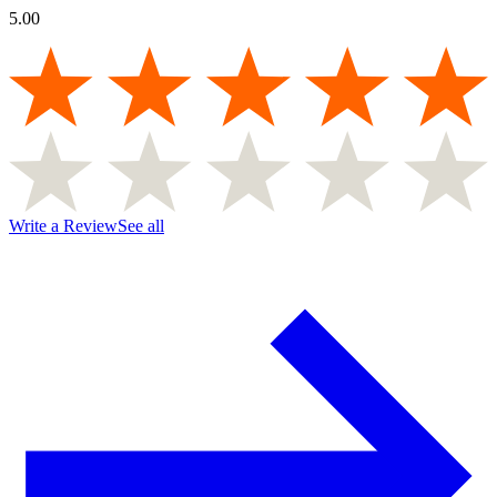
5.00
Write a Review
See all