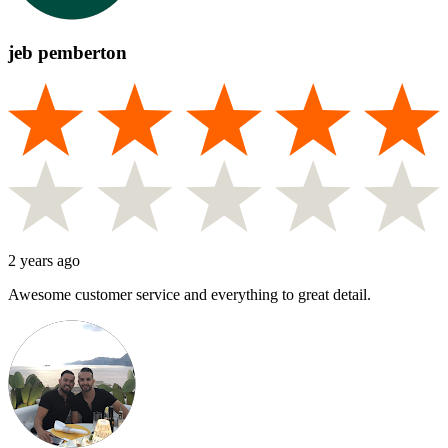
jeb pemberton
2 years ago
Awesome customer service and everything to great detail.