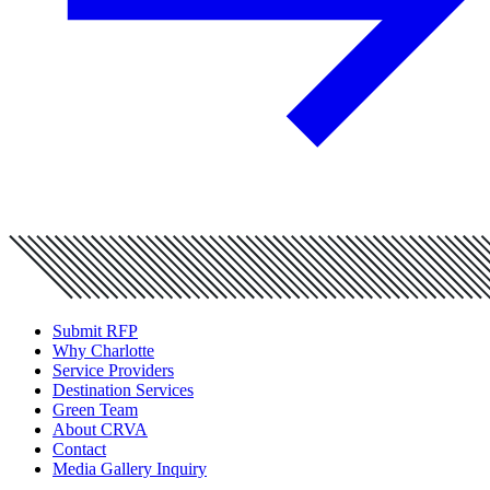
Submit RFP
Why Charlotte
Service Providers
Destination Services
Green Team
About CRVA
Contact
Media Gallery Inquiry