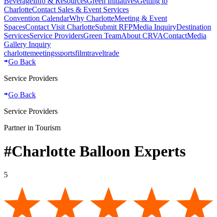
Beverage
Info & Resources
Green Initiatives
Getting to
Charlotte
Contact Sales & Event Services
Convention Calendar
Why Charlotte
Meeting & Event
Spaces
Contact Visit Charlotte
Submit RFP
Media Inquiry
Destination
Services
Service Providers
Green Team
About CRVA
Contact
Media
Gallery Inquiry
charlotte
meetings
sports
film
traveltrade
Go Back
Service Providers
Go Back
Service Providers
Partner in Tourism
#Charlotte Balloon Experts
5