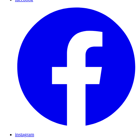
instagram