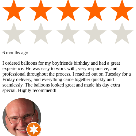
6 months ago
I ordered balloons for my boyfriends birthday and had a great
experience. He was easy to work with, very responsive, and
professional throughout the process. I reached out on Tuesday for a
Friday delivery, and everything came together quickly and
seamlessly. The balloons looked great and made his day extra
special. Highly recommend!