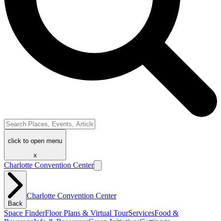
click to open menu
x
Charlotte Convention Center
Charlotte Convention Center
Back
Space Finder
Floor Plans & Virtual Tour
Services
Food &