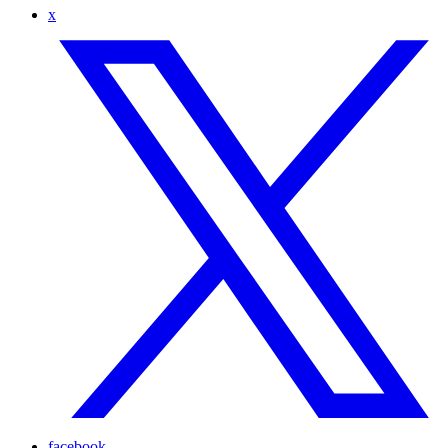
x
facebook