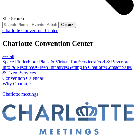
Site Search
Close
×
Charlotte Convention Center
Charlotte Convention Center
see all
Space Finder
Floor Plans & Virtual Tour
Services
Food & Beverage
Info & Resources
Green Initiatives
Getting to Charlotte
Contact Sales
& Event Services
Convention Calendar
Why Charlotte
Charlotte meetings