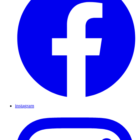
instagram