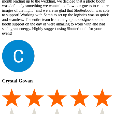
month leading up to the wedding, we decided that a photo booth
was definitely something we wanted to allow our guests to capture
images of the night - and we are so glad that Shutterbooth was able
to support! Working with Sarah to set up the logistics was so quick
and seamless. The entire team from the graphic designers to the
booth support on the day of were amazing to work with and had
such great energy. Highly suggest using Shutterbooth for your
event!
Crystal Govan