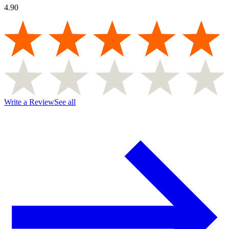
4.90
Write a Review
See all