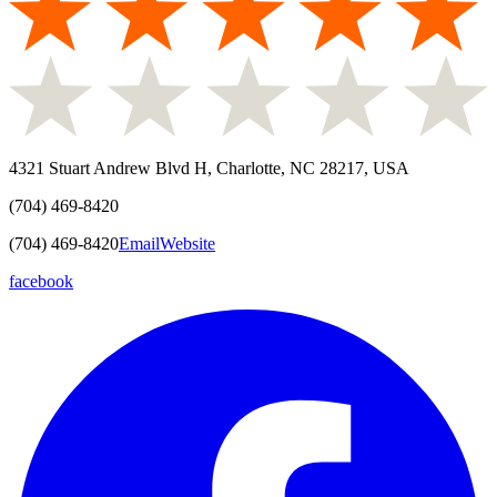
4321 Stuart Andrew Blvd H, Charlotte, NC 28217, USA
(704) 469-8420
(704) 469-8420
Email
Website
facebook