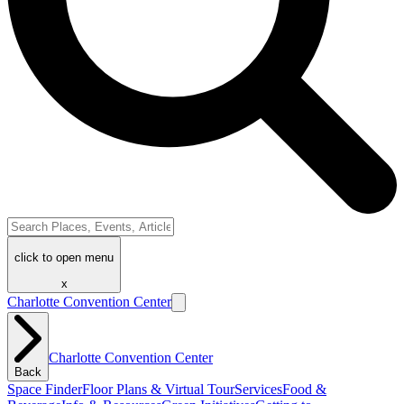
click to open menu
x
Charlotte Convention Center
Charlotte Convention Center
Back
Space Finder
Floor Plans & Virtual Tour
Services
Food &