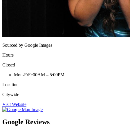
Sourced by Google Images
Hours
Closed
Mon-Fri
9:00AM – 5:00PM
Location
Citywide
Visit Website
Google Reviews