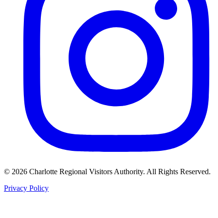
©
2026
Charlotte Regional Visitors Authority. All Rights Reserved.
Privacy Policy