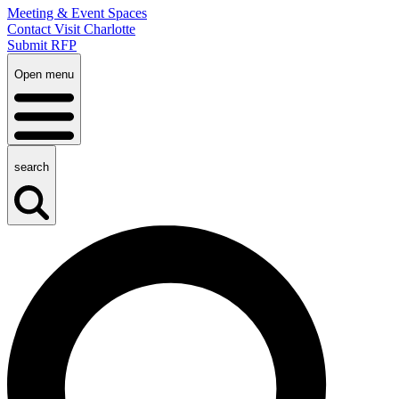
Meeting & Event Spaces
Contact Visit Charlotte
Submit RFP
Open menu
search