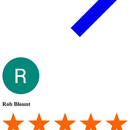
Rob Blount