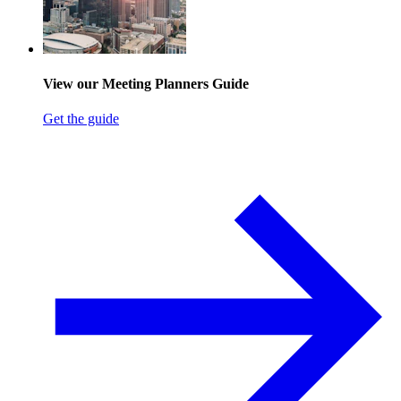
View our Meeting Planners Guide
Get the guide