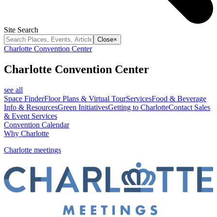
Site Search
Close
×
Charlotte Convention Center
Charlotte Convention Center
see all
Space Finder
Floor Plans & Virtual Tour
Services
Food & Beverage
Info & Resources
Green Initiatives
Getting to Charlotte
Contact Sales
& Event Services
Convention Calendar
Why Charlotte
Charlotte meetings