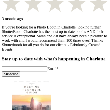
3 months ago
If you're looking for a Photo Booth in Charlotte, look no further.
ShutterBooth Charlotte has the most up-to-date booths AND their
service is exceptional. Sarah and Art have always been a pleasure to
work with and I would recommend them 100 times over! Thanks
Shutterbooth for all you do for our clients. - Fabulously Created
Events
Stay up to date with what's happening in Charlotte.
Email
*
Subscribe