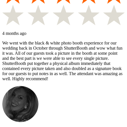
4 months ago
We went with the black & white photo booth experience for our
wedding back in October through ShutterBooth and wow what fun
it was. All of our guests took a picture in the booth at some point
and the best part is we were able to see every single picture.
ShutterBooth put together a physical album immediately that
contained every picture taken and also doubled as a signature book
for our guests to put notes in as well. The attendant was amazing as
well. Highly recommend!