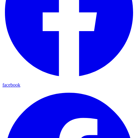
facebook