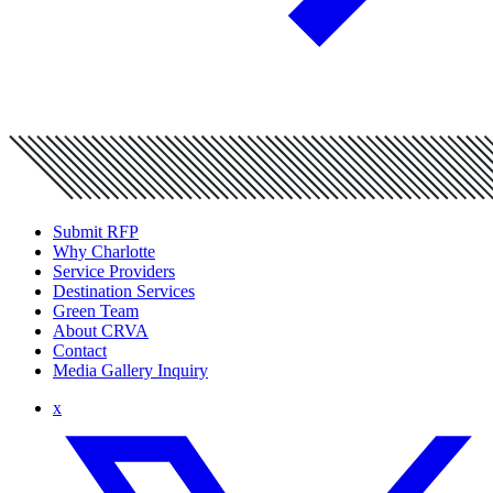
Submit RFP
Why Charlotte
Service Providers
Destination Services
Green Team
About CRVA
Contact
Media Gallery Inquiry
x