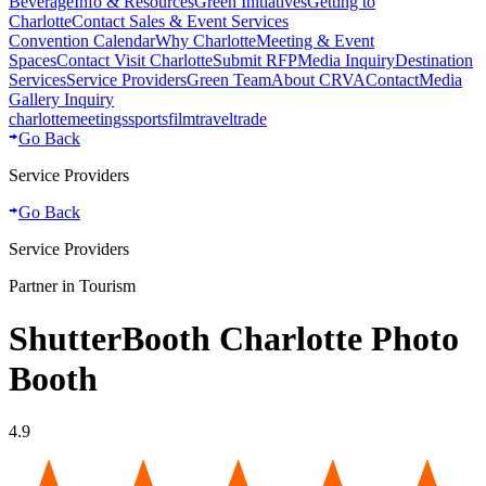
Beverage
Info & Resources
Green Initiatives
Getting to
Charlotte
Contact Sales & Event Services
Convention Calendar
Why Charlotte
Meeting & Event
Spaces
Contact Visit Charlotte
Submit RFP
Media Inquiry
Destination
Services
Service Providers
Green Team
About CRVA
Contact
Media
Gallery Inquiry
charlotte
meetings
sports
film
traveltrade
Go Back
Service Providers
Go Back
Service Providers
Partner in Tourism
ShutterBooth Charlotte Photo
Booth
4.9