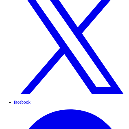
facebook