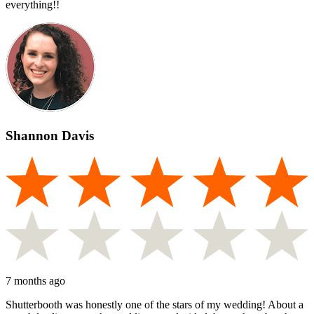
everything!!
Shannon Davis
7 months ago
Shutterbooth was honestly one of the stars of my wedding! About a