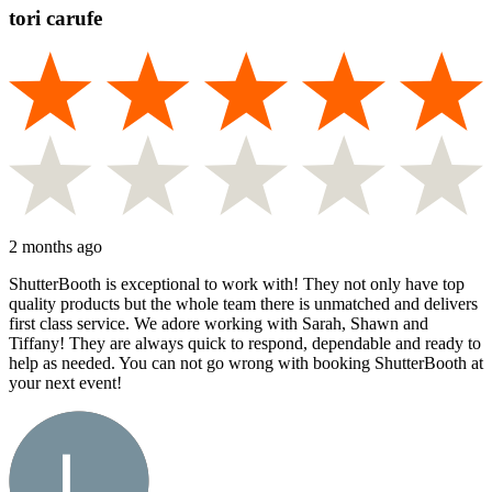
tori carufe
2 months ago
ShutterBooth is exceptional to work with! They not only have top
quality products but the whole team there is unmatched and delivers
first class service. We adore working with Sarah, Shawn and
Tiffany! They are always quick to respond, dependable and ready to
help as needed. You can not go wrong with booking ShutterBooth at
your next event!