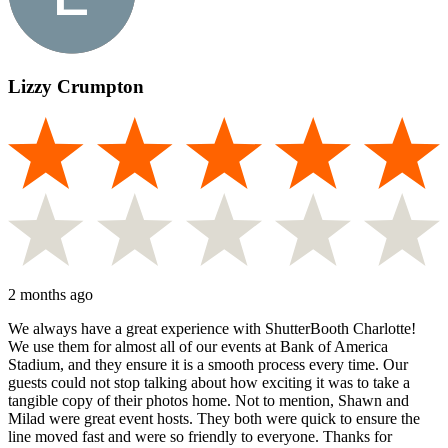
Lizzy Crumpton
2 months ago
We always have a great experience with ShutterBooth Charlotte!
We use them for almost all of our events at Bank of America
Stadium, and they ensure it is a smooth process every time. Our
guests could not stop talking about how exciting it was to take a
tangible copy of their photos home. Not to mention, Shawn and
Milad were great event hosts. They both were quick to ensure the
line moved fast and were so friendly to everyone. Thanks for