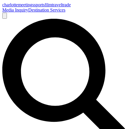
charlotte
meetings
sports
film
traveltrade
Media Inquiry
Destination Services