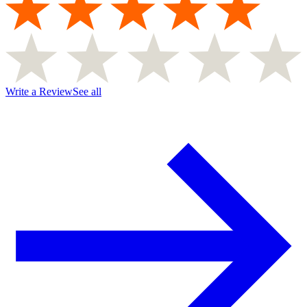
Write a Review
See all