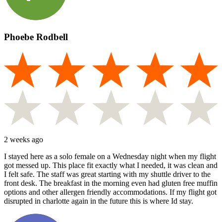
Phoebe Rodbell
2 weeks ago
I stayed here as a solo female on a Wednesday night when my flight
got messed up. This place fit exactly what I needed, it was clean and
I felt safe. The staff was great starting with my shuttle driver to the
front desk. The breakfast in the morning even had gluten free muffin
options and other allergen friendly accommodations. If my flight got
disrupted in charlotte again in the future this is where Id stay.