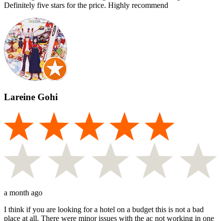
Definitely five stars for the price. Highly recommend
Lareine Gohi
a month ago
I think if you are looking for a hotel on a budget this is not a bad
place at all. There were minor issues with the ac not working in one