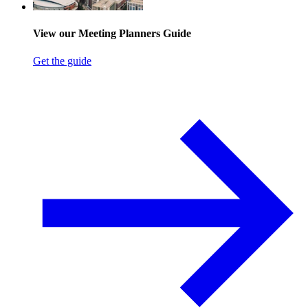
View our Meeting Planners Guide
Get the guide