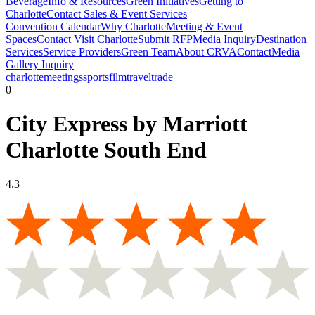
Beverage
Info & Resources
Green Initiatives
Getting to
Charlotte
Contact Sales & Event Services
Convention Calendar
Why Charlotte
Meeting & Event
Spaces
Contact Visit Charlotte
Submit RFP
Media Inquiry
Destination
Services
Service Providers
Green Team
About CRVA
Contact
Media
Gallery Inquiry
charlotte
meetings
sports
film
traveltrade
0
City Express by Marriott
Charlotte South End
4.3