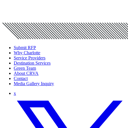
Submit RFP
Why Charlotte
Service Providers
Destination Services
Green Team
About CRVA
Contact
Media Gallery Inquiry
x