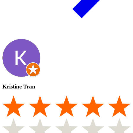
Kristine Tran