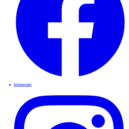
instagram