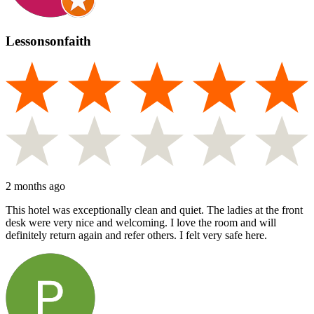
Lessonsonfaith
2 months ago
This hotel was exceptionally clean and quiet. The ladies at the front
desk were very nice and welcoming. I love the room and will
definitely return again and refer others. I felt very safe here.