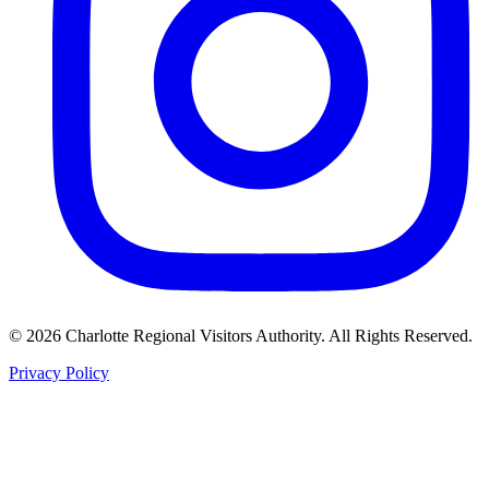
©
2026
Charlotte Regional Visitors Authority. All Rights Reserved.
Privacy Policy