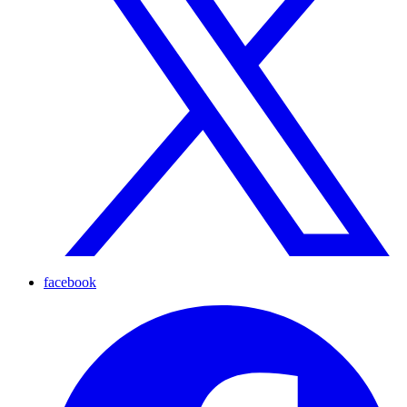
facebook