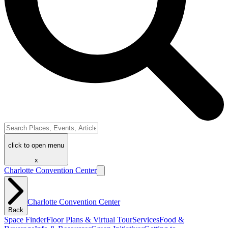
click to open menu
x
Charlotte Convention Center
Charlotte Convention Center
Back
Space Finder
Floor Plans & Virtual Tour
Services
Food &