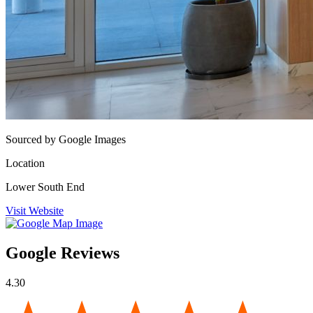
Sourced by Google Images
Location
Lower South End
Visit Website
Google Reviews
4.30