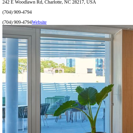
242 E Woodlawn Rd, Charlotte, NC 28217, USA
(704) 909-4794
(704) 909-4794
Website