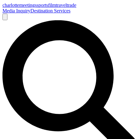
charlotte
meetings
sports
film
traveltrade
Media Inquiry
Destination Services