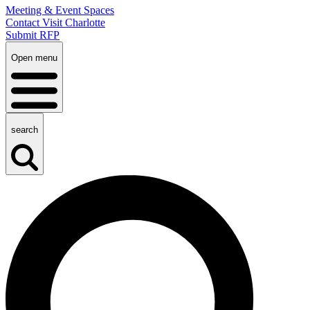
Meeting & Event Spaces
Contact Visit Charlotte
Submit RFP
Open menu
search