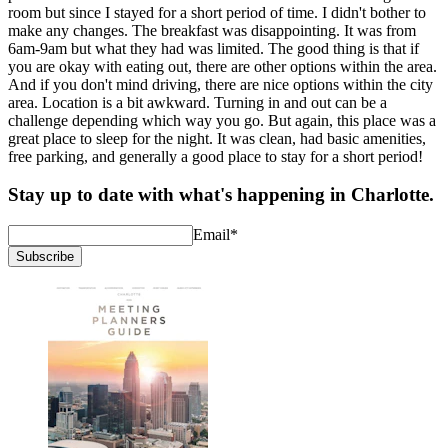
room but since I stayed for a short period of time. I didn't bother to
make any changes. The breakfast was disappointing. It was from
6am-9am but what they had was limited. The good thing is that if
you are okay with eating out, there are other options within the area.
And if you don't mind driving, there are nice options within the city
area. Location is a bit awkward. Turning in and out can be a
challenge depending which way you go. But again, this place was a
great place to sleep for the night. It was clean, had basic amenities,
free parking, and generally a good place to stay for a short period!
Stay up to date with what's happening in Charlotte.
Email
*
Subscribe