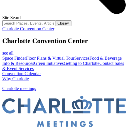
Site Search
Close
×
Charlotte Convention Center
Charlotte Convention Center
see all
Space Finder
Floor Plans & Virtual Tour
Services
Food & Beverage
Info & Resources
Green Initiatives
Getting to Charlotte
Contact Sales
& Event Services
Convention Calendar
Why Charlotte
Charlotte meetings