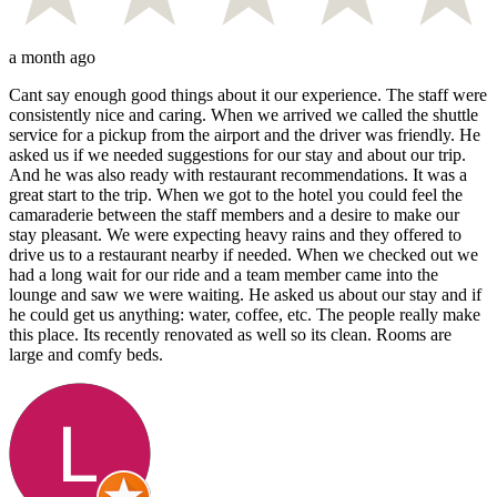
a month ago
Cant say enough good things about it our experience. The staff were
consistently nice and caring. When we arrived we called the shuttle
service for a pickup from the airport and the driver was friendly. He
asked us if we needed suggestions for our stay and about our trip.
And he was also ready with restaurant recommendations. It was a
great start to the trip. When we got to the hotel you could feel the
camaraderie between the staff members and a desire to make our
stay pleasant. We were expecting heavy rains and they offered to
drive us to a restaurant nearby if needed. When we checked out we
had a long wait for our ride and a team member came into the
lounge and saw we were waiting. He asked us about our stay and if
he could get us anything: water, coffee, etc. The people really make
this place. Its recently renovated as well so its clean. Rooms are
large and comfy beds.