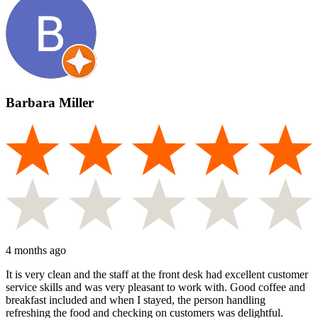
Barbara Miller
4 months ago
It is very clean and the staff at the front desk had excellent customer
service skills and was very pleasant to work with. Good coffee and
breakfast included and when I stayed, the person handling
refreshing the food and checking on customers was delightful.