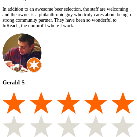
In addition to an awesome beer selection, the staff are welcoming
and the owner is a philanthropic guy who truly cares about being a
strong community partner. They have been so wonderful to
InReach, the nonprofit where I work.
Gerald S