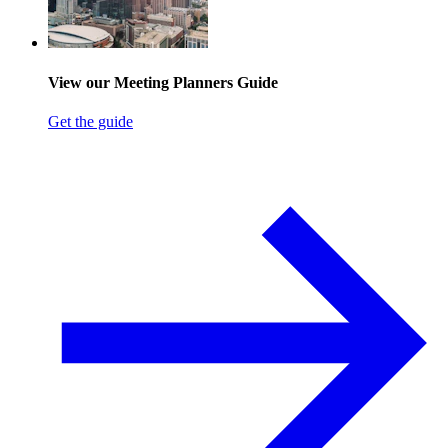
View our Meeting Planners Guide
Get the guide