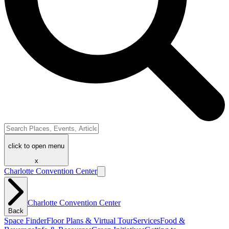
click to open menu
x
Charlotte Convention Center
Charlotte Convention Center
Back
Space Finder
Floor Plans & Virtual Tour
Services
Food &