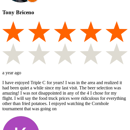
Tony Briceno
a year ago
I have enjoyed Triple C for years! I was in the area and realized it
had been quiet a while since my last visit. The beer selection was
amazing! I was not disappointed in any of the 4 I chose for my
flight. I will say the food truck prices were ridiculous for everything
other than fried potatoes. I enjoyed watching the Cornhole
tournament that was going on