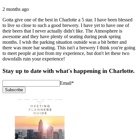
2 months ago
Gotta give one of the best in Charlotte a 5 star. I have been blessed
to live so close to such a good brewery. I have yet to have one of
their beers that I never actually didn't like. The Atmosphere is
awesome and they have plenty of seating during peak spring
months. I wish the parking situation outside was a bit better and
there was more bar seating. This isn't a brewery I think you're going
to meet people at just from my experience, but don't let these two
downfalls ruin your experience!
Stay up to date with what's happening in Charlotte.
Email
*
Subscribe