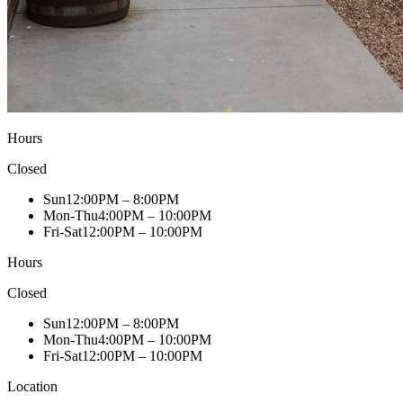
Hours
Closed
Sun
12:00PM – 8:00PM
Mon-Thu
4:00PM – 10:00PM
Fri-Sat
12:00PM – 10:00PM
Hours
Closed
Sun
12:00PM – 8:00PM
Mon-Thu
4:00PM – 10:00PM
Fri-Sat
12:00PM – 10:00PM
Location