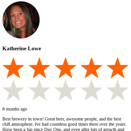
Katherine Lowe
8 months ago
Best brewery in town! Great beer, awesome people, and the best
chill atmosphere. Ive had countless good times there over the years.
Have been a fan since Day One, and even after lots of growth and