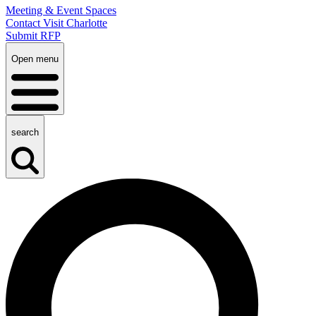
Meeting & Event Spaces
Contact Visit Charlotte
Submit RFP
Open menu
search