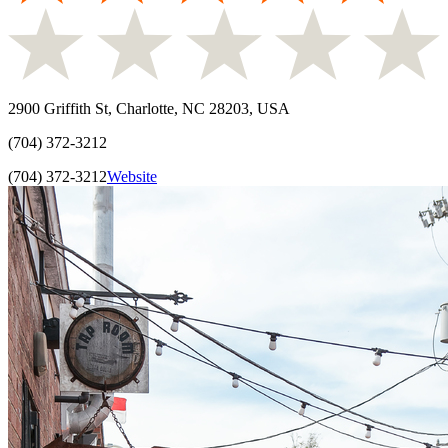
2900 Griffith St, Charlotte, NC 28203, USA
(704) 372-3212
(704) 372-3212
Website