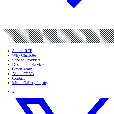
Submit RFP
Why Charlotte
Service Providers
Destination Services
Green Team
About CRVA
Contact
Media Gallery Inquiry
x