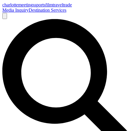
charlotte
meetings
sports
film
traveltrade
Media Inquiry
Destination Services