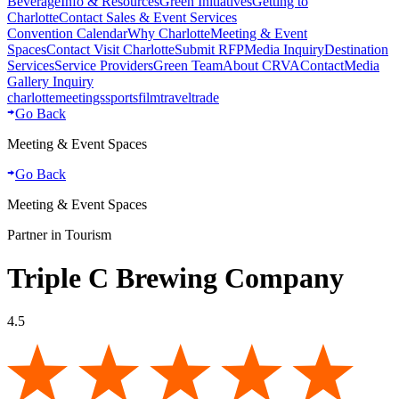
Beverage
Info & Resources
Green Initiatives
Getting to
Charlotte
Contact Sales & Event Services
Convention Calendar
Why Charlotte
Meeting & Event
Spaces
Contact Visit Charlotte
Submit RFP
Media Inquiry
Destination
Services
Service Providers
Green Team
About CRVA
Contact
Media
Gallery Inquiry
charlotte
meetings
sports
film
traveltrade
Go Back
Meeting & Event Spaces
Go Back
Meeting & Event Spaces
Partner in Tourism
Triple C Brewing Company
4.5