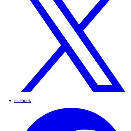
facebook