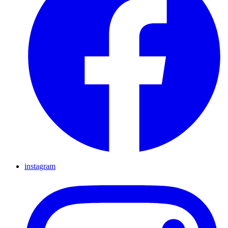
instagram