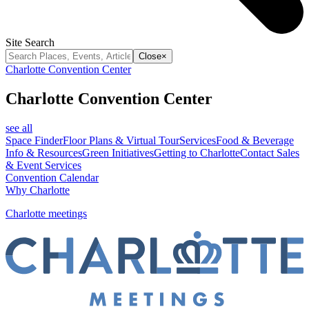
Site Search
Close
×
Charlotte Convention Center
Charlotte Convention Center
see all
Space Finder
Floor Plans & Virtual Tour
Services
Food & Beverage
Info & Resources
Green Initiatives
Getting to Charlotte
Contact Sales
& Event Services
Convention Calendar
Why Charlotte
Charlotte meetings