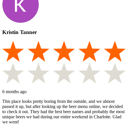
Kristin Tanner
6 months ago
This place looks pretty boring from the outside, and we almost
passed it up, but after looking up the beer menu online, we decided
to check it out. They had the best beer names and probably the most
unique beers we had during our entire weekend in Charlotte. Glad
we went!