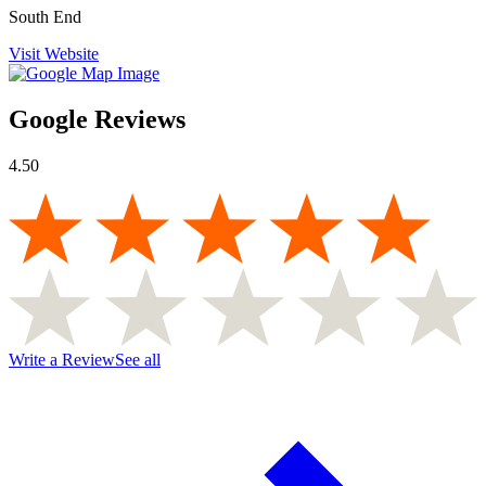
South End
Visit Website
Google Reviews
4.50
Write a Review
See all