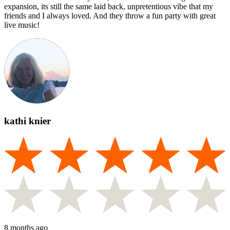
expansion, its still the same laid back, unpretentious vibe that my
friends and I always loved. And they throw a fun party with great
live music!
kathi knier
8 months ago