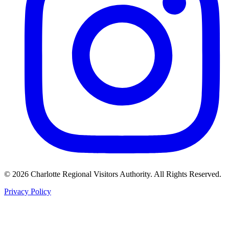
©
2026
Charlotte Regional Visitors Authority. All Rights Reserved.
Privacy Policy