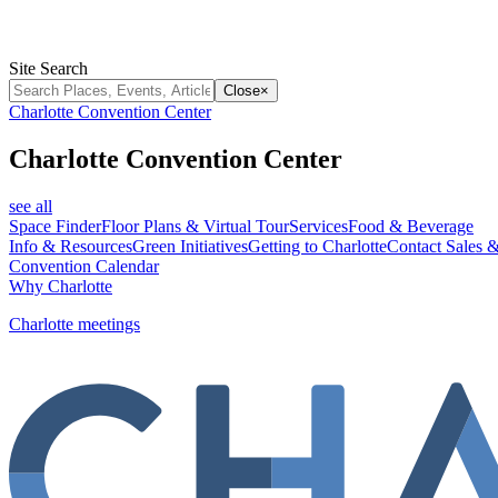
Site Search
Close
×
Charlotte Convention Center
Charlotte Convention Center
see all
Space Finder
Floor Plans & Virtual Tour
Services
Food & Beverage
Info & Resources
Green Initiatives
Getting to Charlotte
Contact Sales &
Convention Calendar
Why Charlotte
Charlotte meetings