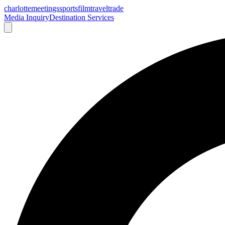
charlotte
meetings
sports
film
traveltrade
Media Inquiry
Destination Services