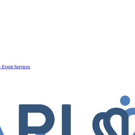
 Event Services