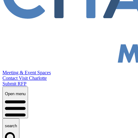
Meeting & Event Spaces
Contact Visit Charlotte
Submit RFP
Open menu
search