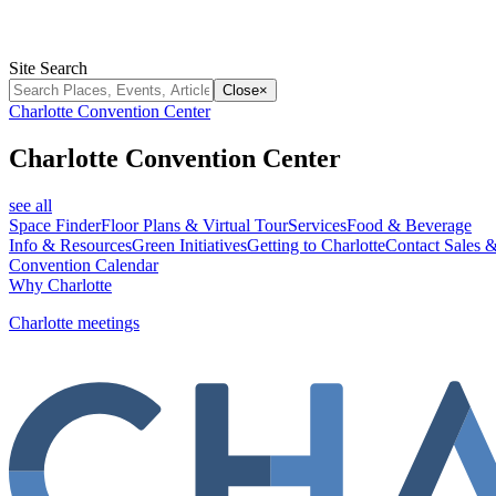
Site Search
Close
×
Charlotte Convention Center
Charlotte Convention Center
see all
Space Finder
Floor Plans & Virtual Tour
Services
Food & Beverage
Info & Resources
Green Initiatives
Getting to Charlotte
Contact Sales &
Convention Calendar
Why Charlotte
Charlotte meetings