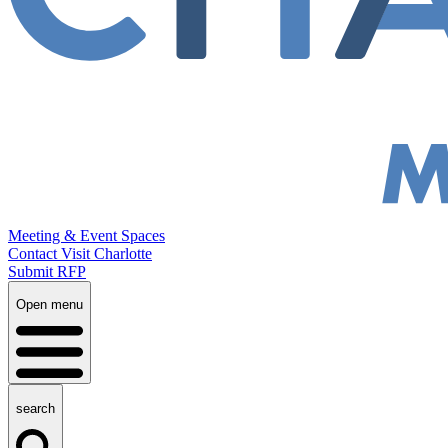
Meeting & Event Spaces
Contact Visit Charlotte
Submit RFP
Open menu
search