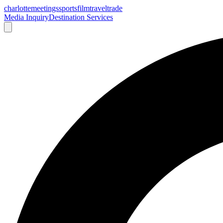
charlotte
meetings
sports
film
traveltrade
Media Inquiry
Destination Services