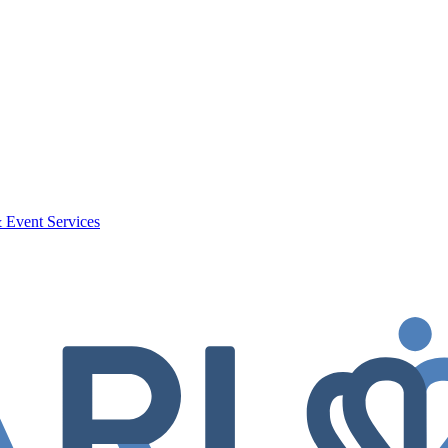
 Event Services