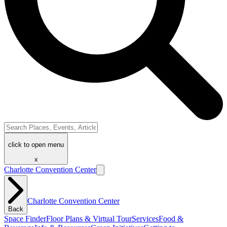
click to open menu
x
Charlotte Convention Center
Charlotte Convention Center
Back
Space Finder
Floor Plans & Virtual Tour
Services
Food &