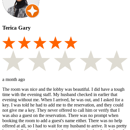
Terica Gary
a month ago
The room was nice and the lobby was beautiful. I did have a tough
time with the evening staff. My husband checked in earlier that
evening without me. When I arrived, he was out, and I asked for a
key. I was told he had to add me to the reservation, and they could
not give me a key. They never offered to call him or verify that I
was also a guest on the reservation. There was no prompt when
booking the room to add a guest's name either. There was no help
offered at all, so I had to wait for my husband to arrive. It was pretty