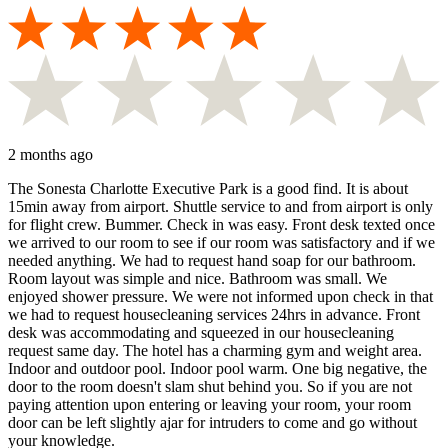
2 months ago
The Sonesta Charlotte Executive Park is a good find. It is about
15min away from airport. Shuttle service to and from airport is only
for flight crew. Bummer. Check in was easy. Front desk texted once
we arrived to our room to see if our room was satisfactory and if we
needed anything. We had to request hand soap for our bathroom.
Room layout was simple and nice. Bathroom was small. We
enjoyed shower pressure. We were not informed upon check in that
we had to request housecleaning services 24hrs in advance. Front
desk was accommodating and squeezed in our housecleaning
request same day. The hotel has a charming gym and weight area.
Indoor and outdoor pool. Indoor pool warm. One big negative, the
door to the room doesn't slam shut behind you. So if you are not
paying attention upon entering or leaving your room, your room
door can be left slightly ajar for intruders to come and go without
your knowledge.