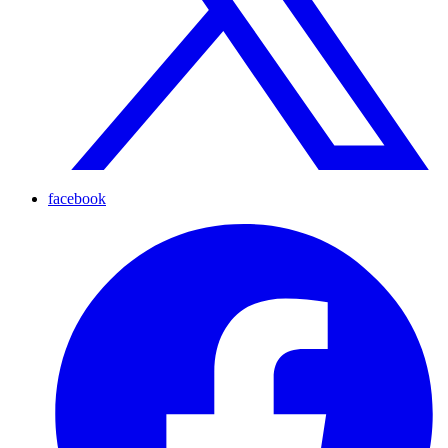
facebook