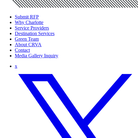
Submit RFP
Why Charlotte
Service Providers
Destination Services
Green Team
About CRVA
Contact
Media Gallery Inquiry
x