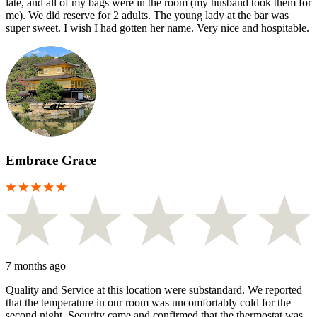
late, and all of my bags were in the room (my husband took them for
me). We did reserve for 2 adults. The young lady at the bar was
super sweet. I wish I had gotten her name. Very nice and hospitable.
Embrace Grace
7 months ago
Quality and Service at this location were substandard. We reported
that the temperature in our room was uncomfortably cold for the
second night. Security came and confirmed that the thermostat was