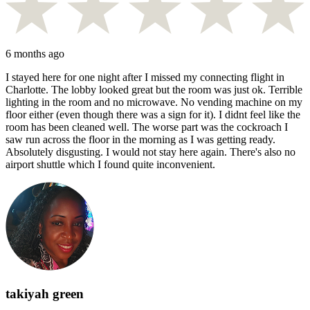
6 months ago
I stayed here for one night after I missed my connecting flight in
Charlotte. The lobby looked great but the room was just ok. Terrible
lighting in the room and no microwave. No vending machine on my
floor either (even though there was a sign for it). I didnt feel like the
room has been cleaned well. The worse part was the cockroach I
saw run across the floor in the morning as I was getting ready.
Absolutely disgusting. I would not stay here again. There's also no
airport shuttle which I found quite inconvenient.
takiyah green