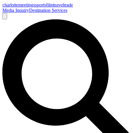
charlotte
meetings
sports
film
traveltrade
Media Inquiry
Destination Services