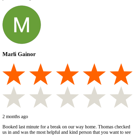
Marli Gainor
2 months ago
Booked last minute for a break on our way home. Thomas checked
us in and was the most helpful and kind person that you want to see