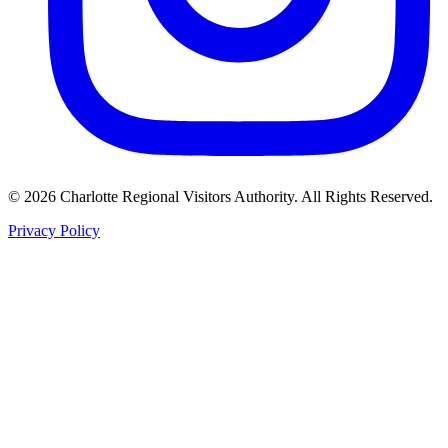
©
2026
Charlotte Regional Visitors Authority. All Rights Reserved.
Privacy Policy