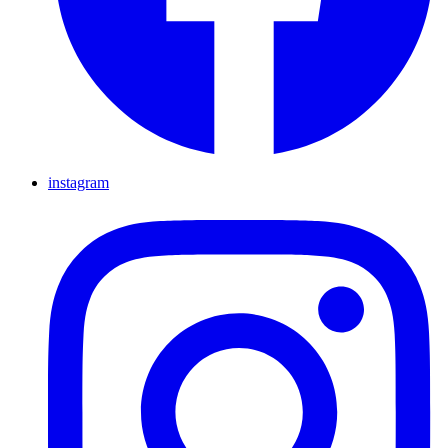
instagram