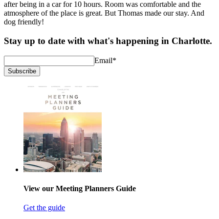
after being in a car for 10 hours. Room was comfortable and the
atmosphere of the place is great. But Thomas made our stay. And
dog friendly!
Stay up to date with what's happening in Charlotte.
Email
*
Subscribe
View our Meeting Planners Guide
Get the guide