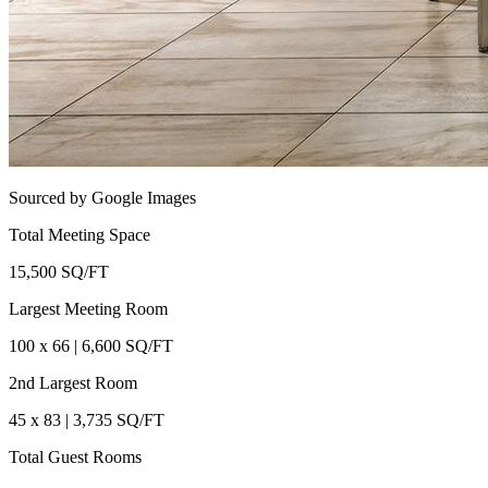
Sourced by Google Images
Total Meeting Space
15,500 SQ/FT
Largest Meeting Room
100 x 66 | 6,600 SQ/FT
2nd Largest Room
45 x 83 | 3,735 SQ/FT
Total Guest Rooms