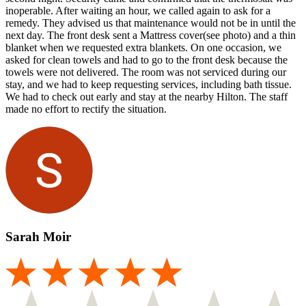
inoperable. After waiting an hour, we called again to ask for a
remedy. They advised us that maintenance would not be in until the
next day. The front desk sent a Mattress cover(see photo) and a thin
blanket when we requested extra blankets. On one occasion, we
asked for clean towels and had to go to the front desk because the
towels were not delivered. The room was not serviced during our
stay, and we had to keep requesting services, including bath tissue.
We had to check out early and stay at the nearby Hilton. The staff
made no effort to rectify the situation.
Sarah Moir