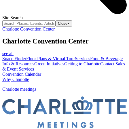
Site Search
Close
×
Charlotte Convention Center
Charlotte Convention Center
see all
Space Finder
Floor Plans & Virtual Tour
Services
Food & Beverage
Info & Resources
Green Initiatives
Getting to Charlotte
Contact Sales
& Event Services
Convention Calendar
Why Charlotte
Charlotte meetings