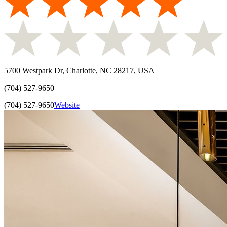
5700 Westpark Dr, Charlotte, NC 28217, USA
(704) 527-9650
(704) 527-9650
Website