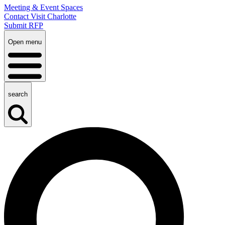
Meeting & Event Spaces
Contact Visit Charlotte
Submit RFP
Open menu
search