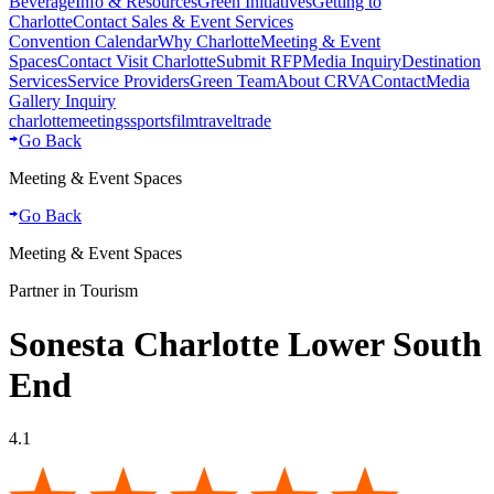
Beverage
Info & Resources
Green Initiatives
Getting to
Charlotte
Contact Sales & Event Services
Convention Calendar
Why Charlotte
Meeting & Event
Spaces
Contact Visit Charlotte
Submit RFP
Media Inquiry
Destination
Services
Service Providers
Green Team
About CRVA
Contact
Media
Gallery Inquiry
charlotte
meetings
sports
film
traveltrade
Go Back
Meeting & Event Spaces
Go Back
Meeting & Event Spaces
Partner in Tourism
Sonesta Charlotte Lower South
End
4.1