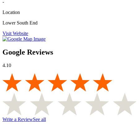
-
Location
Lower South End
Visit Website
Google Reviews
4.10
Write a Review
See all