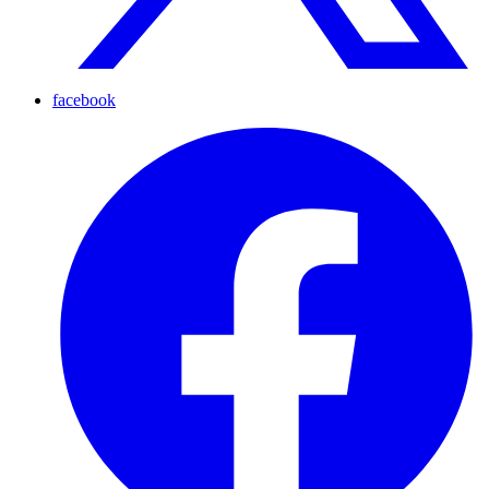
facebook