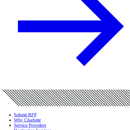
Submit RFP
Why Charlotte
Service Providers