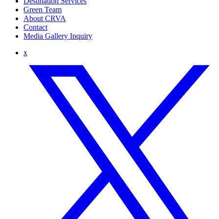
Destination Services
Green Team
About CRVA
Contact
Media Gallery Inquiry
x