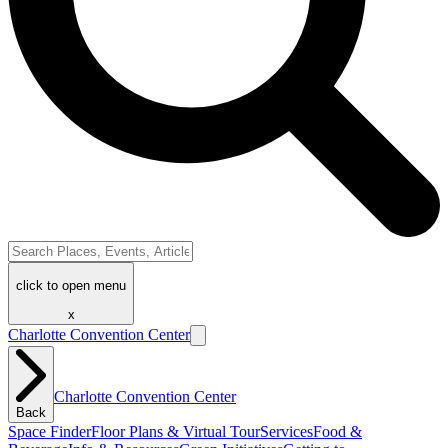
click to open menu
x
Charlotte Convention Center
Charlotte Convention Center
Back
Space Finder
Floor Plans & Virtual Tour
Services
Food &