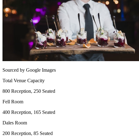
Sourced by Google Images
Total Venue Capacity
800 Reception, 250 Seated
Fell Room
400 Reception, 165 Seated
Dales Room
200 Reception, 85 Seated