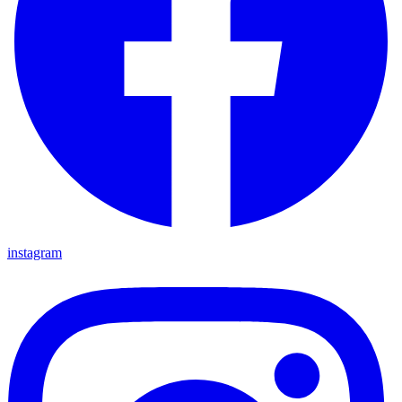
instagram