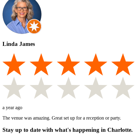
Linda James
a year ago
The venue was amazing. Great set up for a reception or party.
Stay up to date with what's happening in Charlotte.