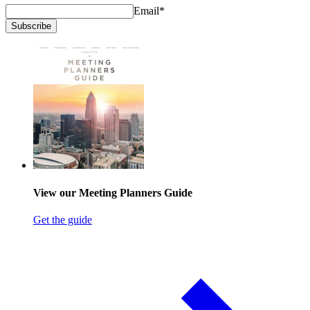
Email
*
Subscribe
View our Meeting Planners Guide
Get the guide