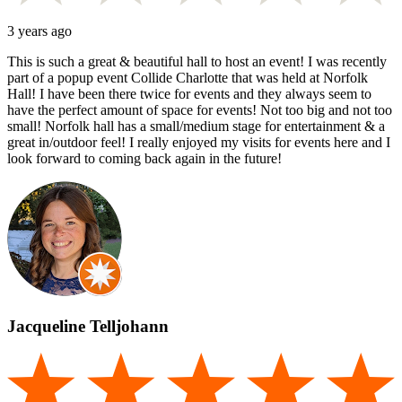
3 years ago
This is such a great & beautiful hall to host an event! I was recently
part of a popup event Collide Charlotte that was held at Norfolk
Hall! I have been there twice for events and they always seem to
have the perfect amount of space for events! Not too big and not too
small! Norfolk hall has a small/medium stage for entertainment & a
great in/outdoor feel! I really enjoyed my visits for events here and I
look forward to coming back again in the future!
Jacqueline Telljohann