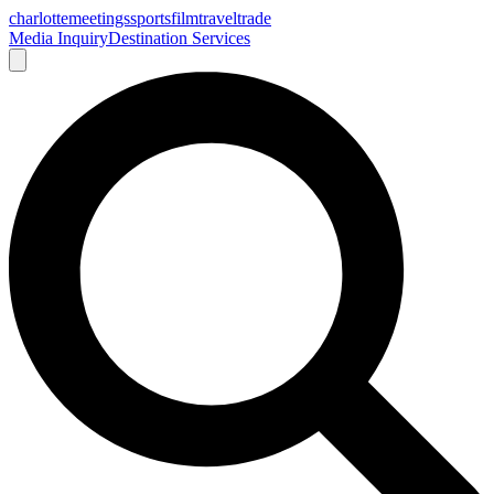
charlotte
meetings
sports
film
traveltrade
Media Inquiry
Destination Services