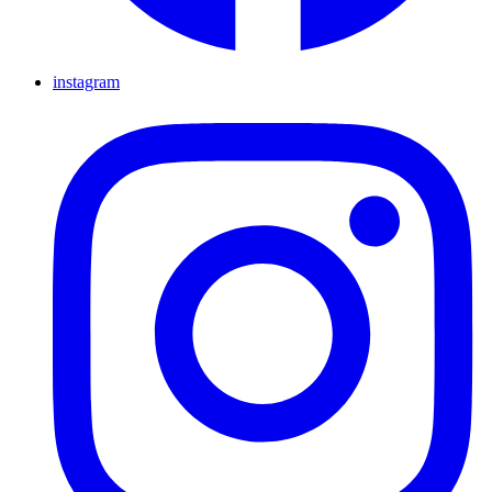
instagram