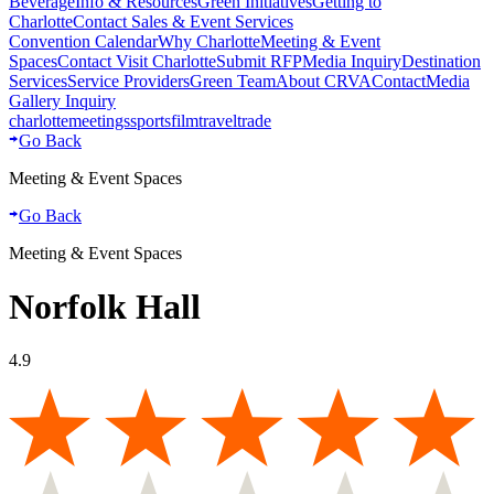
Beverage
Info & Resources
Green Initiatives
Getting to
Charlotte
Contact Sales & Event Services
Convention Calendar
Why Charlotte
Meeting & Event
Spaces
Contact Visit Charlotte
Submit RFP
Media Inquiry
Destination
Services
Service Providers
Green Team
About CRVA
Contact
Media
Gallery Inquiry
charlotte
meetings
sports
film
traveltrade
Go Back
Meeting & Event Spaces
Go Back
Meeting & Event Spaces
Norfolk Hall
4.9