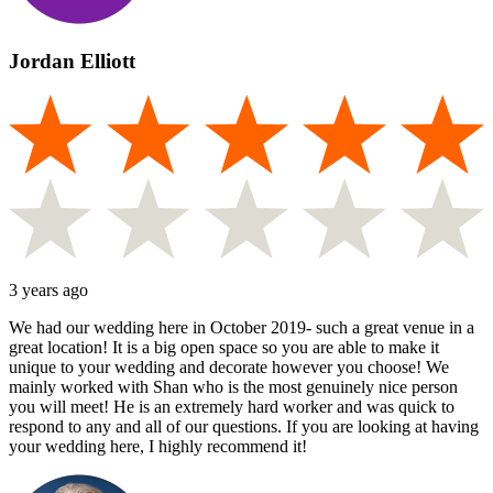
Jordan Elliott
3 years ago
We had our wedding here in October 2019- such a great venue in a
great location! It is a big open space so you are able to make it
unique to your wedding and decorate however you choose! We
mainly worked with Shan who is the most genuinely nice person
you will meet! He is an extremely hard worker and was quick to
respond to any and all of our questions. If you are looking at having
your wedding here, I highly recommend it!