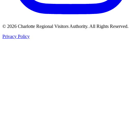
©
2026
Charlotte Regional Visitors Authority. All Rights Reserved.
Privacy Policy