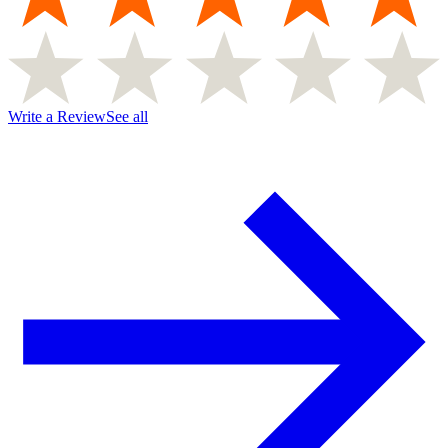
Write a Review
See all