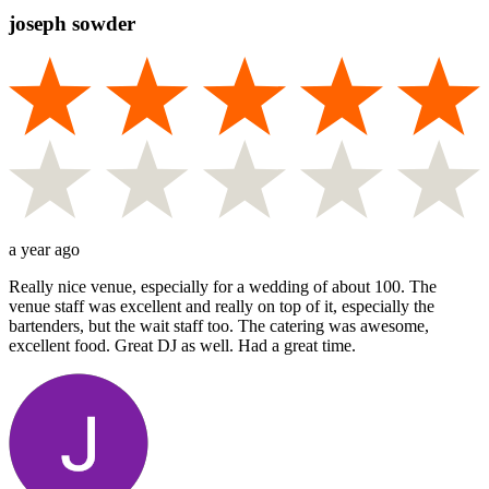
joseph sowder
a year ago
Really nice venue, especially for a wedding of about 100. The
venue staff was excellent and really on top of it, especially the
bartenders, but the wait staff too. The catering was awesome,
excellent food. Great DJ as well. Had a great time.