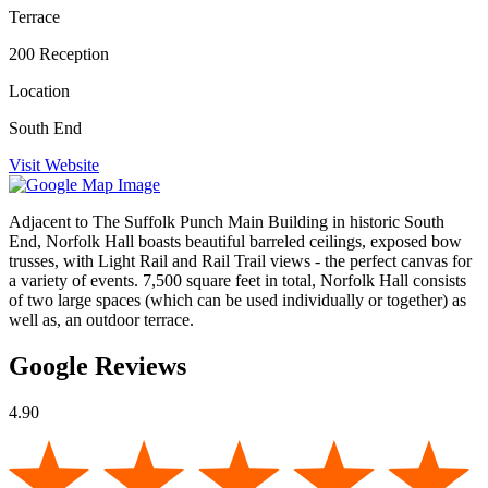
Terrace
200 Reception
Location
South End
Visit Website
Adjacent to The Suffolk Punch Main Building in historic South
End, Norfolk Hall boasts beautiful barreled ceilings, exposed bow
trusses, with Light Rail and Rail Trail views - the perfect canvas for
a variety of events. 7,500 square feet in total, Norfolk Hall consists
of two large spaces (which can be used individually or together) as
well as, an outdoor terrace.
Google Reviews
4.90