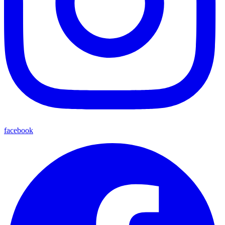
facebook