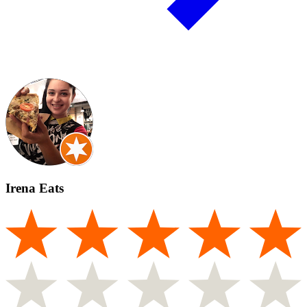
Irena Eats