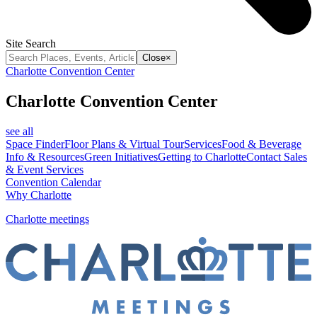
Site Search
Close
×
Charlotte Convention Center
Charlotte Convention Center
see all
Space Finder
Floor Plans & Virtual Tour
Services
Food & Beverage
Info & Resources
Green Initiatives
Getting to Charlotte
Contact Sales
& Event Services
Convention Calendar
Why Charlotte
Charlotte meetings