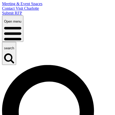
Meeting & Event Spaces
Contact Visit Charlotte
Submit RFP
Open menu
search