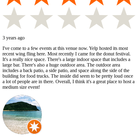
3 years ago
I've come to a few events at this venue now. Yelp hosted its most
recent wing fling here. Most recently I came for the donut festival.
It's a really nice space. There's a large indoor space that includes a
large bar. There's also a huge outdoor area. The outdoor area
includes a back patio, a side patio, and space along the side of the
building for food trucks. The inside did seem to be pretty loud once
a lot of people are in there. Overall, I think it's a great place to host a
medium size event!