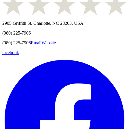
2905 Griffith St, Charlotte, NC 28203, USA
(980) 225-7906
(980) 225-7906
Email
Website
facebook