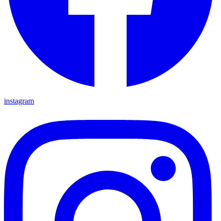
instagram