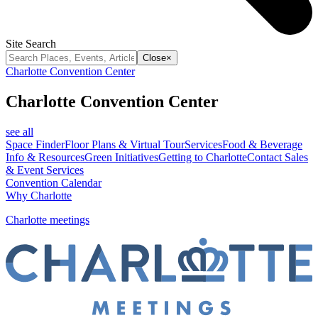
Site Search
Close
×
Charlotte Convention Center
Charlotte Convention Center
see all
Space Finder
Floor Plans & Virtual Tour
Services
Food & Beverage
Info & Resources
Green Initiatives
Getting to Charlotte
Contact Sales
& Event Services
Convention Calendar
Why Charlotte
Charlotte meetings