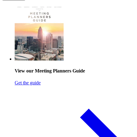
View our Meeting Planners Guide
Get the guide