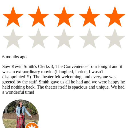
6 months ago
Saw Kevin Smith's Clerks 3, The Convenience Tour tonight and it
was an extraordinary movie. (I laughed, I cried, I wasn't
disappointed!!!). The theater felt welcoming, and everyone was
greeted by the staff. Smith gave us all he had and we were happy he
held nothing back. The theater itself is spacious and unique. We had
a wonderful time!