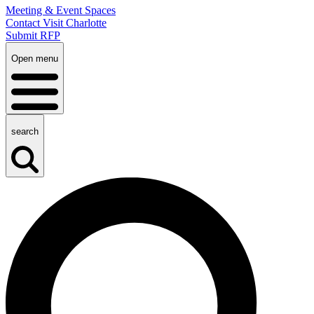
Meeting & Event Spaces
Contact Visit Charlotte
Submit RFP
Open menu
search