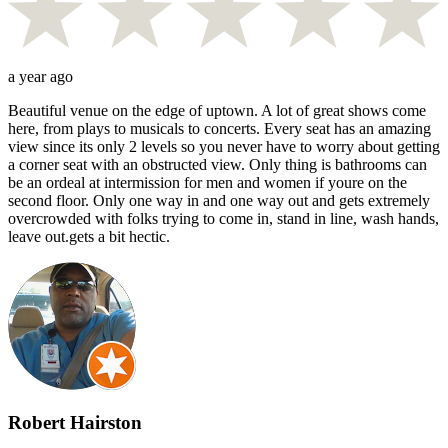
a year ago
Beautiful venue on the edge of uptown. A lot of great shows come
here, from plays to musicals to concerts. Every seat has an amazing
view since its only 2 levels so you never have to worry about getting
a corner seat with an obstructed view. Only thing is bathrooms can
be an ordeal at intermission for men and women if youre on the
second floor. Only one way in and one way out and gets extremely
overcrowded with folks trying to come in, stand in line, wash hands,
leave out.gets a bit hectic.
Robert Hairston