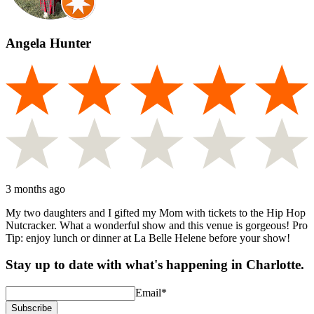
Angela Hunter
3 months ago
My two daughters and I gifted my Mom with tickets to the Hip Hop
Nutcracker. What a wonderful show and this venue is gorgeous! Pro
Tip: enjoy lunch or dinner at La Belle Helene before your show!
Stay up to date with what's happening in Charlotte.
Email
*
Subscribe