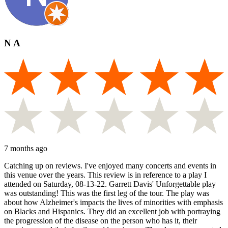
N A
7 months ago
Catching up on reviews. I've enjoyed many concerts and events in
this venue over the years. This review is in reference to a play I
attended on Saturday, 08-13-22. Garrett Davis' Unforgettable play
was outstanding! This was the first leg of the tour. The play was
about how Alzheimer's impacts the lives of minorities with emphasis
on Blacks and Hispanics. They did an excellent job with portraying
the progression of the disease on the person who has it, their