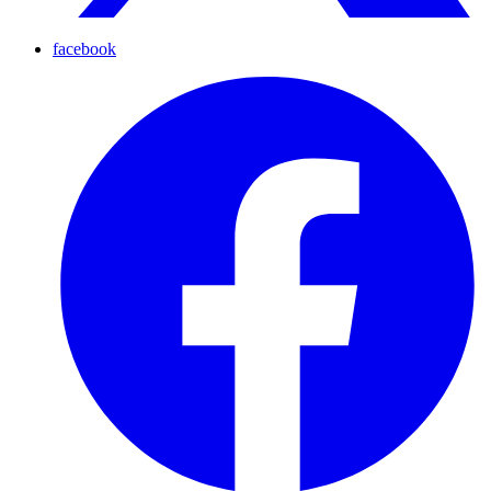
facebook