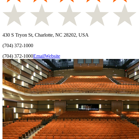
430 S Tryon St, Charlotte, NC 28202, USA
(704) 372-1000
(704) 372-1000
Email
Website