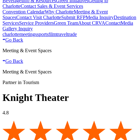
Beverage
Info & Resources
Green Initiatives
Getting to
Charlotte
Contact Sales & Event Services
Convention Calendar
Why Charlotte
Meeting & Event
Spaces
Contact Visit Charlotte
Submit RFP
Media Inquiry
Destination
Services
Service Providers
Green Team
About CRVA
Contact
Media
Gallery Inquiry
charlotte
meetings
sports
film
traveltrade
Go Back
Meeting & Event Spaces
Go Back
Meeting & Event Spaces
Partner in Tourism
Knight Theater
4.8