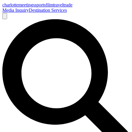
charlotte
meetings
sports
film
traveltrade
Media Inquiry
Destination Services