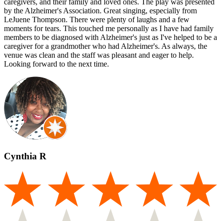
caregivers, and their family and loved ones. The play was presented
by the Alzheimer's Association. Great singing, especially from
LeJuene Thompson. There were plenty of laughs and a few
moments for tears. This touched me personally as I have had family
members to be diagnosed with Alzheimer's just as I've helped to be a
caregiver for a grandmother who had Alzheimer's. As always, the
venue was clean and the staff was pleasant and eager to help.
Looking forward to the next time.
Cynthia R