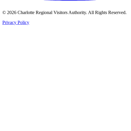
©
2026
Charlotte Regional Visitors Authority. All Rights Reserved.
Privacy Policy