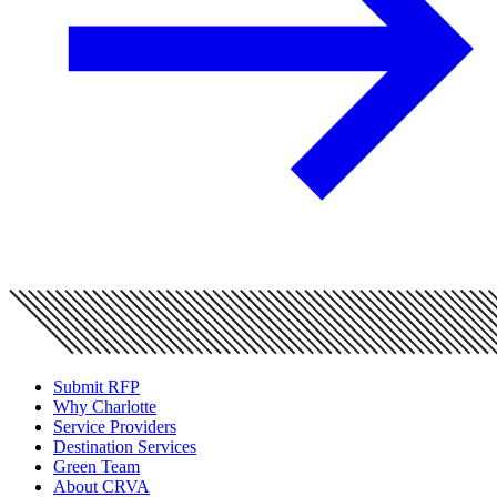
Submit RFP
Why Charlotte
Service Providers
Destination Services
Green Team
About CRVA