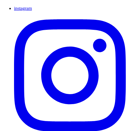
instagram