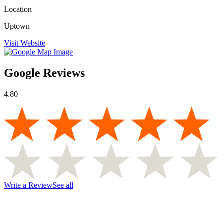
Location
Uptown
Visit Website
Google Reviews
4.80
Write a Review
See all