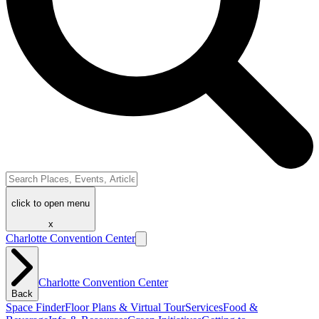
click to open menu
x
Charlotte Convention Center
Charlotte Convention Center
Back
Space Finder
Floor Plans & Virtual Tour
Services
Food &