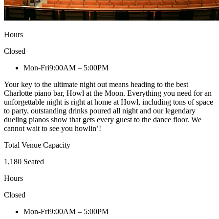
Hours
Closed
Mon-Fri
9:00AM – 5:00PM
Your key to the ultimate night out means heading to the best
Charlotte piano bar, Howl at the Moon. Everything you need for an
unforgettable night is right at home at Howl, including tons of space
to party, outstanding drinks poured all night and our legendary
dueling pianos show that gets every guest to the dance floor. We
cannot wait to see you howlin’!
Total Venue Capacity
1,180 Seated
Hours
Closed
Mon-Fri
9:00AM – 5:00PM