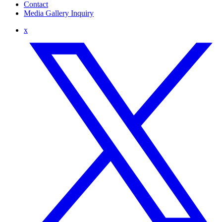
Contact
Media Gallery Inquiry
x