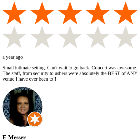
a year ago
Small intimate setting. Can't wait to go back. Concert was awesome.
The staff, from security to ushers were absolutely the BEST of ANY
venue I have ever been to!!
E Messer