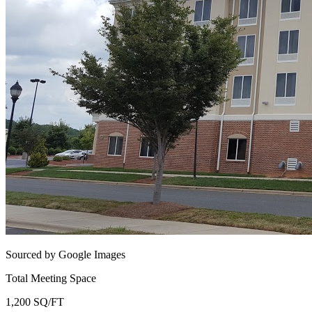
Sourced by Google Images
Total Meeting Space
1,200 SQ/FT