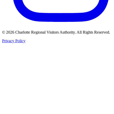
©
2026
Charlotte Regional Visitors Authority. All Rights Reserved.
Privacy Policy