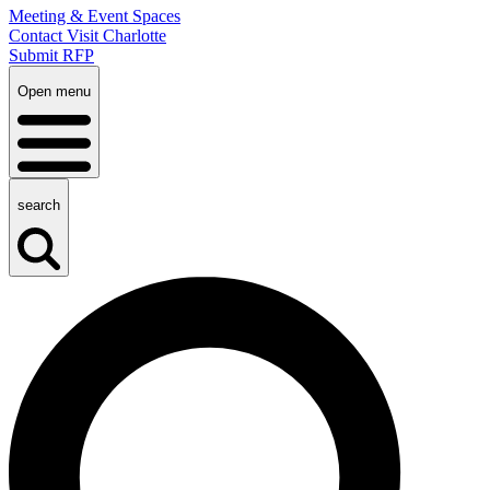
Meeting & Event Spaces
Contact Visit Charlotte
Submit RFP
Open menu
search