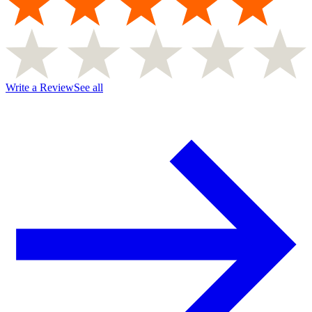
Write a Review
See all