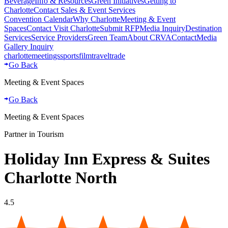
Beverage
Info & Resources
Green Initiatives
Getting to
Charlotte
Contact Sales & Event Services
Convention Calendar
Why Charlotte
Meeting & Event
Spaces
Contact Visit Charlotte
Submit RFP
Media Inquiry
Destination
Services
Service Providers
Green Team
About CRVA
Contact
Media
Gallery Inquiry
charlotte
meetings
sports
film
traveltrade
Go Back
Meeting & Event Spaces
Go Back
Meeting & Event Spaces
Partner in Tourism
Holiday Inn Express & Suites
Charlotte North
4.5