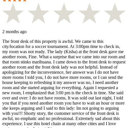
2 months ago
The front desk of this property is awful. We came to this
city/location for a soccer tournament. At 3:00pm time to check in,
my room was not ready. The lady (Kisha) at the front desk gave me
another room, Fine. What a surprise that we came into our room and
that room stinks marihuana. I came down to the front desk to request
another room and the front desk lady was not helpful. Instead of
apologizing for the inconvenience, her answer was I do not have
more rooms I told you, I do not have more rooms, or I can send the
house keeping to refreshing it my answer was no, I need another
room and she started arguing for everything. Again I requested a
new room, I emphasized that 3:00 pm is the check in time. She said
over and over: I do not have rooms, It was sold out last night, I told
you that if you need another room you have to wait an hour or more
she keeps arguing and I said to this lady: Im not going to arguing
with you!!! Shorty story, the customer service of the front desk is
awful, no emphatic and no professional. Extremely sad about this
experience. I use this hotel chain at many other cities and I love