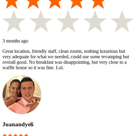
3 months ago
Great location, friendly staff, clean rooms, nothing luxurious but
very adequate for what we needed, could use some revamping but
overall good. No breakfast was disappointing, but very close to a
waffle house so it was fine. Lol.
Juanandyeli