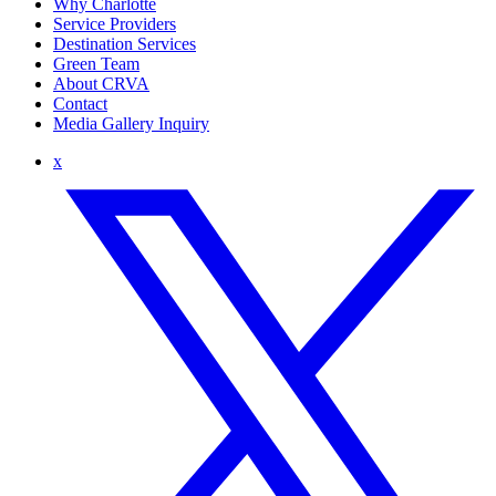
Why Charlotte
Service Providers
Destination Services
Green Team
About CRVA
Contact
Media Gallery Inquiry
x