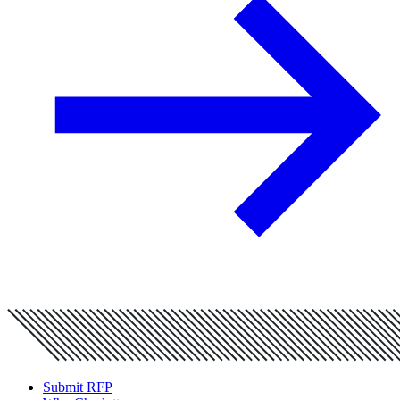
Submit RFP