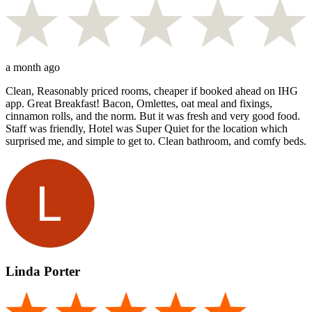
a month ago
Clean, Reasonably priced rooms, cheaper if booked ahead on IHG
app. Great Breakfast! Bacon, Omlettes, oat meal and fixings,
cinnamon rolls, and the norm. But it was fresh and very good food.
Staff was friendly, Hotel was Super Quiet for the location which
surprised me, and simple to get to. Clean bathroom, and comfy beds.
Linda Porter