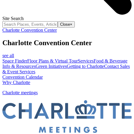
Site Search
Close
×
Charlotte Convention Center
Charlotte Convention Center
see all
Space Finder
Floor Plans & Virtual Tour
Services
Food & Beverage
Info & Resources
Green Initiatives
Getting to Charlotte
Contact Sales
& Event Services
Convention Calendar
Why Charlotte
Charlotte meetings