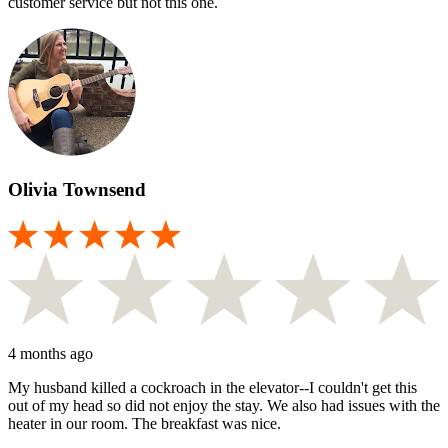
customer service but not this one.
Olivia Townsend
4 months ago
My husband killed a cockroach in the elevator--I couldn't get this
out of my head so did not enjoy the stay. We also had issues with the
heater in our room. The breakfast was nice.