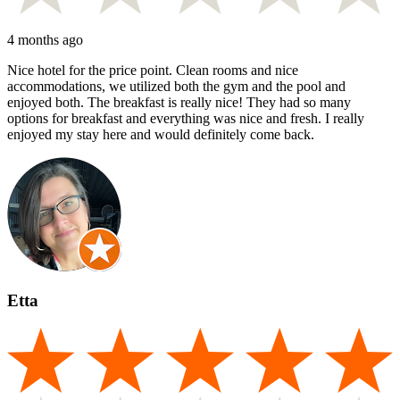
4 months ago
Nice hotel for the price point. Clean rooms and nice
accommodations, we utilized both the gym and the pool and
enjoyed both. The breakfast is really nice! They had so many
options for breakfast and everything was nice and fresh. I really
enjoyed my stay here and would definitely come back.
Etta