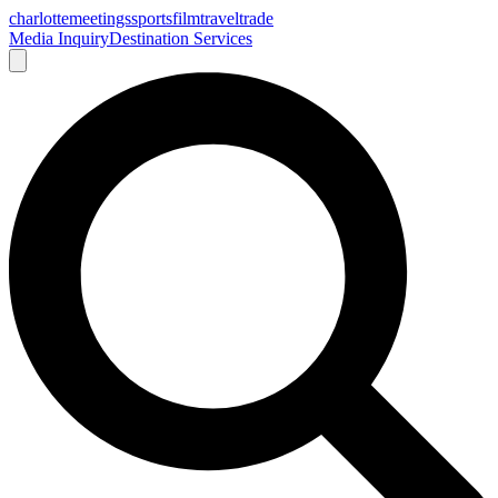
charlotte
meetings
sports
film
traveltrade
Media Inquiry
Destination Services