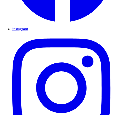
instagram