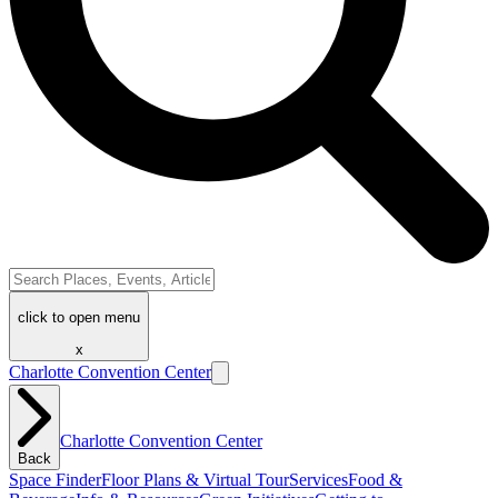
click to open menu
x
Charlotte Convention Center
Charlotte Convention Center
Back
Space Finder
Floor Plans & Virtual Tour
Services
Food &