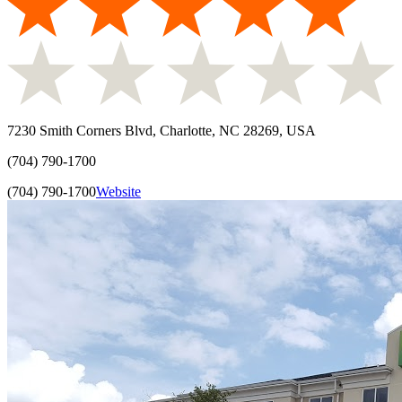
7230 Smith Corners Blvd, Charlotte, NC 28269, USA
(704) 790-1700
(704) 790-1700
Website