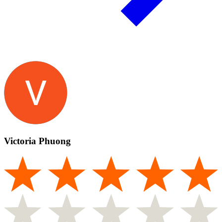
Victoria Phuong