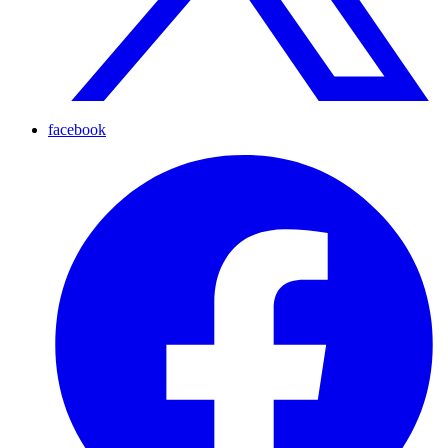
facebook