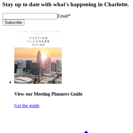
Stay up to date with what's happening in Charlotte.
Email
*
Subscribe
View our Meeting Planners Guide
Get the guide