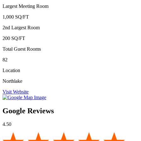
Largest Meeting Room
1,000 SQ/FT
2nd Largest Room
200 SQ/FT
Total Guest Rooms
82
Location
Northlake
Visit Website
Google Reviews
4.50