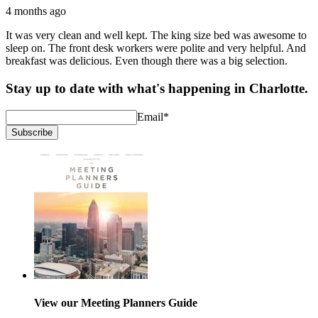
4 months ago
It was very clean and well kept. The king size bed was awesome to
sleep on. The front desk workers were polite and very helpful. And
breakfast was delicious. Even though there was a big selection.
Stay up to date with what's happening in Charlotte.
Email
*
Subscribe
View our Meeting Planners Guide