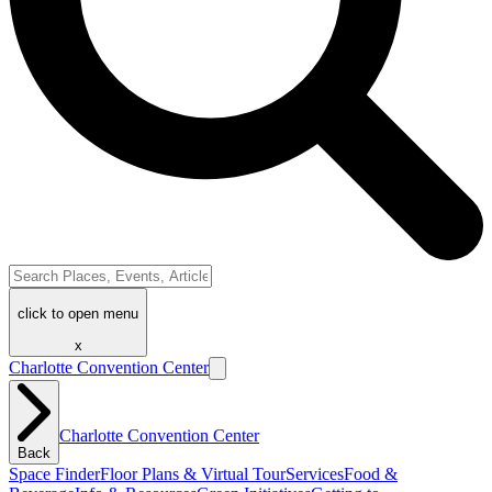
click to open menu
x
Charlotte Convention Center
Charlotte Convention Center
Back
Space Finder
Floor Plans & Virtual Tour
Services
Food &