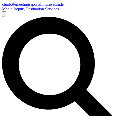
charlotte
meetings
sports
film
traveltrade
Media Inquiry
Destination Services