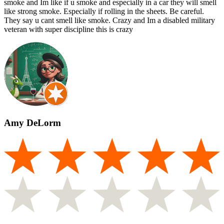
smoke and Im like if u smoke and especially in a car they will smell
like strong smoke. Especially if rolling in the sheets. Be careful.
They say u cant smell like smoke. Crazy and Im a disabled military
veteran with super discipline this is crazy
Amy DeLorm