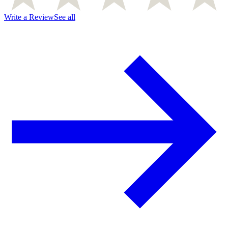
Write a Review
See all