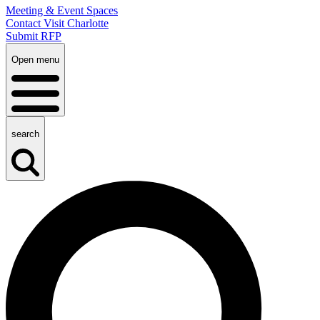
Meeting & Event Spaces
Contact Visit Charlotte
Submit RFP
Open menu
search