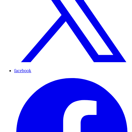
facebook