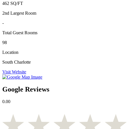
462 SQ/FT
2nd Largest Room
-
Total Guest Rooms
98
Location
South Charlotte
Visit Website
Google Reviews
0.00