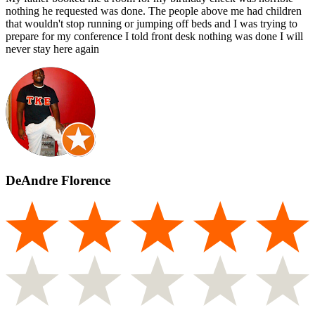
nothing he requested was done. The people above me had children
that wouldn't stop running or jumping off beds and I was trying to
prepare for my conference I told front desk nothing was done I will
never stay here again
DeAndre Florence