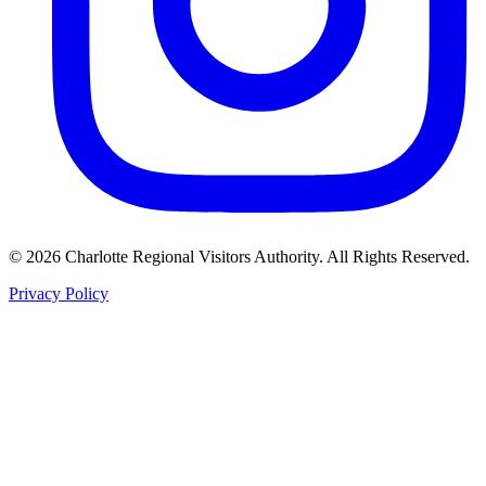
©
2026
Charlotte Regional Visitors Authority. All Rights Reserved.
Privacy Policy