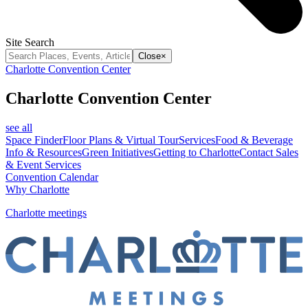
Site Search
Close
×
Charlotte Convention Center
Charlotte Convention Center
see all
Space Finder
Floor Plans & Virtual Tour
Services
Food & Beverage
Info & Resources
Green Initiatives
Getting to Charlotte
Contact Sales
& Event Services
Convention Calendar
Why Charlotte
Charlotte meetings