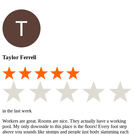
Taylor Ferrell
in the last week
Workers are great. Rooms are nice. They actually have a working
pool. My only downside to this place is the floors! Every foot step
above you sounds like stomps and people just body slamming each