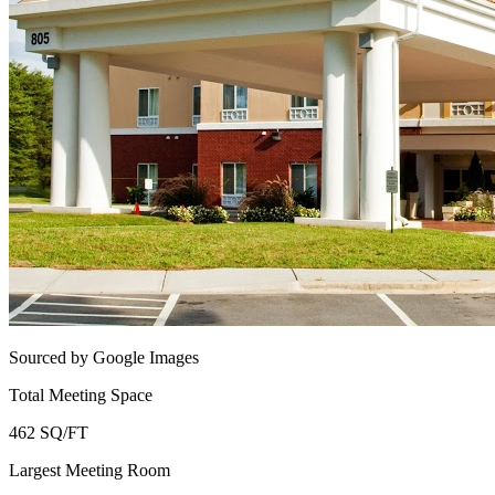
Sourced by Google Images
Total Meeting Space
462 SQ/FT
Largest Meeting Room