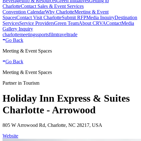
Beverage
Info & Resources
Green Initiatives
Getting to
Charlotte
Contact Sales & Event Services
Convention Calendar
Why Charlotte
Meeting & Event
Spaces
Contact Visit Charlotte
Submit RFP
Media Inquiry
Destination
Services
Service Providers
Green Team
About CRVA
Contact
Media
Gallery Inquiry
charlotte
meetings
sports
film
traveltrade
Go Back
Meeting & Event Spaces
Go Back
Meeting & Event Spaces
Partner in Tourism
Holiday Inn Express & Suites
Charlotte - Arrowood
805 W Arrowood Rd, Charlotte, NC 28217, USA
Website