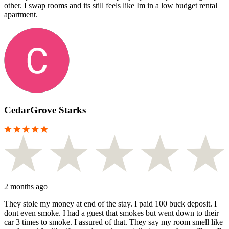
other. I swap rooms and its still feels like Im in a low budget rental
apartment.
CedarGrove Starks
2 months ago
They stole my money at end of the stay. I paid 100 buck deposit. I
dont even smoke. I had a guest that smokes but went down to their
car 3 times to smoke. I assured of that. They say my room smell like