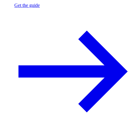
Get the guide