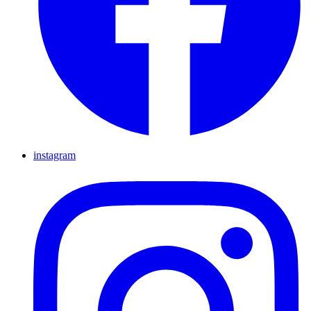
instagram