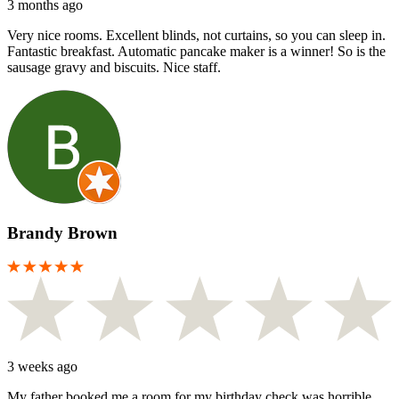
3 months ago
Very nice rooms. Excellent blinds, not curtains, so you can sleep in.
Fantastic breakfast. Automatic pancake maker is a winner! So is the
sausage gravy and biscuits. Nice staff.
Brandy Brown
3 weeks ago
My father booked me a room for my birthday check was horrible