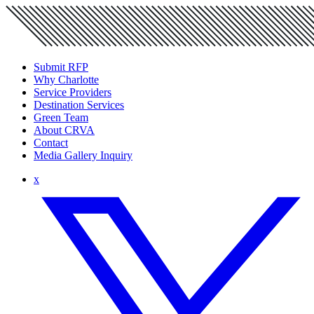
Submit RFP
Why Charlotte
Service Providers
Destination Services
Green Team
About CRVA
Contact
Media Gallery Inquiry
x