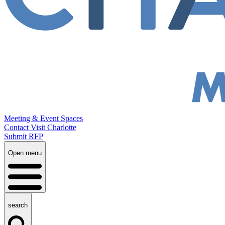
Meeting & Event Spaces
Contact Visit Charlotte
Submit RFP
Open menu
search