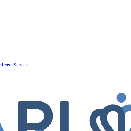
 Event Services