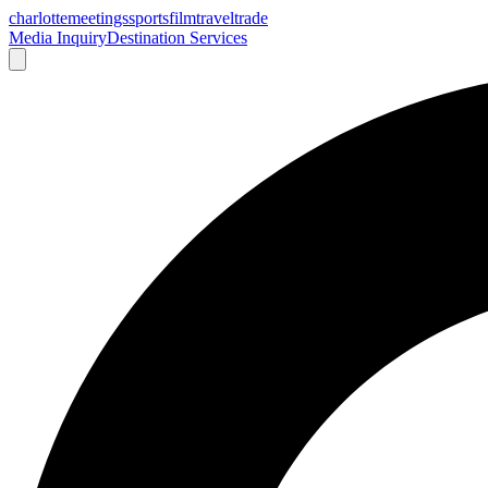
charlotte
meetings
sports
film
traveltrade
Media Inquiry
Destination Services