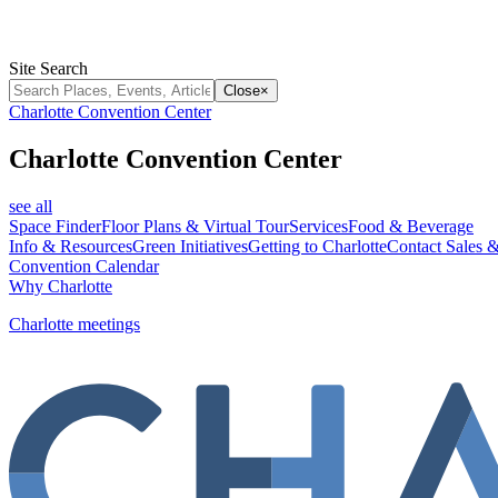
Site Search
Close
×
Charlotte Convention Center
Charlotte Convention Center
see all
Space Finder
Floor Plans & Virtual Tour
Services
Food & Beverage
Info & Resources
Green Initiatives
Getting to Charlotte
Contact Sales &
Convention Calendar
Why Charlotte
Charlotte meetings