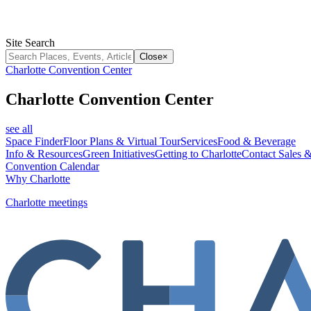
Site Search
Close
×
Charlotte Convention Center
Charlotte Convention Center
see all
Space Finder
Floor Plans & Virtual Tour
Services
Food & Beverage
Info & Resources
Green Initiatives
Getting to Charlotte
Contact Sales &
Convention Calendar
Why Charlotte
Charlotte meetings