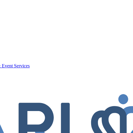
 Event Services