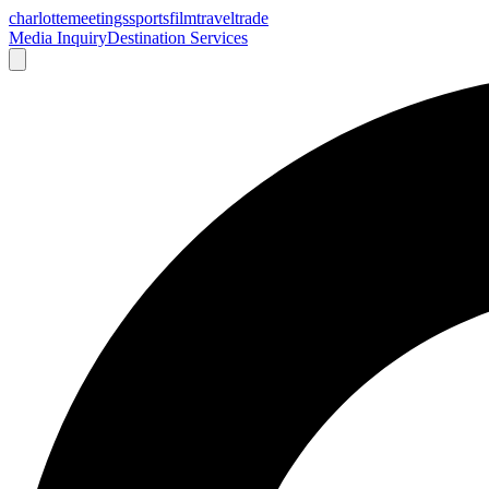
charlotte
meetings
sports
film
traveltrade
Media Inquiry
Destination Services