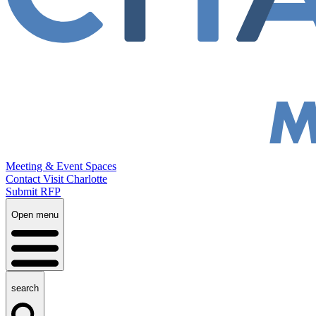
Meeting & Event Spaces
Contact Visit Charlotte
Submit RFP
Open menu
search