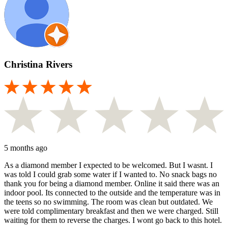
Christina Rivers
5 months ago
As a diamond member I expected to be welcomed. But I wasnt. I
was told I could grab some water if I wanted to. No snack bags no
thank you for being a diamond member. Online it said there was an
indoor pool. Its connected to the outside and the temperature was in
the teens so no swimming. The room was clean but outdated. We
were told complimentary breakfast and then we were charged. Still
waiting for them to reverse the charges. I wont go back to this hotel.