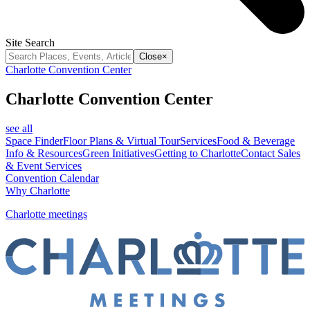
Site Search
Close
×
Charlotte Convention Center
Charlotte Convention Center
see all
Space Finder
Floor Plans & Virtual Tour
Services
Food & Beverage
Info & Resources
Green Initiatives
Getting to Charlotte
Contact Sales
& Event Services
Convention Calendar
Why Charlotte
Charlotte meetings