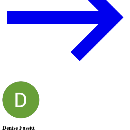
Denise Fossitt