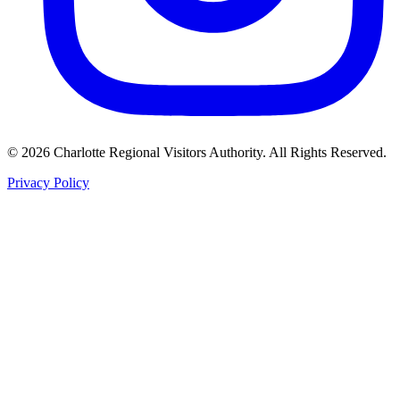
©
2026
Charlotte Regional Visitors Authority. All Rights Reserved.
Privacy Policy