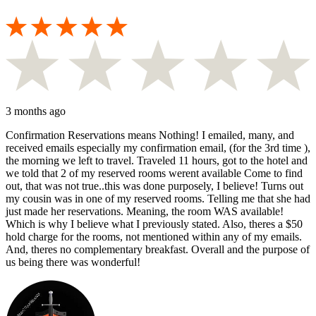
3 months ago
Confirmation Reservations means Nothing! I emailed, many, and
received emails especially my confirmation email, (for the 3rd time ),
the morning we left to travel. Traveled 11 hours, got to the hotel and
we told that 2 of my reserved rooms werent available Come to find
out, that was not true..this was done purposely, I believe! Turns out
my cousin was in one of my reserved rooms. Telling me that she had
just made her reservations. Meaning, the room WAS available!
Which is why I believe what I previously stated. Also, theres a $50
hold charge for the rooms, not mentioned within any of my emails.
And, theres no complementary breakfast. Overall and the purpose of
us being there was wonderful!