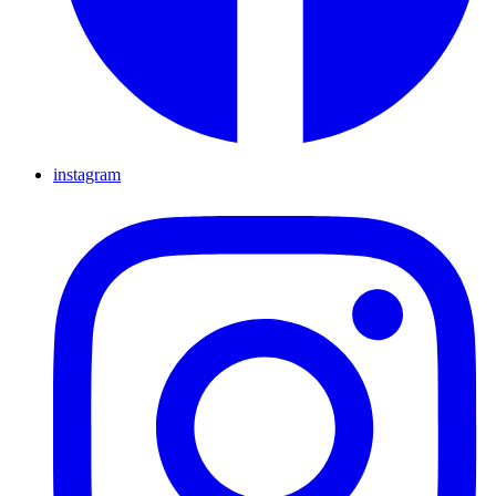
instagram