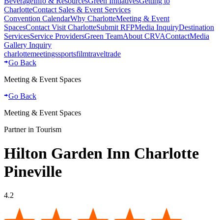
Beverage
Info & Resources
Green Initiatives
Getting to
Charlotte
Contact Sales & Event Services
Convention Calendar
Why Charlotte
Meeting & Event
Spaces
Contact Visit Charlotte
Submit RFP
Media Inquiry
Destination
Services
Service Providers
Green Team
About CRVA
Contact
Media
Gallery Inquiry
charlotte
meetings
sports
film
traveltrade
Go Back
Meeting & Event Spaces
Go Back
Meeting & Event Spaces
Partner in Tourism
Hilton Garden Inn Charlotte
Pineville
4.2