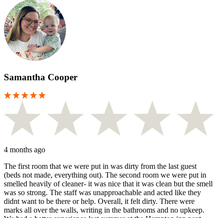
Samantha Cooper
4 months ago
The first room that we were put in was dirty from the last guest
(beds not made, everything out). The second room we were put in
smelled heavily of cleaner- it was nice that it was clean but the smell
was so strong. The staff was unapproachable and acted like they
didnt want to be there or help. Overall, it felt dirty. There were
marks all over the walls, writing in the bathrooms and no upkeep.