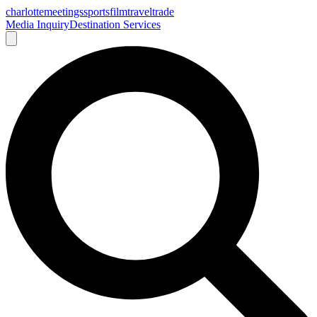
charlotte
meetings
sports
film
traveltrade
Media Inquiry
Destination Services