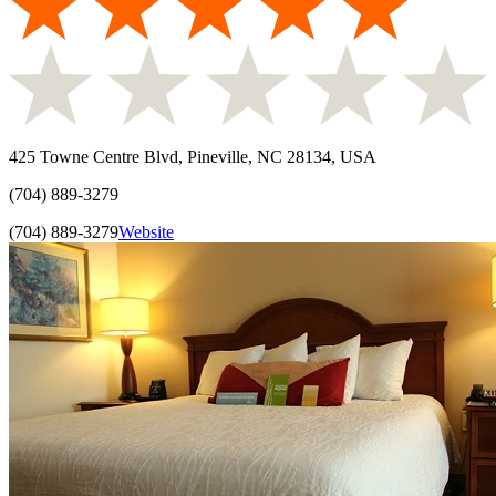
425 Towne Centre Blvd, Pineville, NC 28134, USA
(704) 889-3279
(704) 889-3279
Website