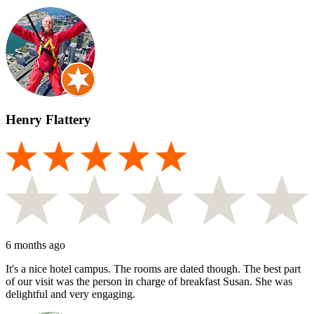
Henry Flattery
6 months ago
It's a nice hotel campus. The rooms are dated though. The best part
of our visit was the person in charge of breakfast Susan. She was
delightful and very engaging.