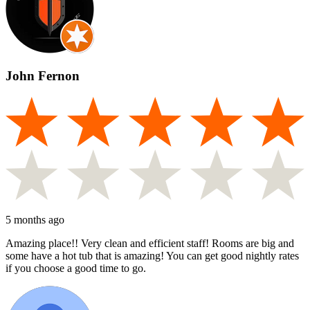
John Fernon
5 months ago
Amazing place!! Very clean and efficient staff! Rooms are big and
some have a hot tub that is amazing! You can get good nightly rates
if you choose a good time to go.