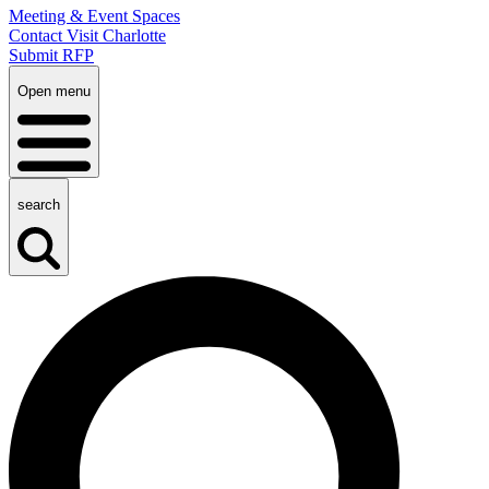
Meeting & Event Spaces
Contact Visit Charlotte
Submit RFP
Open menu
search