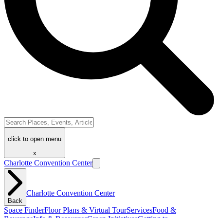
click to open menu
x
Charlotte Convention Center
Charlotte Convention Center
Back
Space Finder
Floor Plans & Virtual Tour
Services
Food &