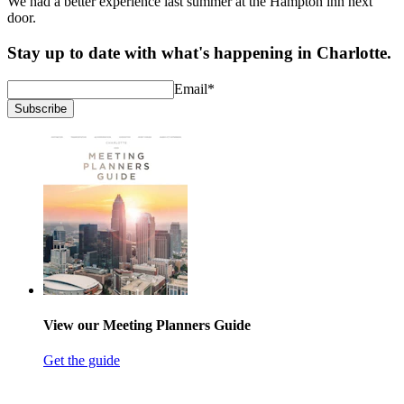
We had a better experience last summer at the Hampton inn next
door.
Stay up to date with what's happening in Charlotte.
Email
*
Subscribe
View our Meeting Planners Guide
Get the guide