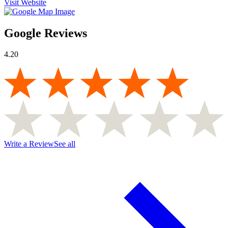
Visit Website
Google Reviews
4.20
Write a Review
See all