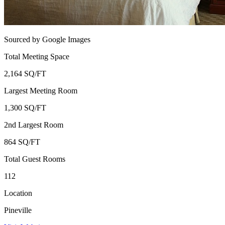
Sourced by Google Images
Total Meeting Space
2,164 SQ/FT
Largest Meeting Room
1,300 SQ/FT
2nd Largest Room
864 SQ/FT
Total Guest Rooms
112
Location
Pineville