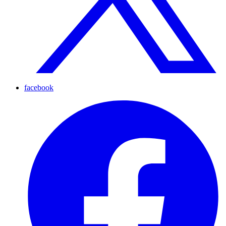
facebook