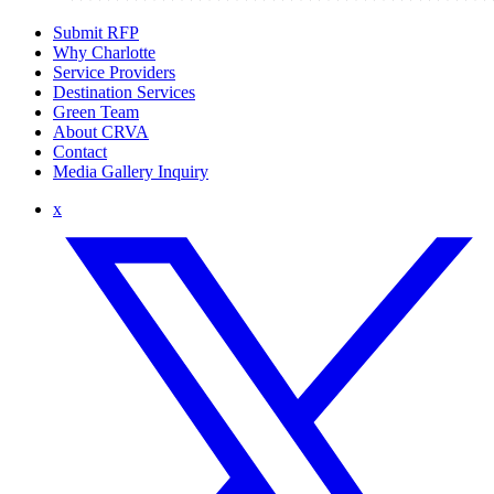
Submit RFP
Why Charlotte
Service Providers
Destination Services
Green Team
About CRVA
Contact
Media Gallery Inquiry
x