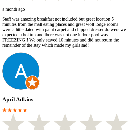
a month ago
Staff was amazing breakfast not included but great location 5
minutes from the mall eating places and great wolf lodge rooms
were a little dated with paint carpet and chipped dresser drawers we
expected a hot tub and there was not one indoor pool was
FREEZING!! We only stayed 10 minutes and did not return the
remainder of the stay which made my girls sad!
April Adkins