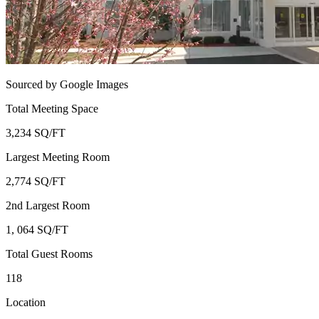
Sourced by Google Images
Total Meeting Space
3,234 SQ/FT
Largest Meeting Room
2,774 SQ/FT
2nd Largest Room
1, 064 SQ/FT
Total Guest Rooms
118
Location