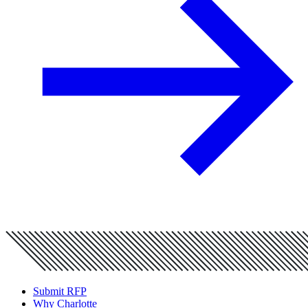
Submit RFP
Why Charlotte