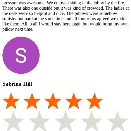
pressure was awesome. We enjoyed sitting in the lobby by the fire.
There was also one outside but it was kind of crowded. The ladies at
the desk were so helpful and nice. The pillows were somehow
squishy but hard at the same time and all four of us agreed we didn't
like them. All in all I would stay here again but would bring my own
pillow next time.
Sabrina Hill