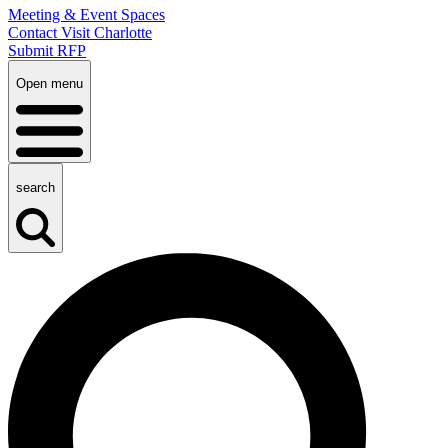
Meeting & Event Spaces
Contact Visit Charlotte
Submit RFP
Open menu
search