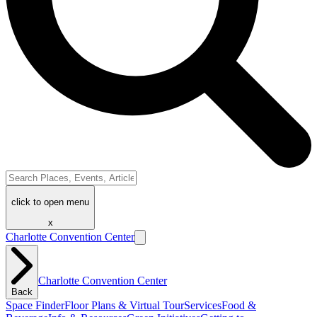
click to open menu
x
Charlotte Convention Center
Charlotte Convention Center
Back
Space Finder
Floor Plans & Virtual Tour
Services
Food &