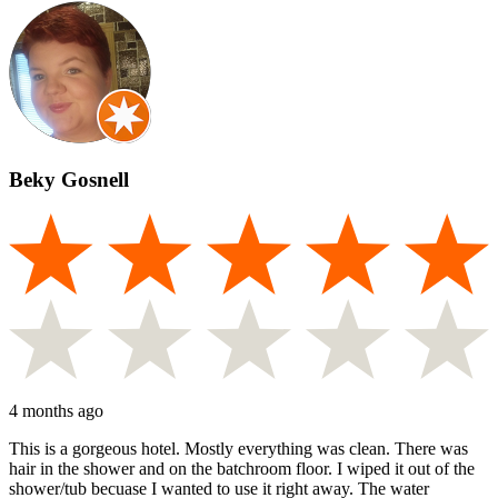
Beky Gosnell
4 months ago
This is a gorgeous hotel. Mostly everything was clean. There was
hair in the shower and on the batchroom floor. I wiped it out of the
shower/tub becuase I wanted to use it right away. The water