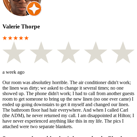
Valerie Thorpe
a week ago
Our room was absolutley horrible. The air conditioner didn't work;
the linen was dirty; we asked to change it several times; no one
showed up. The phone didn't work; I had to call from another guests
room to get someone to bring up the new linen (no one ever came) I
ended up going downstairs to get it myself and changed our linen.
The bathroom floor had hair everywhere. And when I called Carl
(the ADM), he never returned my call. I am disappointed at Hilton; I
have never experienced anything like this in my life. The pics I
attached were two separate blankets.