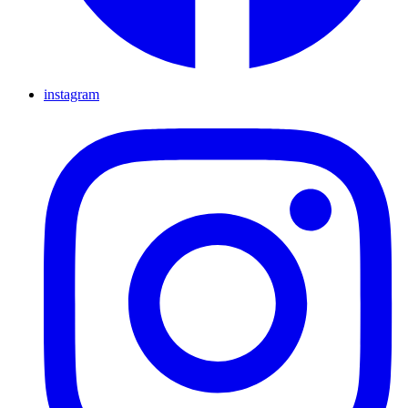
instagram