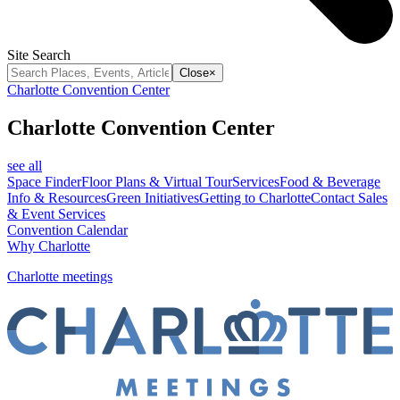
Site Search
Close
×
Charlotte Convention Center
Charlotte Convention Center
see all
Space Finder
Floor Plans & Virtual Tour
Services
Food & Beverage
Info & Resources
Green Initiatives
Getting to Charlotte
Contact Sales
& Event Services
Convention Calendar
Why Charlotte
Charlotte meetings