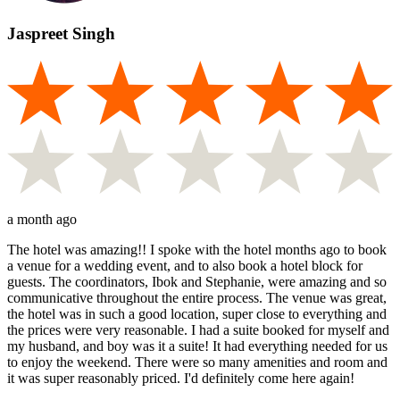
Jaspreet Singh
a month ago
The hotel was amazing!! I spoke with the hotel months ago to book
a venue for a wedding event, and to also book a hotel block for
guests. The coordinators, Ibok and Stephanie, were amazing and so
communicative throughout the entire process. The venue was great,
the hotel was in such a good location, super close to everything and
the prices were very reasonable. I had a suite booked for myself and
my husband, and boy was it a suite! It had everything needed for us
to enjoy the weekend. There were so many amenities and room and
it was super reasonably priced. I'd definitely come here again!