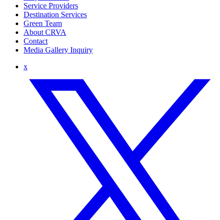
Service Providers
Destination Services
Green Team
About CRVA
Contact
Media Gallery Inquiry
x