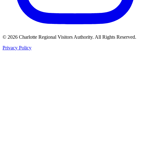
©
2026
Charlotte Regional Visitors Authority. All Rights Reserved.
Privacy Policy