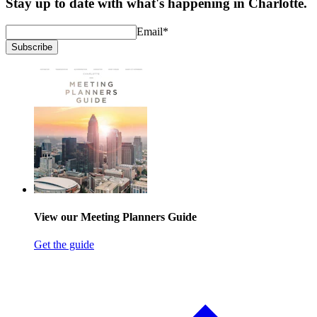
Stay up to date with what's happening in Charlotte.
Email
*
Subscribe
View our Meeting Planners Guide
Get the guide