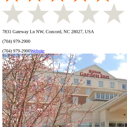
7831 Gateway Ln NW, Concord, NC 28027, USA
(704) 979-2900
(704) 979-2900
Website