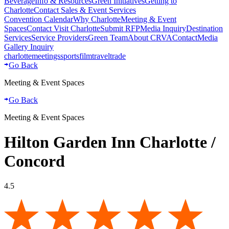
Beverage
Info & Resources
Green Initiatives
Getting to
Charlotte
Contact Sales & Event Services
Convention Calendar
Why Charlotte
Meeting & Event
Spaces
Contact Visit Charlotte
Submit RFP
Media Inquiry
Destination
Services
Service Providers
Green Team
About CRVA
Contact
Media
Gallery Inquiry
charlotte
meetings
sports
film
traveltrade
Go Back
Meeting & Event Spaces
Go Back
Meeting & Event Spaces
Hilton Garden Inn Charlotte /
Concord
4.5