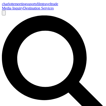
charlotte
meetings
sports
film
traveltrade
Media Inquiry
Destination Services