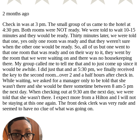
2 months ago
Check in was at 3 pm. The small group of us came to the hotel at
4:30 pm. Both rooms were NOT ready. We were told to wait 10-15
minutes and they would be ready. Thirty minutes later, we were told
that one, yes only one room was ready and that they weren't sure
when the other one would be ready. So, all of us but one went to
that one room that was ready and on their way to it, they went by
the room that we were waiting on and there was no housekeeping
there. My group called me to tell me that and to just come up since it
would be awhile. I did just that and at 5:30 pm, we finally received
the key to the second room...over 2 and a half hours after check in.
While waiting, we asked for a manager only to be told that she
wasn't there and she would be there sometime between 8 am-5 pm
the next day. When checking out at 9:30 am the next day, we were
told that she wasn't there. I expect more from a Hilton and I will not
be staying at this one again. The front desk clerk was very rude and
seemed to have no clue of what was going on.