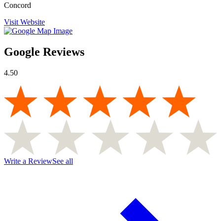
Concord
Visit Website
Google Reviews
4.50
Write a Review
See all