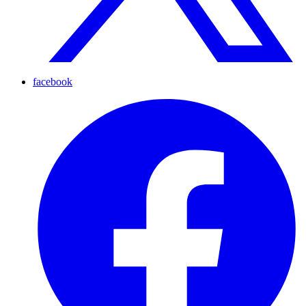
facebook