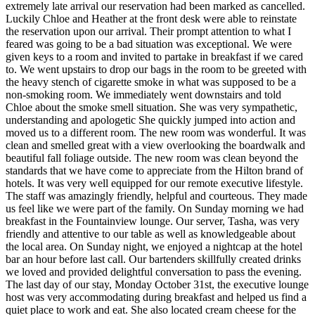
extremely late arrival our reservation had been marked as cancelled.
Luckily Chloe and Heather at the front desk were able to reinstate
the reservation upon our arrival. Their prompt attention to what I
feared was going to be a bad situation was exceptional. We were
given keys to a room and invited to partake in breakfast if we cared
to. We went upstairs to drop our bags in the room to be greeted with
the heavy stench of cigarette smoke in what was supposed to be a
non-smoking room. We immediately went downstairs and told
Chloe about the smoke smell situation. She was very sympathetic,
understanding and apologetic She quickly jumped into action and
moved us to a different room. The new room was wonderful. It was
clean and smelled great with a view overlooking the boardwalk and
beautiful fall foliage outside. The new room was clean beyond the
standards that we have come to appreciate from the Hilton brand of
hotels. It was very well equipped for our remote executive lifestyle.
The staff was amazingly friendly, helpful and courteous. They made
us feel like we were part of the family. On Sunday morning we had
breakfast in the Fountainview lounge. Our server, Tasha, was very
friendly and attentive to our table as well as knowledgeable about
the local area. On Sunday night, we enjoyed a nightcap at the hotel
bar an hour before last call. Our bartenders skillfully created drinks
we loved and provided delightful conversation to pass the evening.
The last day of our stay, Monday October 31st, the executive lounge
host was very accommodating during breakfast and helped us find a
quiet place to work and eat. She also located cream cheese for the