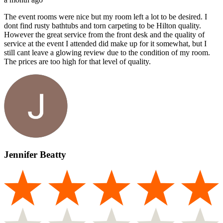
The event rooms were nice but my room left a lot to be desired. I
dont find rusty bathtubs and torn carpeting to be Hilton quality.
However the great service from the front desk and the quality of
service at the event I attended did make up for it somewhat, but I
still cant leave a glowing review due to the condition of my room.
The prices are too high for that level of quality.
Jennifer Beatty