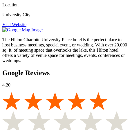
Location
University City
Visit Website
The Hilton Charlotte University Place hotel is the perfect place to
host business meetings, special event, or wedding. With over 20,000
sq. ft. of meeting space that overlooks the lake, this Hilton hotel
offers a variety of venue space for meetings, events, conferences or
weddings.
Google Reviews
4.20