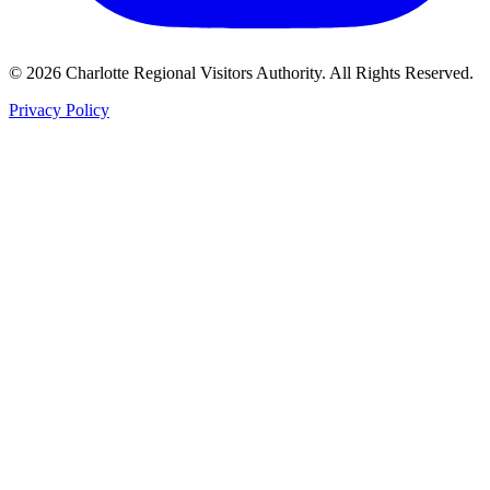
©
2026
Charlotte Regional Visitors Authority. All Rights Reserved.
Privacy Policy