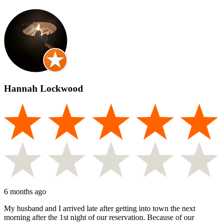
Hannah Lockwood
6 months ago
My husband and I arrived late after getting into town the next
morning after the 1st night of our reservation. Because of our