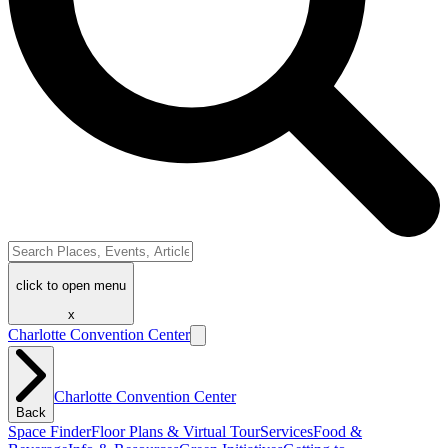
click to open menu
x
Charlotte Convention Center
Charlotte Convention Center
Back
Space Finder
Floor Plans & Virtual Tour
Services
Food &