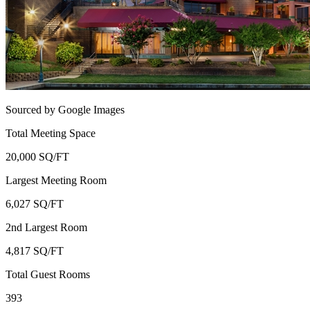
Sourced by Google Images
Total Meeting Space
20,000 SQ/FT
Largest Meeting Room
6,027 SQ/FT
2nd Largest Room
4,817 SQ/FT
Total Guest Rooms
393