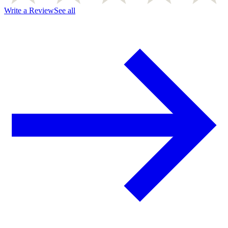
Write a Review
See all