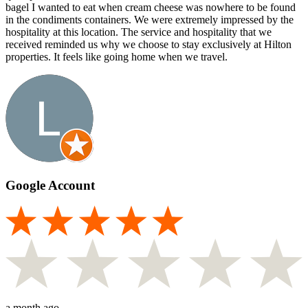
bagel I wanted to eat when cream cheese was nowhere to be found
in the condiments containers. We were extremely impressed by the
hospitality at this location. The service and hospitality that we
received reminded us why we choose to stay exclusively at Hilton
properties. It feels like going home when we travel.
Google Account
a month ago