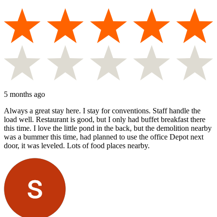
5 months ago
Always a great stay here. I stay for conventions. Staff handle the
load well. Restaurant is good, but I only had buffet breakfast there
this time. I love the little pond in the back, but the demolition nearby
was a bummer this time, had planned to use the office Depot next
door, it was leveled. Lots of food places nearby.