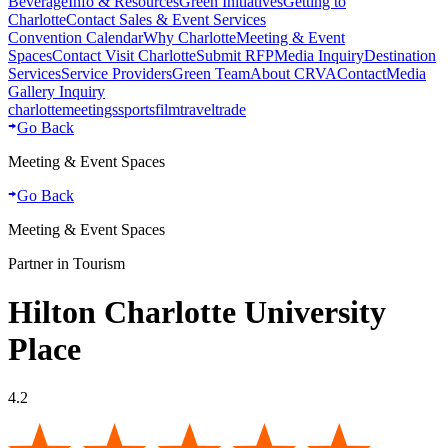
Beverage
Info & Resources
Green Initiatives
Getting to
Charlotte
Contact Sales & Event Services
Convention Calendar
Why Charlotte
Meeting & Event
Spaces
Contact Visit Charlotte
Submit RFP
Media Inquiry
Destination
Services
Service Providers
Green Team
About CRVA
Contact
Media
Gallery Inquiry
charlotte
meetings
sports
film
traveltrade
Go Back
Meeting & Event Spaces
Go Back
Meeting & Event Spaces
Partner in Tourism
Hilton Charlotte University
Place
4.2