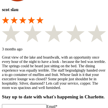
scot slau
3 months ago
Great view of the lake and boardwalk, with an opportunity once
every hour of the night to have a look - because the bed was terrible.
The springs could be heard just sitting on the bed. The dining
experience was equally terrible. The staff begrudgingly handed over
a to-go container of muffins and fruit. Whose fault is it that your
executive lounge was closed? Some people just shouldnt be in
hospitality. Silver, diamond? Lets call your service, copper. The
room was spacious and well furnished.
Stay up to date with what's happening in Charlotte.
Email
*