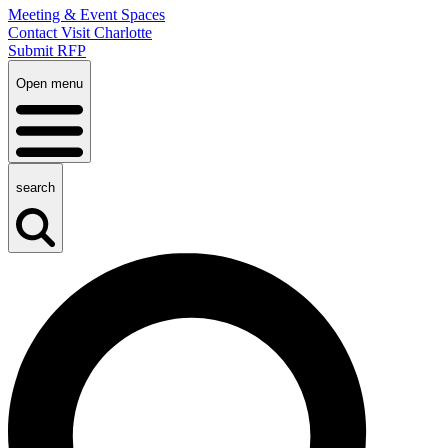
Meeting & Event Spaces
Contact Visit Charlotte
Submit RFP
Open menu
search