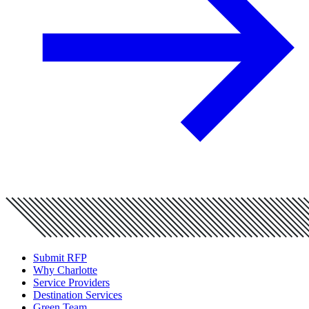
Submit RFP
Why Charlotte
Service Providers
Destination Services
Green Team