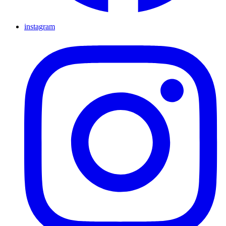
instagram