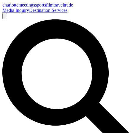
charlotte
meetings
sports
film
traveltrade
Media Inquiry
Destination Services