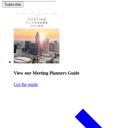
Subscribe
View our Meeting Planners Guide
Get the guide