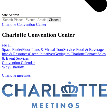
Site Search
Close
×
Charlotte Convention Center
Charlotte Convention Center
see all
Space Finder
Floor Plans & Virtual Tour
Services
Food & Beverage
Info & Resources
Green Initiatives
Getting to Charlotte
Contact Sales
& Event Services
Convention Calendar
Why Charlotte
Charlotte meetings