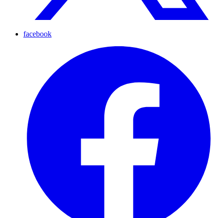
facebook