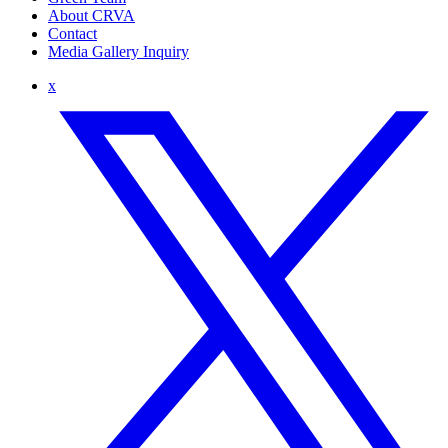
About CRVA
Contact
Media Gallery Inquiry
x