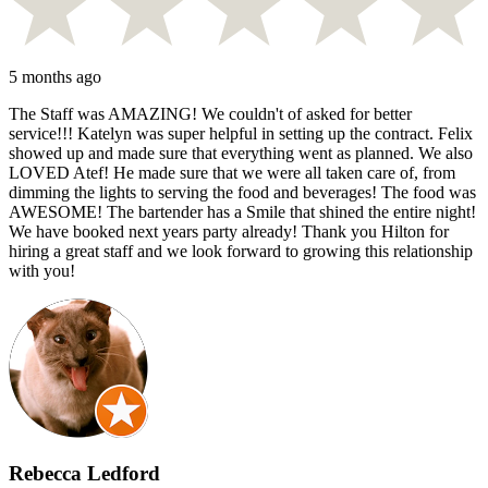
5 months ago
The Staff was AMAZING! We couldn't of asked for better
service!!! Katelyn was super helpful in setting up the contract. Felix
showed up and made sure that everything went as planned. We also
LOVED Atef! He made sure that we were all taken care of, from
dimming the lights to serving the food and beverages! The food was
AWESOME! The bartender has a Smile that shined the entire night!
We have booked next years party already! Thank you Hilton for
hiring a great staff and we look forward to growing this relationship
with you!
Rebecca Ledford