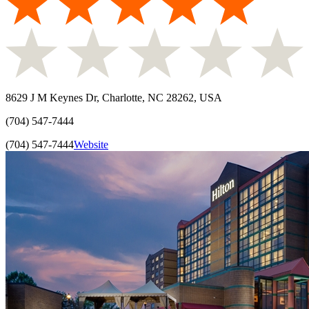
8629 J M Keynes Dr, Charlotte, NC 28262, USA
(704) 547-7444
(704) 547-7444
Website