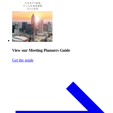
View our Meeting Planners Guide
Get the guide