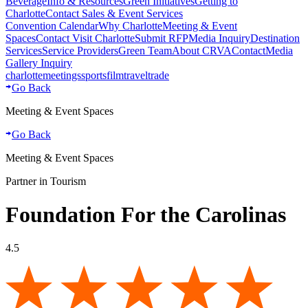
Beverage
Info & Resources
Green Initiatives
Getting to
Charlotte
Contact Sales & Event Services
Convention Calendar
Why Charlotte
Meeting & Event
Spaces
Contact Visit Charlotte
Submit RFP
Media Inquiry
Destination
Services
Service Providers
Green Team
About CRVA
Contact
Media
Gallery Inquiry
charlotte
meetings
sports
film
traveltrade
Go Back
Meeting & Event Spaces
Go Back
Meeting & Event Spaces
Partner in Tourism
Foundation For the Carolinas
4.5