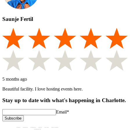
Saunje Fertil
5 months ago
Beautiful facility. I love hosting events here.
Stay up to date with what's happening in Charlotte.
Email
*
Subscribe