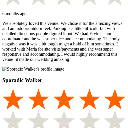
6 months ago
We absolutely loved this venue. We chose it for the amazing views
and an indoor/outdoor feel. Parking is a little difficult- but with
detailed directions people figured it out. We had Ervin as our
coordinator and he was super nice and accommodating. The only
negative was it was a bit tough to get a hold of him sometimes. I
worked with Marla for site visits/payments and she was super
responsive and accommodating. I would highly recommend this
venue- it made our wedding amazing!
Sporadic Walker