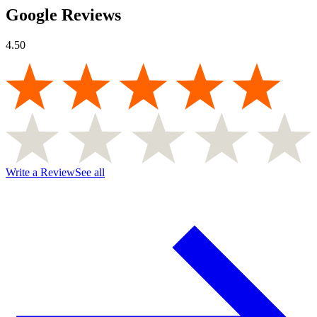
Google Reviews
4.50
Write a Review
See all