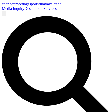
charlotte
meetings
sports
film
traveltrade
Media Inquiry
Destination Services