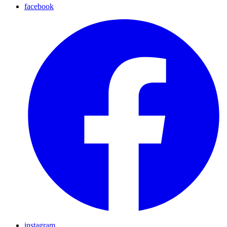
facebook
instagram