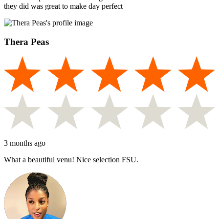
they did was great to make day perfect
Thera Peas
3 months ago
What a beautiful venu! Nice selection FSU.