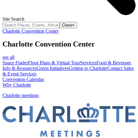
Site Search
Close
×
Charlotte Convention Center
Charlotte Convention Center
see all
Space Finder
Floor Plans & Virtual Tour
Services
Food & Beverage
Info & Resources
Green Initiatives
Getting to Charlotte
Contact Sales
& Event Services
Convention Calendar
Why Charlotte
Charlotte meetings