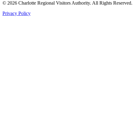
©
2026
Charlotte Regional Visitors Authority. All Rights Reserved.
Privacy Policy