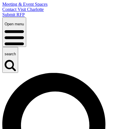
Meeting & Event Spaces
Contact Visit Charlotte
Submit RFP
Open menu
search