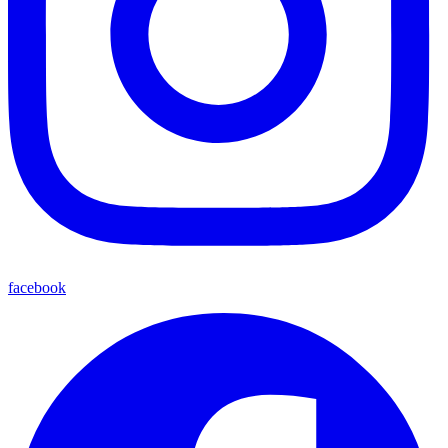
facebook