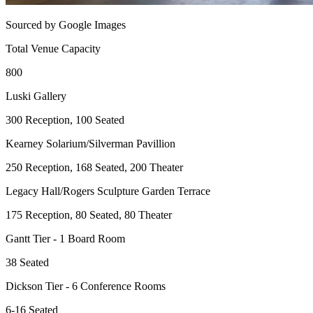
Sourced by Google Images
Total Venue Capacity
800
Luski Gallery
300 Reception, 100 Seated
Kearney Solarium/Silverman Pavillion
250 Reception, 168 Seated, 200 Theater
Legacy Hall/Rogers Sculpture Garden Terrace
175 Reception, 80 Seated, 80 Theater
Gantt Tier - 1 Board Room
38 Seated
Dickson Tier - 6 Conference Rooms
6-16 Seated