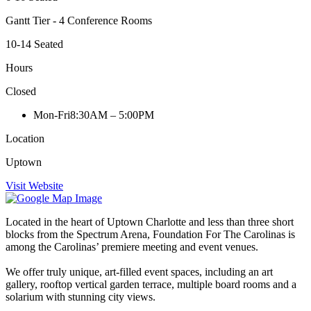
Gantt Tier - 4 Conference Rooms
10-14 Seated
Hours
Closed
Mon-Fri
8:30AM – 5:00PM
Location
Uptown
Visit Website
Located in the heart of Uptown Charlotte and less than three short
blocks from the Spectrum Arena, Foundation For The Carolinas is
among the Carolinas’ premiere meeting and event venues.
We offer truly unique, art-filled event spaces, including an art
gallery, rooftop vertical garden terrace, multiple board rooms and a
solarium with stunning city views.