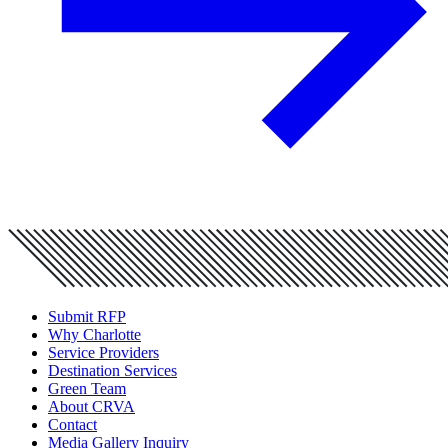
Submit RFP
Why Charlotte
Service Providers
Destination Services
Green Team
About CRVA
Contact
Media Gallery Inquiry