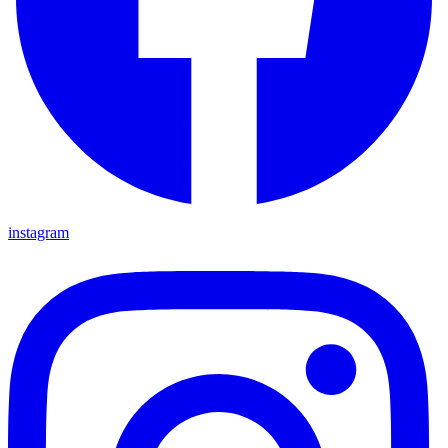
instagram