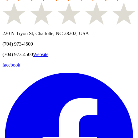
220 N Tryon St, Charlotte, NC 28202, USA
(704) 973-4500
(704) 973-4500
Website
facebook