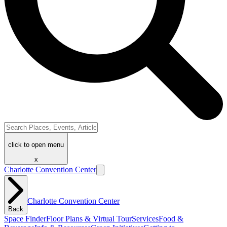
click to open menu
x
Charlotte Convention Center
Charlotte Convention Center
Back
Space Finder
Floor Plans & Virtual Tour
Services
Food &