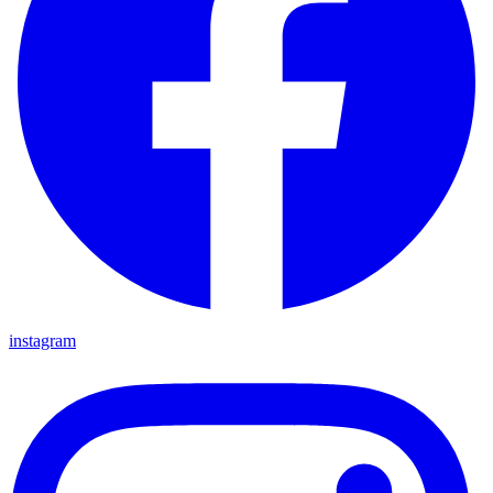
instagram