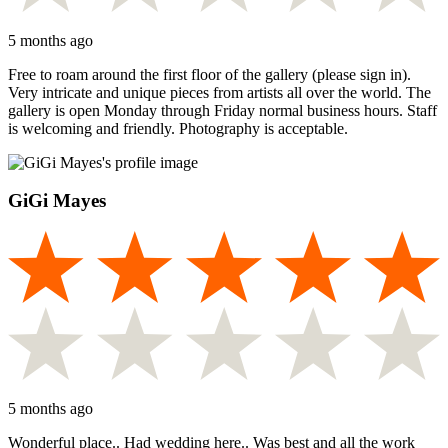
5 months ago
Free to roam around the first floor of the gallery (please sign in).
Very intricate and unique pieces from artists all over the world. The
gallery is open Monday through Friday normal business hours. Staff
is welcoming and friendly. Photography is acceptable.
GiGi Mayes
5 months ago
Wonderful place.. Had wedding here.. Was best and all the work