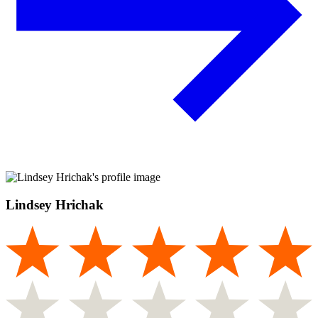
Lindsey Hrichak