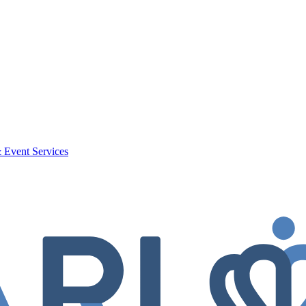
 Event Services