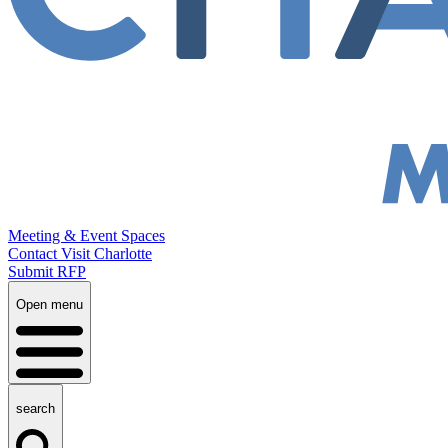
Meeting & Event Spaces
Contact Visit Charlotte
Submit RFP
Open menu
search