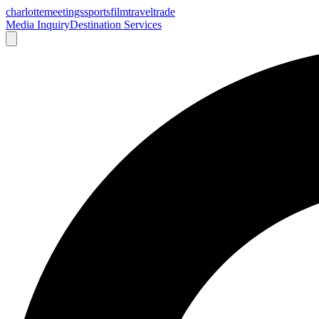
charlotte
meetings
sports
film
traveltrade
Media Inquiry
Destination Services