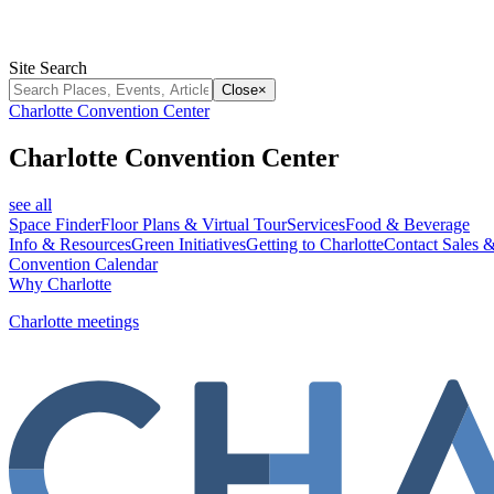
Site Search
Close
×
Charlotte Convention Center
Charlotte Convention Center
see all
Space Finder
Floor Plans & Virtual Tour
Services
Food & Beverage
Info & Resources
Green Initiatives
Getting to Charlotte
Contact Sales &
Convention Calendar
Why Charlotte
Charlotte meetings