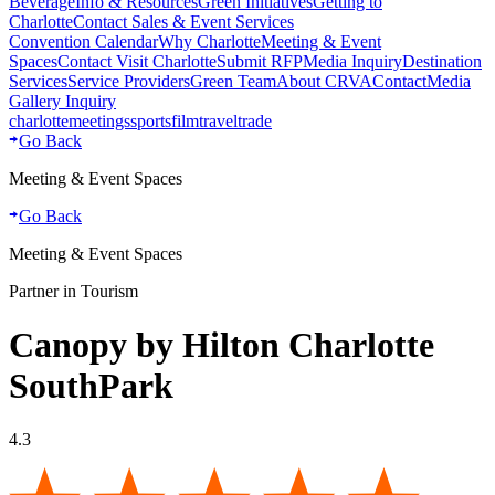
Beverage
Info & Resources
Green Initiatives
Getting to
Charlotte
Contact Sales & Event Services
Convention Calendar
Why Charlotte
Meeting & Event
Spaces
Contact Visit Charlotte
Submit RFP
Media Inquiry
Destination
Services
Service Providers
Green Team
About CRVA
Contact
Media
Gallery Inquiry
charlotte
meetings
sports
film
traveltrade
Go Back
Meeting & Event Spaces
Go Back
Meeting & Event Spaces
Partner in Tourism
Canopy by Hilton Charlotte
SouthPark
4.3