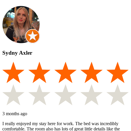
Sydny Axler
3 months ago
I really enjoyed my stay here for work. The bed was incredibly
comfortable. The room also has lots of great little details like the