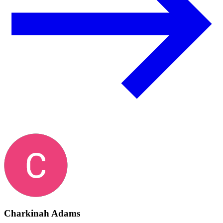
Charkinah Adams