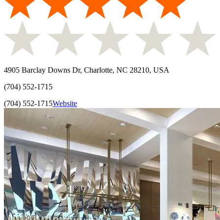
4905 Barclay Downs Dr, Charlotte, NC 28210, USA
(704) 552-1715
(704) 552-1715
Website