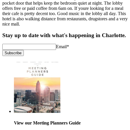
pocket door that helps keep the bedroom quiet at night. The lobby
offers free or paid coffee from 6am on. If youre looking for a meal
their cafe is pretty decent too. Good music in the lobby all day. This
hotel is also walking distance from restaurants, drugstores and a very
nice mall.
Stay up to date with what's happening in Charlotte.
Email
*
Subscribe
View our Meeting Planners Guide