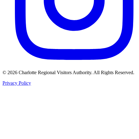
©
2026
Charlotte Regional Visitors Authority. All Rights Reserved.
Privacy Policy