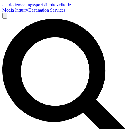
charlotte
meetings
sports
film
traveltrade
Media Inquiry
Destination Services