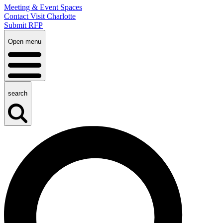
Meeting & Event Spaces
Contact Visit Charlotte
Submit RFP
Open menu
search