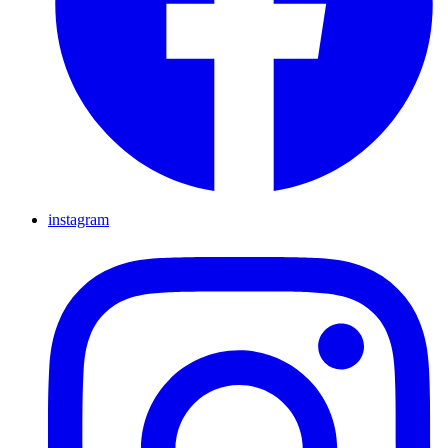
instagram