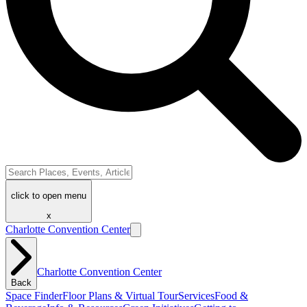
click to open menu
x
Charlotte Convention Center
Charlotte Convention Center
Back
Space Finder
Floor Plans & Virtual Tour
Services
Food &