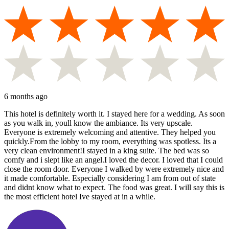
6 months ago
This hotel is definitely worth it. I stayed here for a wedding. As soon
as you walk in, youll know the ambiance. Its very upscale.
Everyone is extremely welcoming and attentive. They helped you
quickly.From the lobby to my room, everything was spotless. Its a
very clean environment!I stayed in a king suite. The bed was so
comfy and i slept like an angel.I loved the decor. I loved that I could
close the room door. Everyone I walked by were extremely nice and
it made comfortable. Especially considering I am from out of state
and didnt know what to expect. The food was great. I will say this is
the most efficient hotel Ive stayed at in a while.