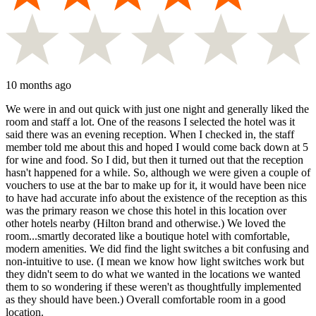
10 months ago
We were in and out quick with just one night and generally liked the
room and staff a lot. One of the reasons I selected the hotel was it
said there was an evening reception. When I checked in, the staff
member told me about this and hoped I would come back down at 5
for wine and food. So I did, but then it turned out that the reception
hasn't happened for a while. So, although we were given a couple of
vouchers to use at the bar to make up for it, it would have been nice
to have had accurate info about the existence of the reception as this
was the primary reason we chose this hotel in this location over
other hotels nearby (Hilton brand and otherwise.) We loved the
room...smartly decorated like a boutique hotel with comfortable,
modern amenities. We did find the light switches a bit confusing and
non-intuitive to use. (I mean we know how light switches work but
they didn't seem to do what we wanted in the locations we wanted
them to so wondering if these weren't as thoughtfully implemented
as they should have been.) Overall comfortable room in a good
location.