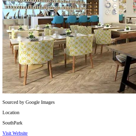
Sourced by Google Images
Location
SouthPark
Visit Website