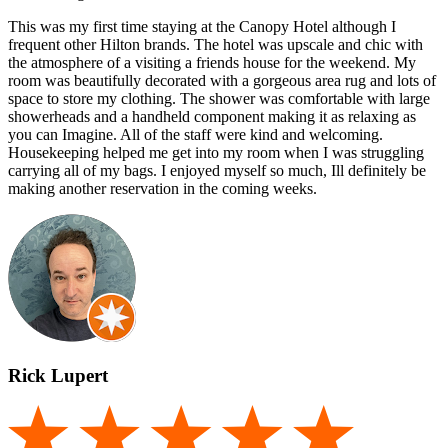
This was my first time staying at the Canopy Hotel although I
frequent other Hilton brands. The hotel was upscale and chic with
the atmosphere of a visiting a friends house for the weekend. My
room was beautifully decorated with a gorgeous area rug and lots of
space to store my clothing. The shower was comfortable with large
showerheads and a handheld component making it as relaxing as
you can Imagine. All of the staff were kind and welcoming.
Housekeeping helped me get into my room when I was struggling
carrying all of my bags. I enjoyed myself so much, Ill definitely be
making another reservation in the coming weeks.
Rick Lupert