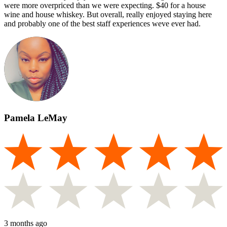
were more overpriced than we were expecting. $40 for a house
wine and house whiskey. But overall, really enjoyed staying here
and probably one of the best staff experiences weve ever had.
Pamela LeMay
3 months ago