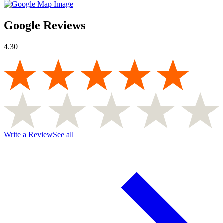
Google Reviews
4.30
Write a Review
See all