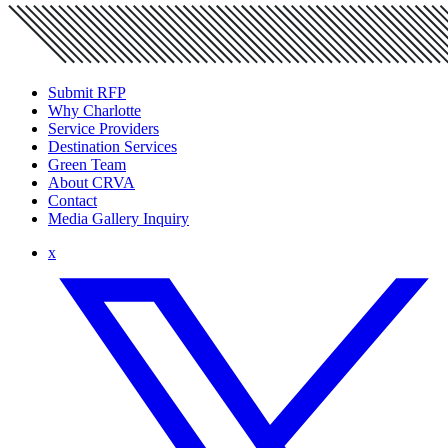
Submit RFP
Why Charlotte
Service Providers
Destination Services
Green Team
About CRVA
Contact
Media Gallery Inquiry
x