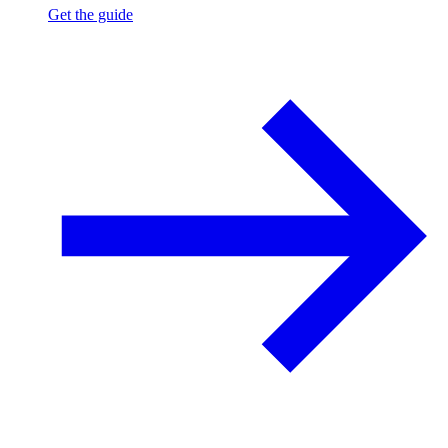
Get the guide