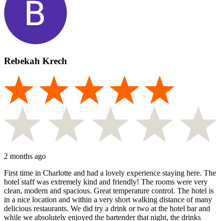
Rebekah Krech
2 months ago
First time in Charlotte and had a lovely experience staying here. The
hotel staff was extremely kind and friendly! The rooms were very
clean, modern and spacious. Great temperature control. The hotel is
in a nice location and within a very short walking distance of many
delicious restaurants. We did try a drink or two at the hotel bar and
while we absolutely enjoyed the bartender that night, the drinks