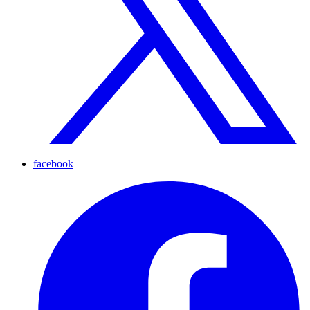
facebook