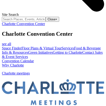
Site Search
Close
×
Charlotte Convention Center
Charlotte Convention Center
see all
Space Finder
Floor Plans & Virtual Tour
Services
Food & Beverage
Info & Resources
Green Initiatives
Getting to Charlotte
Contact Sales
& Event Services
Convention Calendar
Why Charlotte
Charlotte meetings