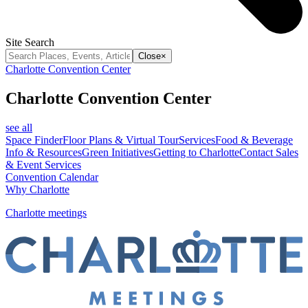
Site Search
Close
×
Charlotte Convention Center
Charlotte Convention Center
see all
Space Finder
Floor Plans & Virtual Tour
Services
Food & Beverage
Info & Resources
Green Initiatives
Getting to Charlotte
Contact Sales
& Event Services
Convention Calendar
Why Charlotte
Charlotte meetings