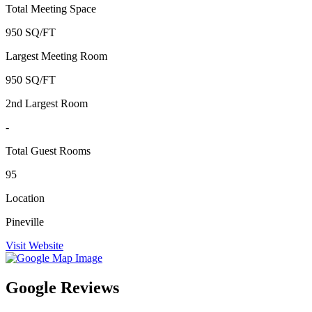
Total Meeting Space
950 SQ/FT
Largest Meeting Room
950 SQ/FT
2nd Largest Room
-
Total Guest Rooms
95
Location
Pineville
Visit Website
Google Reviews