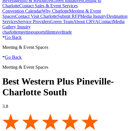
Beverage
Info & Resources
Green Initiatives
Getting to
Charlotte
Contact Sales & Event Services
Convention Calendar
Why Charlotte
Meeting & Event
Spaces
Contact Visit Charlotte
Submit RFP
Media Inquiry
Destination
Services
Service Providers
Green Team
About CRVA
Contact
Media
Gallery Inquiry
charlotte
meetings
sports
film
traveltrade
Go Back
Meeting & Event Spaces
Go Back
Meeting & Event Spaces
Best Western Plus Pineville-
Charlotte South
3.8