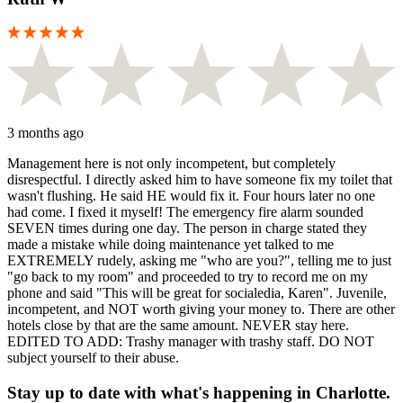
3 months ago
Management here is not only incompetent, but completely
disrespectful. I directly asked him to have someone fix my toilet that
wasn't flushing. He said HE would fix it. Four hours later no one
had come. I fixed it myself! The emergency fire alarm sounded
SEVEN times during one day. The person in charge stated they
made a mistake while doing maintenance yet talked to me
EXTREMELY rudely, asking me "who are you?", telling me to just
"go back to my room" and proceeded to try to record me on my
phone and said "This will be great for socialedia, Karen". Juvenile,
incompetent, and NOT worth giving your money to. There are other
hotels close by that are the same amount. NEVER stay here.
EDITED TO ADD: Trashy manager with trashy staff. DO NOT
subject yourself to their abuse.
Stay up to date with what's happening in Charlotte.