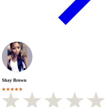
Shay Brown