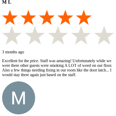
M L
3 months ago
Excellent for the price. Staff was amazing! Unfortunately while we
were there other guests were smoking A LOT of weed on our floor.
Also a few things needing fixing in our room like the door latch... I
would stay there again just based on the staff.