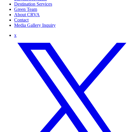
Destination Services
Green Team
About CRVA
Contact
Media Gallery Inquiry
x