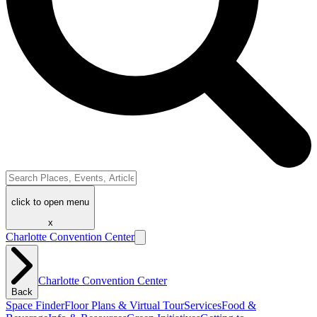
click to open menu
x
Charlotte Convention Center
Charlotte Convention Center
Back
Space Finder
Floor Plans & Virtual Tour
Services
Food &