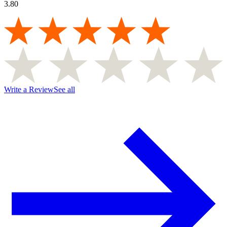
3.80
Write a Review
See all