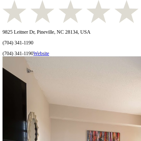
9825 Leitner Dr, Pineville, NC 28134, USA
(704) 341-1190
(704) 341-1190
Website