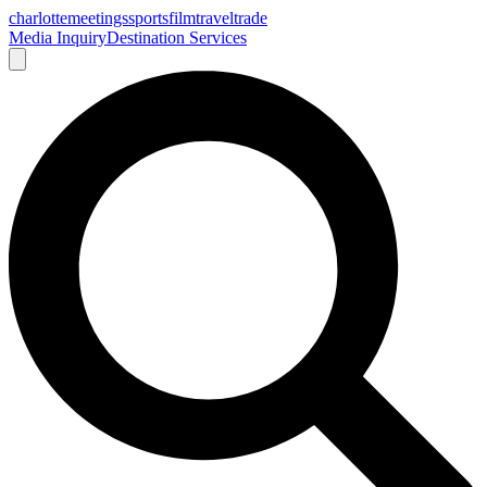
charlotte
meetings
sports
film
traveltrade
Media Inquiry
Destination Services