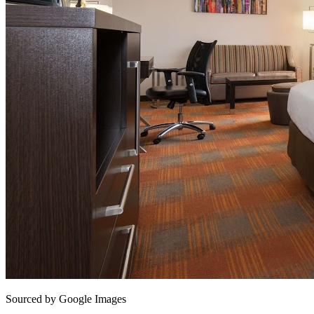
Sourced by Google Images