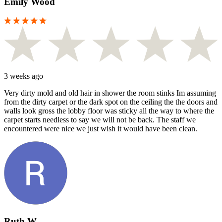
Emily Wood
3 weeks ago
Very dirty mold and old hair in shower the room stinks Im assuming
from the dirty carpet or the dark spot on the ceiling the the doors and
walls look gross the lobby floor was sticky all the way to where the
carpet starts needless to say we will not be back. The staff we
encountered were nice we just wish it would have been clean.
Ruth W