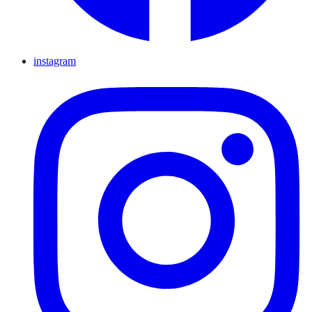
instagram