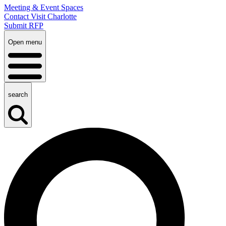
Meeting & Event Spaces
Contact Visit Charlotte
Submit RFP
Open menu
search