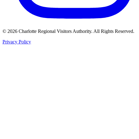
©
2026
Charlotte Regional Visitors Authority. All Rights Reserved.
Privacy Policy