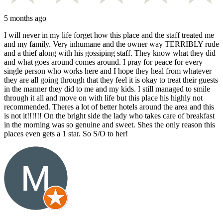
5 months ago
I will never in my life forget how this place and the staff treated me
and my family. Very inhumane and the owner way TERRIBLY rude
and a thief along with his gossiping staff. They know what they did
and what goes around comes around. I pray for peace for every
single person who works here and I hope they heal from whatever
they are all going through that they feel it is okay to treat their guests
in the manner they did to me and my kids. I still managed to smile
through it all and move on with life but this place his highly not
recommended. Theres a lot of better hotels around the area and this
is not it!!!!!! On the bright side the lady who takes care of breakfast
in the morning was so genuine and sweet. Shes the only reason this
places even gets a 1 star. So S/O to her!