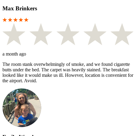
Max Brinkers
a month ago
The room stank overwhelmingly of smoke, and we found cigarette
butts under the bed. The carpet was heavily stained. The breakfast
looked like it would make us ill. However, location is convenient for
the airport. Avoid.