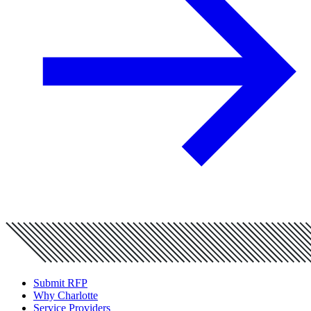
Submit RFP
Why Charlotte
Service Providers