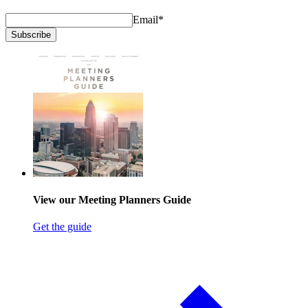
Email
*
Subscribe
View our Meeting Planners Guide
Get the guide