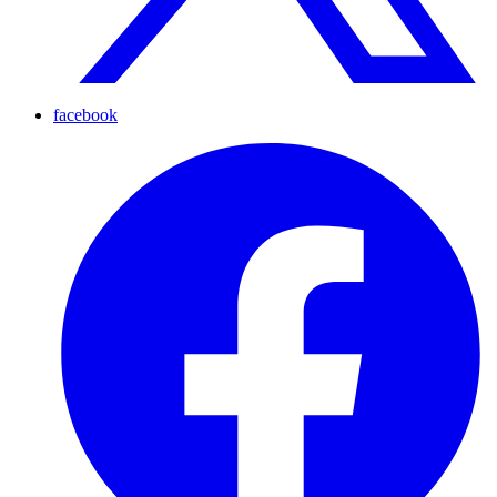
facebook