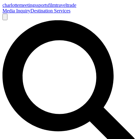
charlotte
meetings
sports
film
traveltrade
Media Inquiry
Destination Services