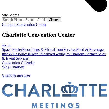
Site Search
Close
×
Charlotte Convention Center
Charlotte Convention Center
see all
Space Finder
Floor Plans & Virtual Tour
Services
Food & Beverage
Info & Resources
Green Initiatives
Getting to Charlotte
Contact Sales
& Event Services
Convention Calendar
Why Charlotte
Charlotte meetings