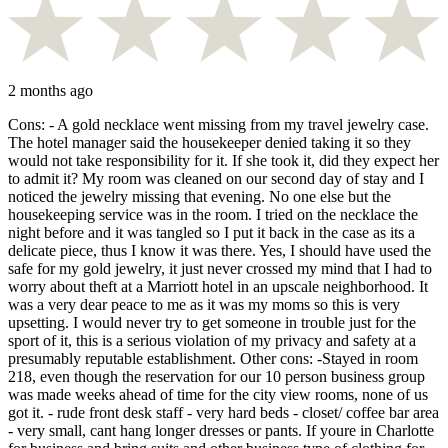
2 months ago
Cons: - A gold necklace went missing from my travel jewelry case.
The hotel manager said the housekeeper denied taking it so they
would not take responsibility for it. If she took it, did they expect her
to admit it? My room was cleaned on our second day of stay and I
noticed the jewelry missing that evening. No one else but the
housekeeping service was in the room. I tried on the necklace the
night before and it was tangled so I put it back in the case as its a
delicate piece, thus I know it was there. Yes, I should have used the
safe for my gold jewelry, it just never crossed my mind that I had to
worry about theft at a Marriott hotel in an upscale neighborhood. It
was a very dear peace to me as it was my moms so this is very
upsetting. I would never try to get someone in trouble just for the
sport of it, this is a serious violation of my privacy and safety at a
presumably reputable establishment. Other cons: -Stayed in room
218, even though the reservation for our 10 person business group
was made weeks ahead of time for the city view rooms, none of us
got it. - rude front desk staff - very hard beds - closet/ coffee bar area
- very small, cant hang longer dresses or pants. If youre in Charlotte