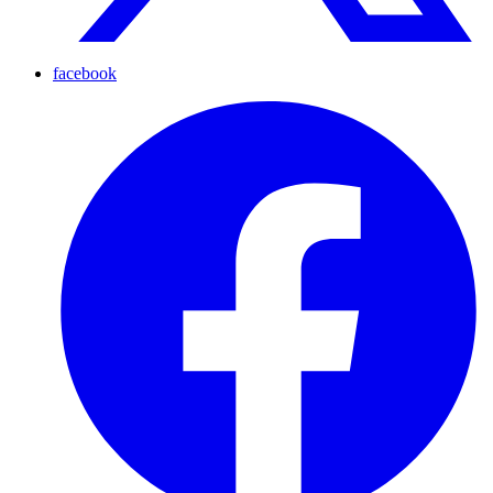
facebook