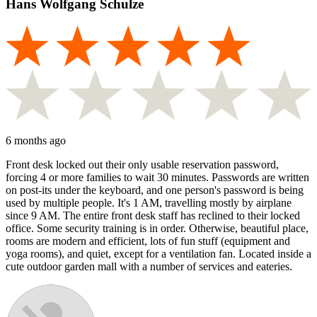
Hans Wolfgang Schulze
6 months ago
Front desk locked out their only usable reservation password,
forcing 4 or more families to wait 30 minutes. Passwords are written
on post-its under the keyboard, and one person's password is being
used by multiple people. It's 1 AM, travelling mostly by airplane
since 9 AM. The entire front desk staff has reclined to their locked
office. Some security training is in order. Otherwise, beautiful place,
rooms are modern and efficient, lots of fun stuff (equipment and
yoga rooms), and quiet, except for a ventilation fan. Located inside a
cute outdoor garden mall with a number of services and eateries.