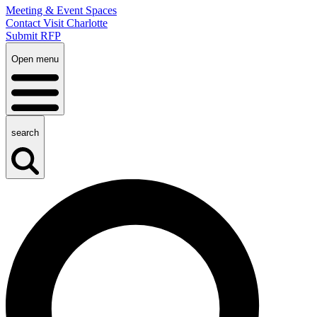
Meeting & Event Spaces
Contact Visit Charlotte
Submit RFP
Open menu
search