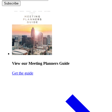
Subscribe
View our Meeting Planners Guide
Get the guide