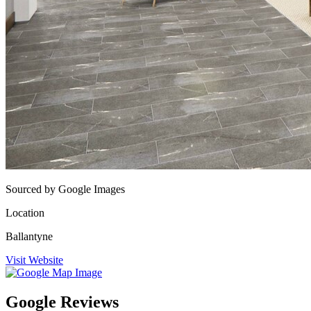
Sourced by Google Images
Location
Ballantyne
Visit Website
Google Reviews