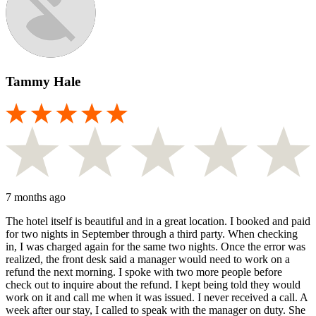
Tammy Hale
7 months ago
The hotel itself is beautiful and in a great location. I booked and paid
for two nights in September through a third party. When checking
in, I was charged again for the same two nights. Once the error was
realized, the front desk said a manager would need to work on a
refund the next morning. I spoke with two more people before
check out to inquire about the refund. I kept being told they would
work on it and call me when it was issued. I never received a call. A
week after our stay, I called to speak with the manager on duty. She