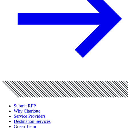
Submit RFP
Why Charlotte
Service Providers
Destination Services
Green Team