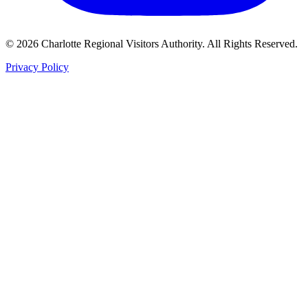
©
2026
Charlotte Regional Visitors Authority. All Rights Reserved.
Privacy Policy