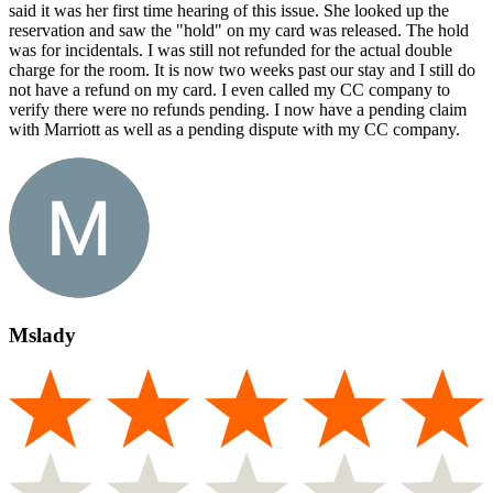
said it was her first time hearing of this issue. She looked up the
reservation and saw the "hold" on my card was released. The hold
was for incidentals. I was still not refunded for the actual double
charge for the room. It is now two weeks past our stay and I still do
not have a refund on my card. I even called my CC company to
verify there were no refunds pending. I now have a pending claim
with Marriott as well as a pending dispute with my CC company.
Mslady