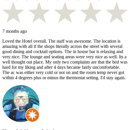
7 months ago
Loved the Hotel overall. The staff was awesome. The location is
amazing with all if the shops literally across the street with several
good dining and cocktail options. The in house bar is relaxing and
very nice. The lounge and seating areas were very nice as well. Its a
well thought out place. My only two complaints are that the bed was
hard for my liking and after 4 days became fairly uncomfortable.
The ac was either very cold or not on and the room temp never got
within 4 degrees plus or minus the thermostat setting. I'd stay again.