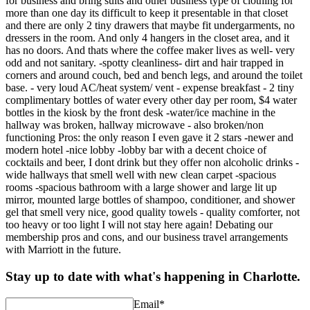
for business and bring suits and other business type of clothing for
more than one day its difficult to keep it presentable in that closet
and there are only 2 tiny drawers that maybe fit undergarments, no
dressers in the room. And only 4 hangers in the closet area, and it
has no doors. And thats where the coffee maker lives as well- very
odd and not sanitary. -spotty cleanliness- dirt and hair trapped in
corners and around couch, bed and bench legs, and around the toilet
base. - very loud AC/heat system/ vent - expense breakfast - 2 tiny
complimentary bottles of water every other day per room, $4 water
bottles in the kiosk by the front desk -water/ice machine in the
hallway was broken, hallway microwave - also broken/non
functioning Pros: the only reason I even gave it 2 stars -newer and
modern hotel -nice lobby -lobby bar with a decent choice of
cocktails and beer, I dont drink but they offer non alcoholic drinks -
wide hallways that smell well with new clean carpet -spacious
rooms -spacious bathroom with a large shower and large lit up
mirror, mounted large bottles of shampoo, conditioner, and shower
gel that smell very nice, good quality towels - quality comforter, not
too heavy or too light I will not stay here again! Debating our
membership pros and cons, and our business travel arrangements
with Marriott in the future.
Stay up to date with what's happening in Charlotte.
Email
*