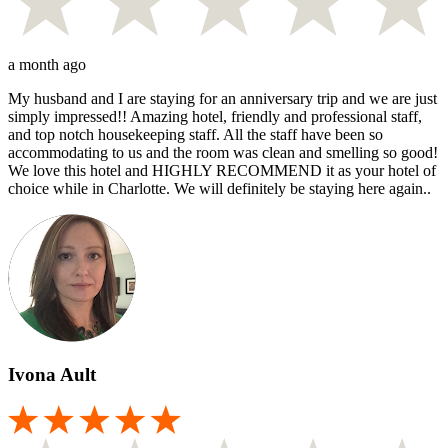
a month ago
My husband and I are staying for an anniversary trip and we are just
simply impressed!! Amazing hotel, friendly and professional staff,
and top notch housekeeping staff. All the staff have been so
accommodating to us and the room was clean and smelling so good!
We love this hotel and HIGHLY RECOMMEND it as your hotel of
choice while in Charlotte. We will definitely be staying here again..
Ivona Ault