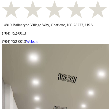
14819 Ballantyne Village Way, Charlotte, NC 28277, USA
(704) 752-0013
(704) 752-0013
Website