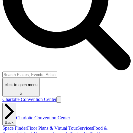
click to open menu
x
Charlotte Convention Center
Charlotte Convention Center
Back
Space Finder
Floor Plans & Virtual Tour
Services
Food &