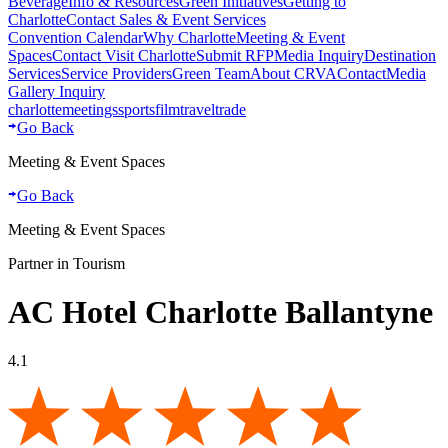
Beverage
Info & Resources
Green Initiatives
Getting to
Charlotte
Contact Sales & Event Services
Convention Calendar
Why Charlotte
Meeting & Event
Spaces
Contact Visit Charlotte
Submit RFP
Media Inquiry
Destination
Services
Service Providers
Green Team
About CRVA
Contact
Media
Gallery Inquiry
charlotte
meetings
sports
film
traveltrade
Go Back
Meeting & Event Spaces
Go Back
Meeting & Event Spaces
Partner in Tourism
AC Hotel Charlotte Ballantyne
4.1