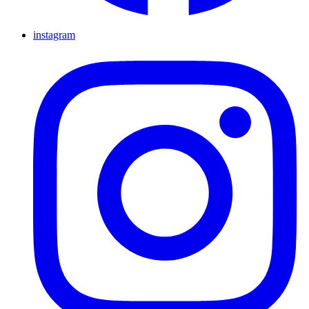
instagram