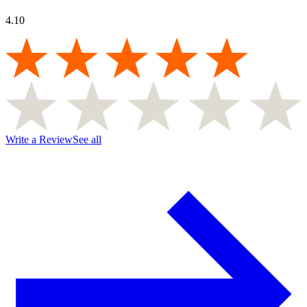
4.10
Write a Review
See all