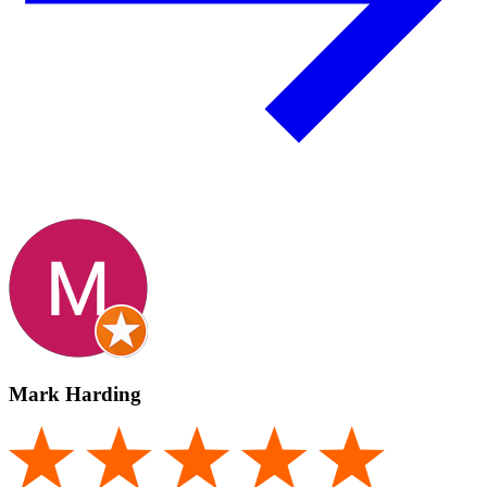
Mark Harding