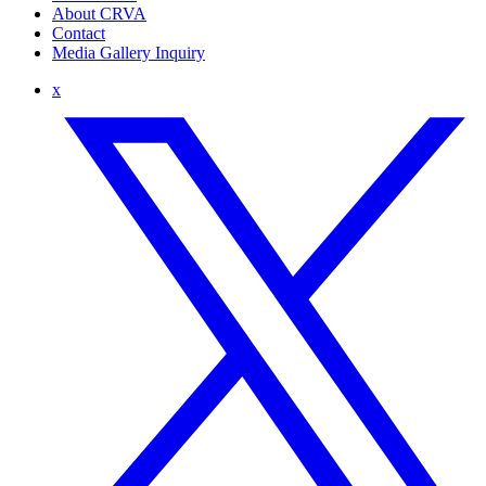
About CRVA
Contact
Media Gallery Inquiry
x