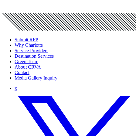
Submit RFP
Why Charlotte
Service Providers
Destination Services
Green Team
About CRVA
Contact
Media Gallery Inquiry
x