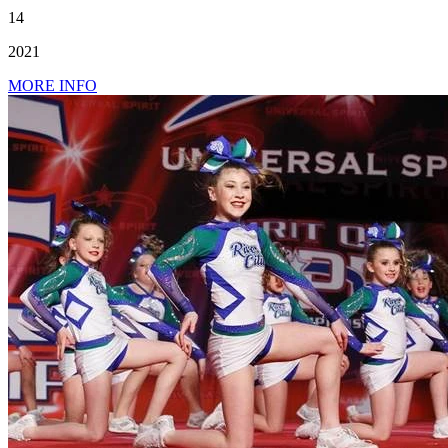
14
2021
MORE INFO