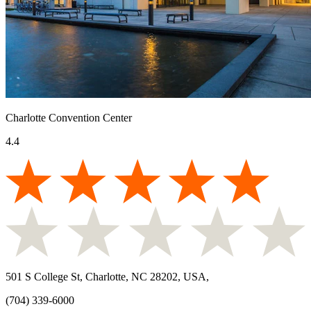
Charlotte Convention Center
4.4
501 S College St, Charlotte, NC 28202, USA
,
(704) 339-6000