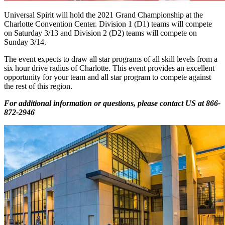
Universal Spirit will hold the 2021 Grand Championship at the
Charlotte Convention Center. Division 1 (D1) teams will compete
on Saturday 3/13 and Division 2 (D2) teams will compete on
Sunday 3/14.
The event expects to draw all star programs of all skill levels from a
six hour drive radius of Charlotte. This event provides an excellent
opportunity for your team and all star program to compete against
the rest of this region.
For additional information or questions, please contact US at
866-
872-2946