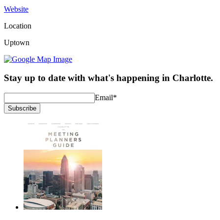
Website
Location
Uptown
Stay up to date with what's happening in Charlotte.
Email
*
Subscribe