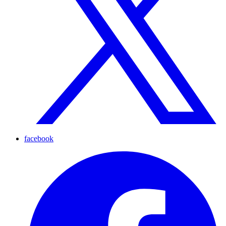
facebook