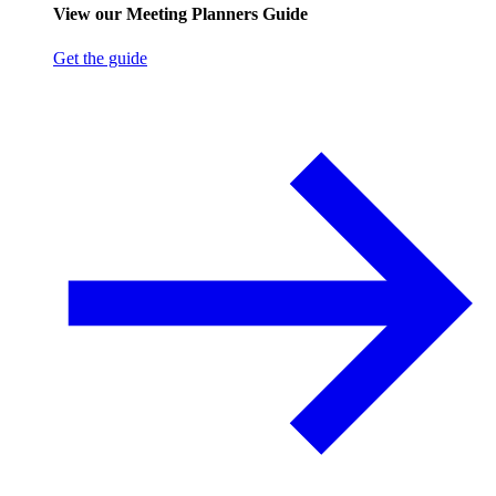
View our Meeting Planners Guide
Get the guide