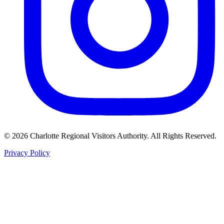
©
2026
Charlotte Regional Visitors Authority. All Rights Reserved.
Privacy Policy