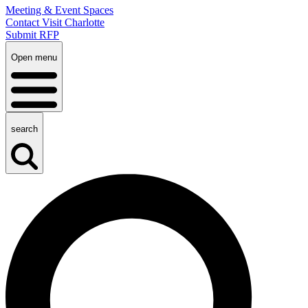
Meeting & Event Spaces
Contact Visit Charlotte
Submit RFP
Open menu
search