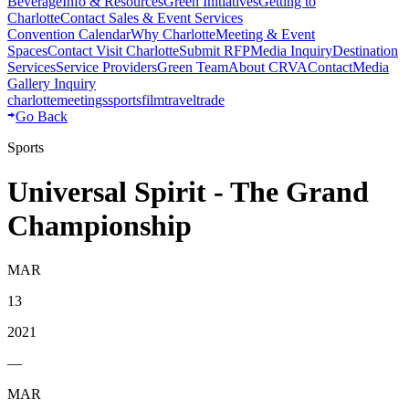
Beverage
Info & Resources
Green Initiatives
Getting to
Charlotte
Contact Sales & Event Services
Convention Calendar
Why Charlotte
Meeting & Event
Spaces
Contact Visit Charlotte
Submit RFP
Media Inquiry
Destination
Services
Service Providers
Green Team
About CRVA
Contact
Media
Gallery Inquiry
charlotte
meetings
sports
film
traveltrade
Go Back
Sports
Universal Spirit - The Grand
Championship
MAR
13
2021
—
MAR