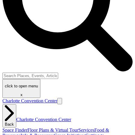
click to open menu
x
Charlotte Convention Center
Charlotte Convention Center
Back
Space Finder
Floor Plans & Virtual Tour
Services
Food &