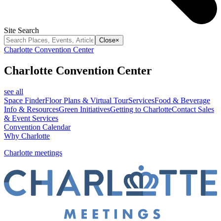
Site Search
Close
×
Charlotte Convention Center
Charlotte Convention Center
see all
Space Finder
Floor Plans & Virtual Tour
Services
Food & Beverage
Info & Resources
Green Initiatives
Getting to Charlotte
Contact Sales
& Event Services
Convention Calendar
Why Charlotte
Charlotte meetings