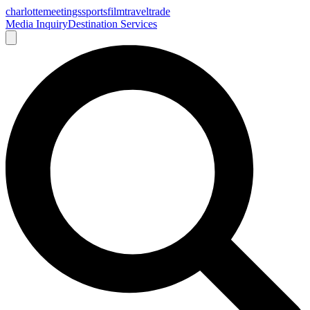
charlotte
meetings
sports
film
traveltrade
Media Inquiry
Destination Services