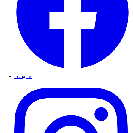
instagram