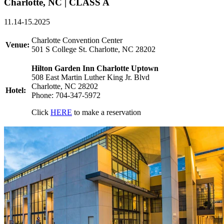
Charlotte, NC | CLASS A
11.14-15.2025
Charlotte Convention Center
Venue:
501 S College St. Charlotte, NC 28202
Hilton Garden Inn Charlotte Uptown
508 East Martin Luther King Jr. Blvd
Charlotte, NC 28202
Hotel:
Phone: 704-347-5972
Click
HERE
to make a reservation