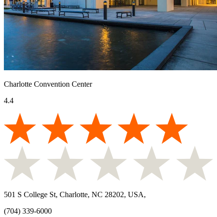
Charlotte Convention Center
4.4
501 S College St, Charlotte, NC 28202, USA
,
(704) 339-6000