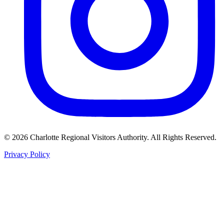
©
2026
Charlotte Regional Visitors Authority. All Rights Reserved.
Privacy Policy