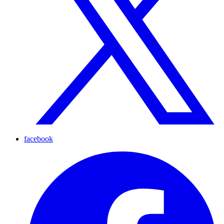
facebook