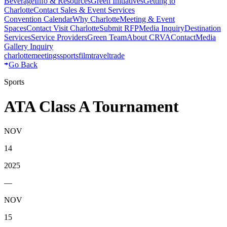
Beverage
Info & Resources
Green Initiatives
Getting to
Charlotte
Contact Sales & Event Services
Convention Calendar
Why Charlotte
Meeting & Event
Spaces
Contact Visit Charlotte
Submit RFP
Media Inquiry
Destination
Services
Service Providers
Green Team
About CRVA
Contact
Media
Gallery Inquiry
charlotte
meetings
sports
film
traveltrade
Go Back
Sports
ATA Class A Tournament
NOV
14
2025
—
NOV
15