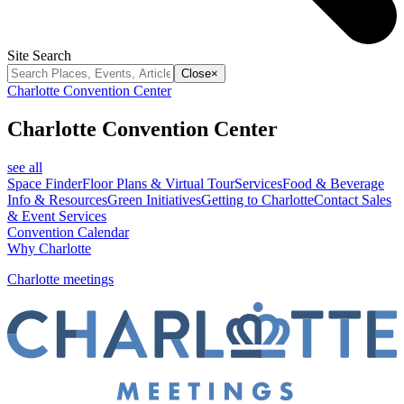
Site Search
Close
×
Charlotte Convention Center
Charlotte Convention Center
see all
Space Finder
Floor Plans & Virtual Tour
Services
Food & Beverage
Info & Resources
Green Initiatives
Getting to Charlotte
Contact Sales
& Event Services
Convention Calendar
Why Charlotte
Charlotte meetings