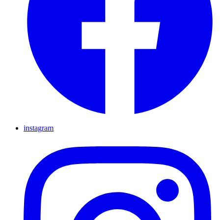
instagram