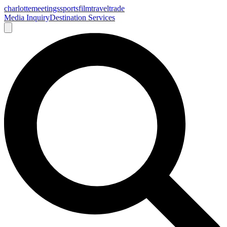
charlotte
meetings
sports
film
traveltrade
Media Inquiry
Destination Services