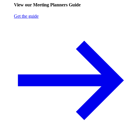
View our Meeting Planners Guide
Get the guide