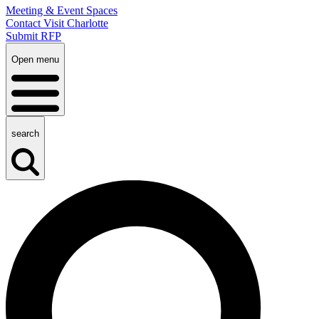
Meeting & Event Spaces
Contact Visit Charlotte
Submit RFP
Open menu
search