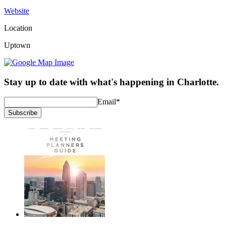
Website
Location
Uptown
Stay up to date with what's happening in Charlotte.
Email
*
Subscribe