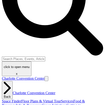
click to open menu
x
Charlotte Convention Center
Charlotte Convention Center
Back
Space Finder
Floor Plans & Virtual Tour
Services
Food &