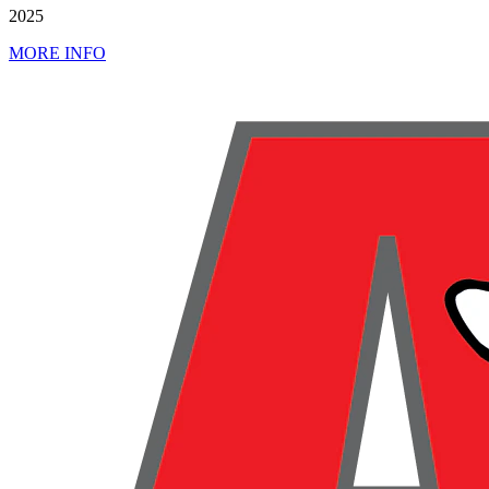
2025
MORE INFO