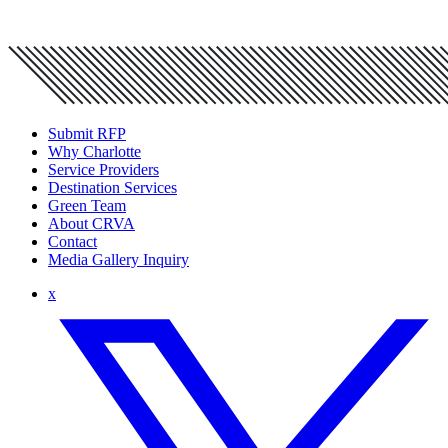
Submit RFP
Why Charlotte
Service Providers
Destination Services
Green Team
About CRVA
Contact
Media Gallery Inquiry
x