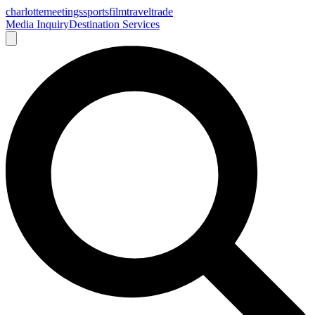
charlotte
meetings
sports
film
traveltrade
Media Inquiry
Destination Services