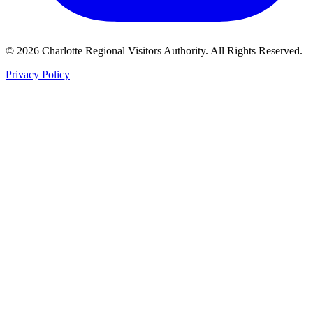
©
2026
Charlotte Regional Visitors Authority. All Rights Reserved.
Privacy Policy