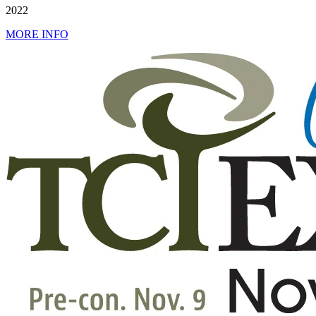
2022
MORE INFO