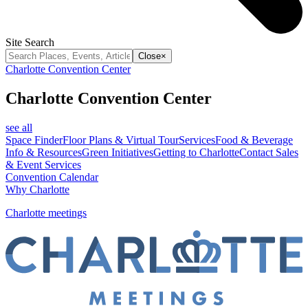
Site Search
Close
×
Charlotte Convention Center
Charlotte Convention Center
see all
Space Finder
Floor Plans & Virtual Tour
Services
Food & Beverage
Info & Resources
Green Initiatives
Getting to Charlotte
Contact Sales
& Event Services
Convention Calendar
Why Charlotte
Charlotte meetings