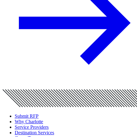
Submit RFP
Why Charlotte
Service Providers
Destination Services