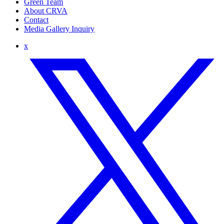
Green Team
About CRVA
Contact
Media Gallery Inquiry
x