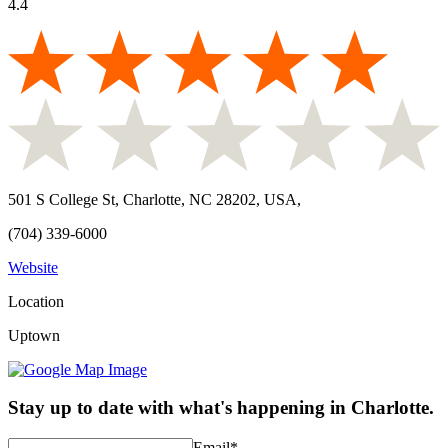
4.4
501 S College St, Charlotte, NC 28202, USA
,
(704) 339-6000
Website
Location
Uptown
Stay up to date with what's happening in Charlotte.
Email
*