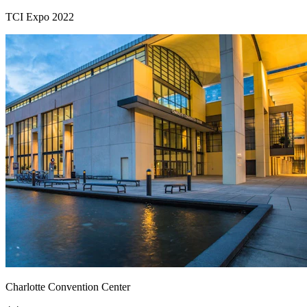
TCI Expo 2022
Charlotte Convention Center