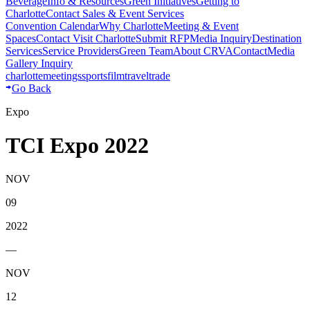
Beverage
Info & Resources
Green Initiatives
Getting to
Charlotte
Contact Sales & Event Services
Convention Calendar
Why Charlotte
Meeting & Event
Spaces
Contact Visit Charlotte
Submit RFP
Media Inquiry
Destination
Services
Service Providers
Green Team
About CRVA
Contact
Media
Gallery Inquiry
charlotte
meetings
sports
film
traveltrade
Go Back
Expo
TCI Expo 2022
NOV
09
2022
—
NOV
12