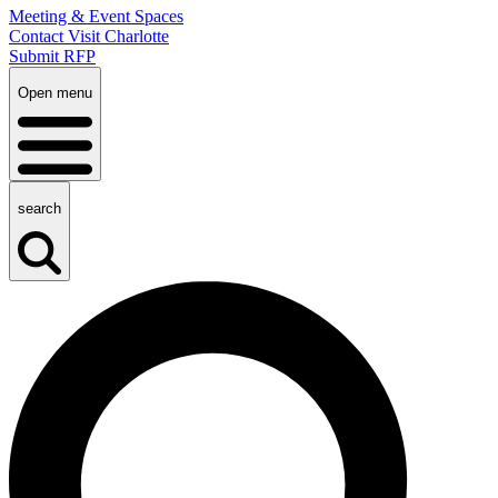
Meeting & Event Spaces
Contact Visit Charlotte
Submit RFP
Open menu
search