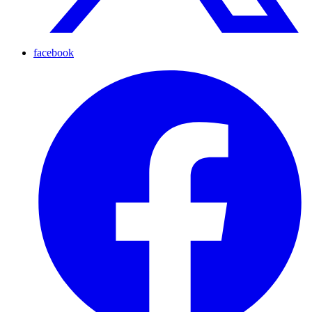
facebook