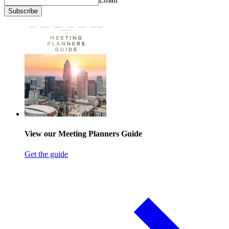
Subscribe
View our Meeting Planners Guide
Get the guide