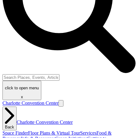
click to open menu
x
Charlotte Convention Center
Charlotte Convention Center
Back
Space Finder
Floor Plans & Virtual Tour
Services
Food &