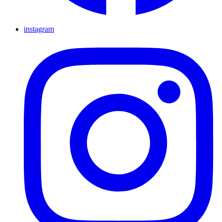
instagram