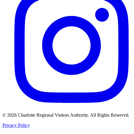
©
2026
Charlotte Regional Visitors Authority. All Rights Reserved.
Privacy Policy