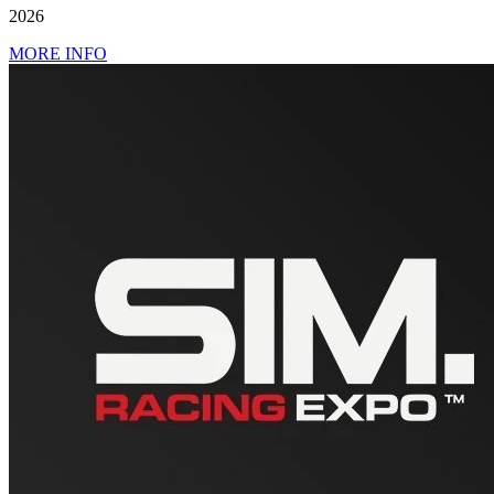
2026
MORE INFO