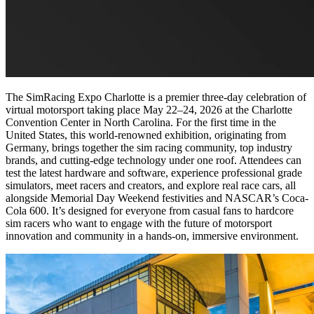
The SimRacing Expo Charlotte is a premier three-day celebration of
virtual motorsport taking place May 22–24, 2026 at the Charlotte
Convention Center in North Carolina. For the first time in the
United States, this world-renowned exhibition, originating from
Germany, brings together the sim racing community, top industry
brands, and cutting-edge technology under one roof. Attendees can
test the latest hardware and software, experience professional grade
simulators, meet racers and creators, and explore real race cars, all
alongside Memorial Day Weekend festivities and NASCAR’s Coca-
Cola 600. It’s designed for everyone from casual fans to hardcore
sim racers who want to engage with the future of motorsport
innovation and community in a hands-on, immersive environment.