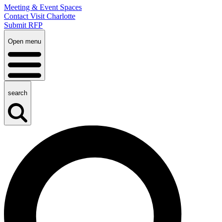
Meeting & Event Spaces
Contact Visit Charlotte
Submit RFP
Open menu
search