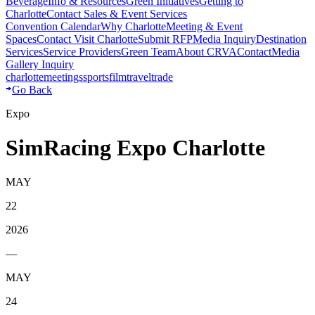
Beverage
Info & Resources
Green Initiatives
Getting to
Charlotte
Contact Sales & Event Services
Convention Calendar
Why Charlotte
Meeting & Event
Spaces
Contact Visit Charlotte
Submit RFP
Media Inquiry
Destination
Services
Service Providers
Green Team
About CRVA
Contact
Media
Gallery Inquiry
charlotte
meetings
sports
film
traveltrade
Go Back
Expo
SimRacing Expo Charlotte
MAY
22
2026
—
MAY
24