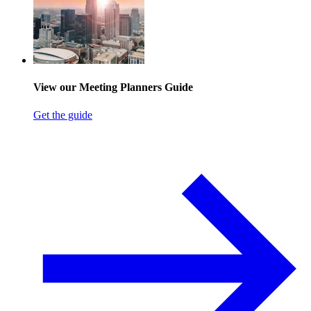
View our Meeting Planners Guide
Get the guide