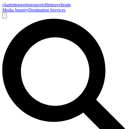
charlotte
meetings
sports
film
traveltrade
Media Inquiry
Destination Services