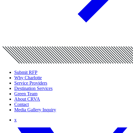
Submit RFP
Why Charlotte
Service Providers
Destination Services
Green Team
About CRVA
Contact
Media Gallery Inquiry
x