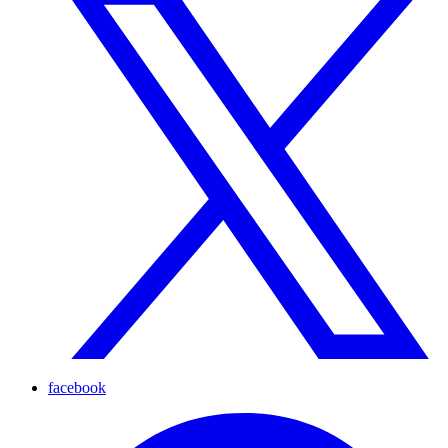
facebook