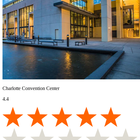
Charlotte Convention Center
4.4