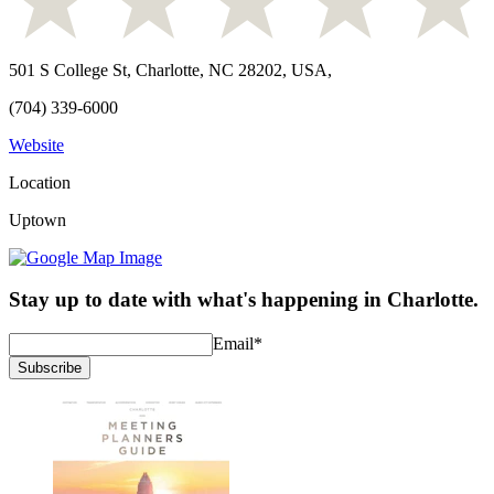
501 S College St, Charlotte, NC 28202, USA
,
(704) 339-6000
Website
Location
Uptown
Stay up to date with what's happening in Charlotte.
Email
*
Subscribe