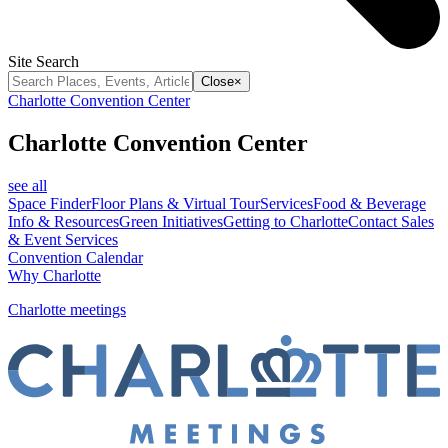
Site Search
Close
×
Charlotte Convention Center
Charlotte Convention Center
see all
Space Finder
Floor Plans & Virtual Tour
Services
Food & Beverage
Info & Resources
Green Initiatives
Getting to Charlotte
Contact Sales
& Event Services
Convention Calendar
Why Charlotte
Charlotte meetings