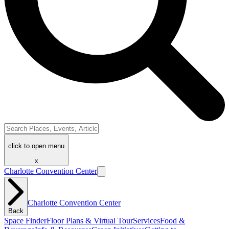
click to open menu
x
Charlotte Convention Center
Charlotte Convention Center
Back
Space Finder
Floor Plans & Virtual Tour
Services
Food &