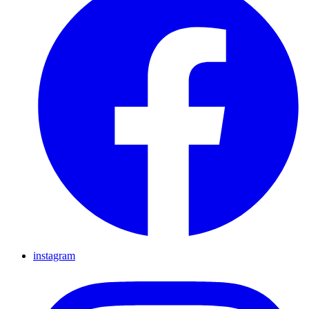
instagram