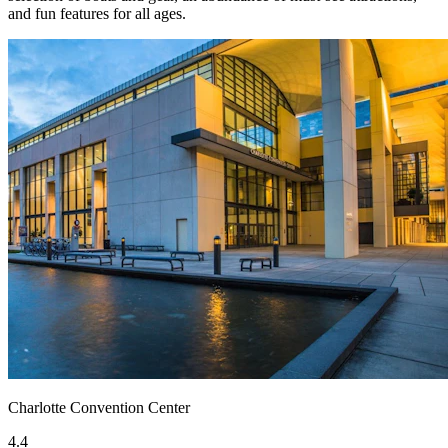
and fun features for all ages.
Charlotte Convention Center
4.4