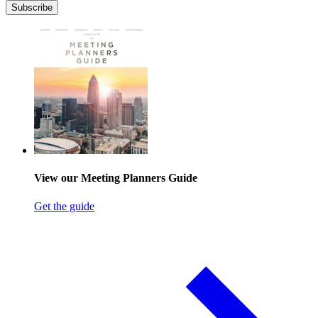
Subscribe
View our Meeting Planners Guide
Get the guide