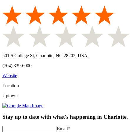
501 S College St, Charlotte, NC 28202, USA
,
(704) 339-6000
Website
Location
Uptown
Stay up to date with what's happening in Charlotte.
Email
*