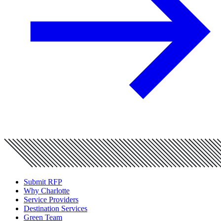
Submit RFP
Why Charlotte
Service Providers
Destination Services
Green Team