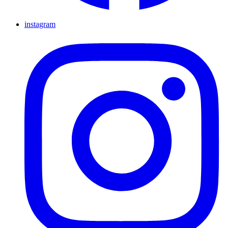
instagram