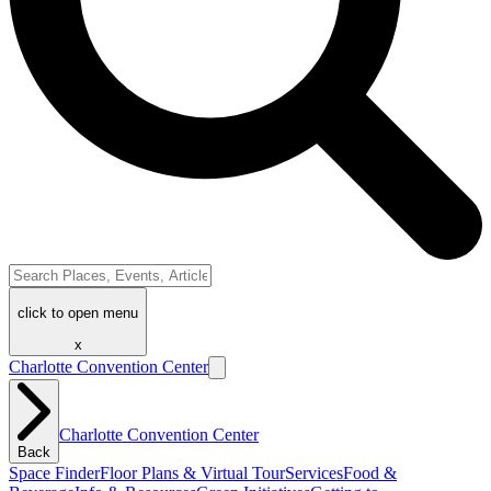
click to open menu
x
Charlotte Convention Center
Charlotte Convention Center
Back
Space Finder
Floor Plans & Virtual Tour
Services
Food &