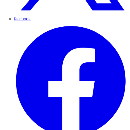
facebook