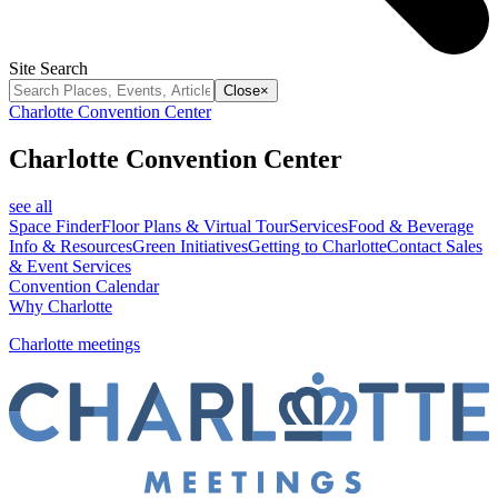
Site Search
Close
×
Charlotte Convention Center
Charlotte Convention Center
see all
Space Finder
Floor Plans & Virtual Tour
Services
Food & Beverage
Info & Resources
Green Initiatives
Getting to Charlotte
Contact Sales
& Event Services
Convention Calendar
Why Charlotte
Charlotte meetings