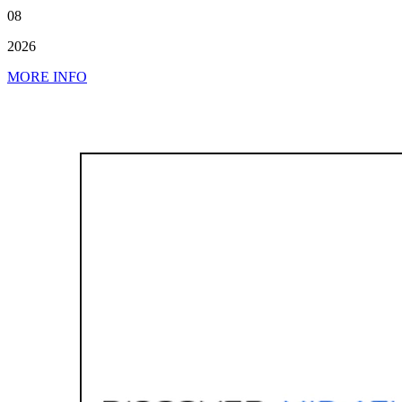
08
2026
MORE INFO