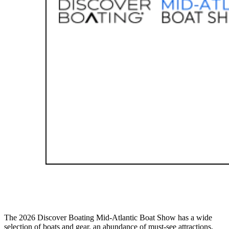
The 2026 Discover Boating Mid-Atlantic Boat Show has a wide
selection of boats and gear, an abundance of must-see attractions,