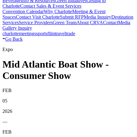
Beverage
Info & Resources
Green Initiatives
Getting to
Charlotte
Contact Sales & Event Services
Convention Calendar
Why Charlotte
Meeting & Event
Spaces
Contact Visit Charlotte
Submit RFP
Media Inquiry
Destination
Services
Service Providers
Green Team
About CRVA
Contact
Media
Gallery Inquiry
charlotte
meetings
sports
film
traveltrade
Go Back
Expo
Mid Atlantic Boat Show -
Consumer Show
FEB
05
2026
—
FEB