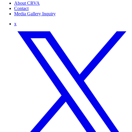
About CRVA
Contact
Media Gallery Inquiry
x