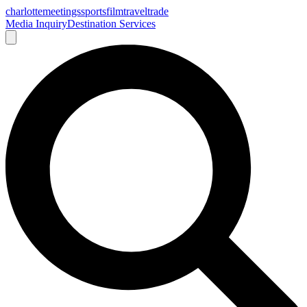
charlotte
meetings
sports
film
traveltrade
Media Inquiry
Destination Services