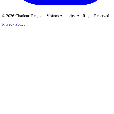
©
2026
Charlotte Regional Visitors Authority. All Rights Reserved.
Privacy Policy