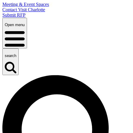
Meeting & Event Spaces
Contact Visit Charlotte
Submit RFP
Open menu
search