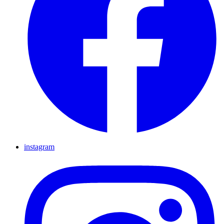
instagram