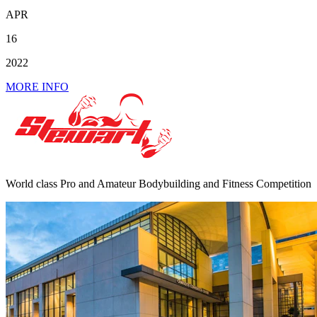
APR
16
2022
MORE INFO
World class Pro and Amateur Bodybuilding and Fitness Competition