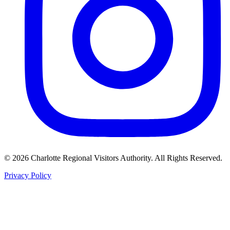
©
2026
Charlotte Regional Visitors Authority. All Rights Reserved.
Privacy Policy