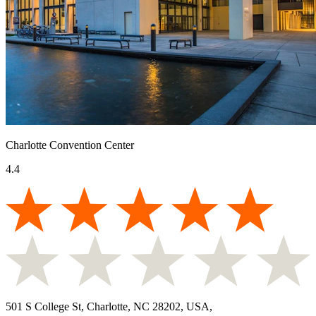
Charlotte Convention Center
4.4
501 S College St, Charlotte, NC 28202, USA
,