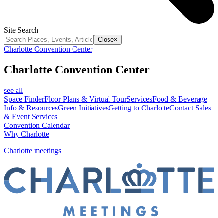
Site Search
Close
×
Charlotte Convention Center
Charlotte Convention Center
see all
Space Finder
Floor Plans & Virtual Tour
Services
Food & Beverage
Info & Resources
Green Initiatives
Getting to Charlotte
Contact Sales
& Event Services
Convention Calendar
Why Charlotte
Charlotte meetings