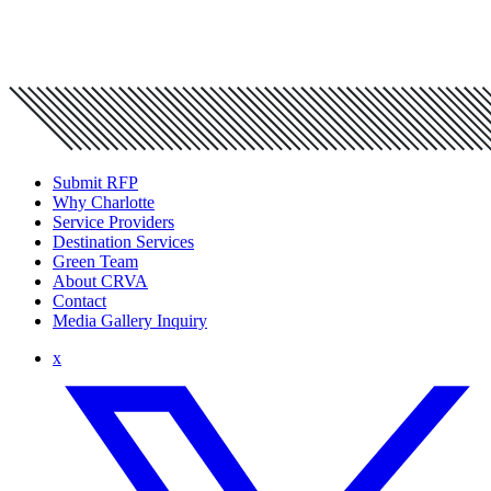
Submit RFP
Why Charlotte
Service Providers
Destination Services
Green Team
About CRVA
Contact
Media Gallery Inquiry
x