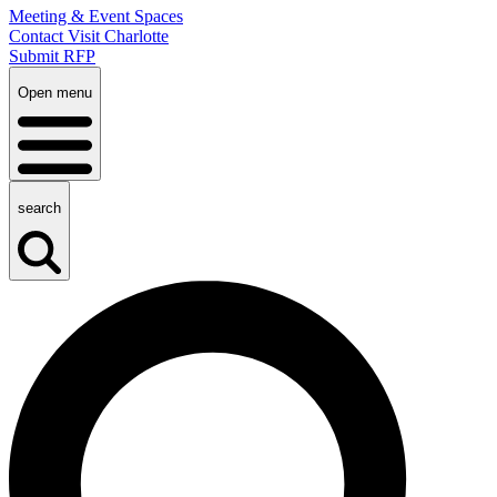
Meeting & Event Spaces
Contact Visit Charlotte
Submit RFP
Open menu
search