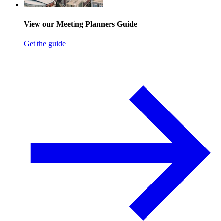
View our Meeting Planners Guide
Get the guide