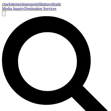
charlotte
meetings
sports
film
traveltrade
Media Inquiry
Destination Services