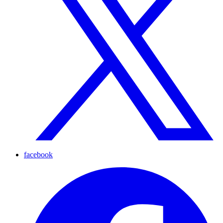
facebook