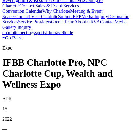
Beverage
Info & Resources
Green Initiatives
Getting to
Charlotte
Contact Sales & Event Services
Convention Calendar
Why Charlotte
Meeting & Event
Spaces
Contact Visit Charlotte
Submit RFP
Media Inquiry
Destination
Services
Service Providers
Green Team
About CRVA
Contact
Media
Gallery Inquiry
charlotte
meetings
sports
film
traveltrade
Go Back
Expo
IFBB Charlotte Pro, NPC
Charlotte Cup, Wealth and
Wellness Expo
APR
15
2022
—