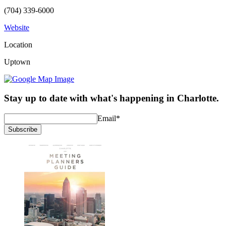
(704) 339-6000
Website
Location
Uptown
Stay up to date with what's happening in Charlotte.
Email
*
Subscribe