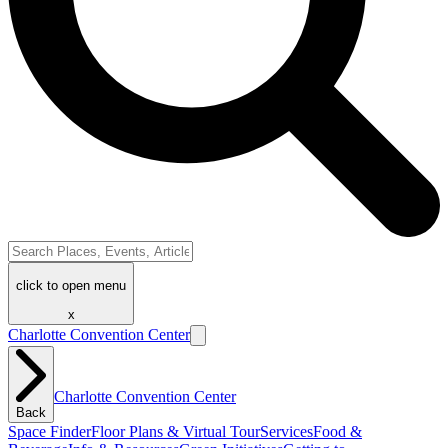
click to open menu
x
Charlotte Convention Center
Charlotte Convention Center
Back
Space Finder
Floor Plans & Virtual Tour
Services
Food &