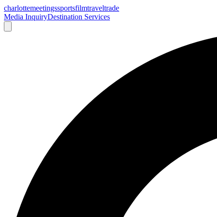
charlotte
meetings
sports
film
traveltrade
Media Inquiry
Destination Services