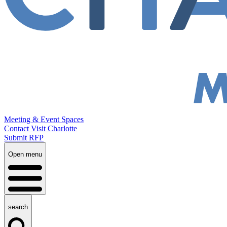
Meeting & Event Spaces
Contact Visit Charlotte
Submit RFP
Open menu
search