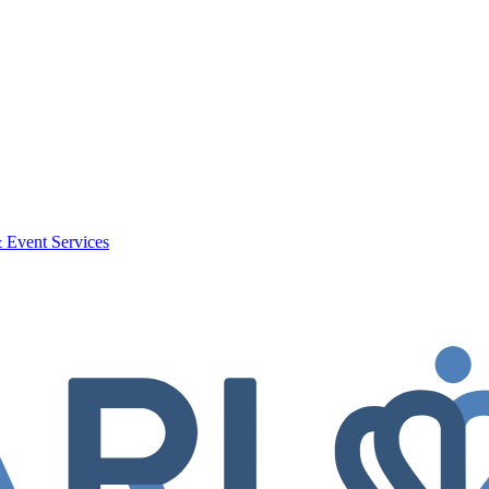
 Event Services