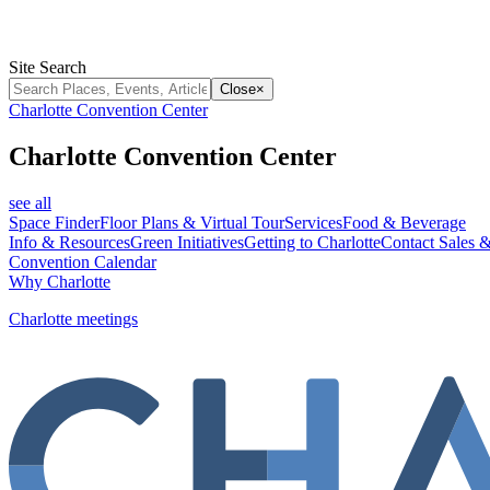
Site Search
Close
×
Charlotte Convention Center
Charlotte Convention Center
see all
Space Finder
Floor Plans & Virtual Tour
Services
Food & Beverage
Info & Resources
Green Initiatives
Getting to Charlotte
Contact Sales &
Convention Calendar
Why Charlotte
Charlotte meetings