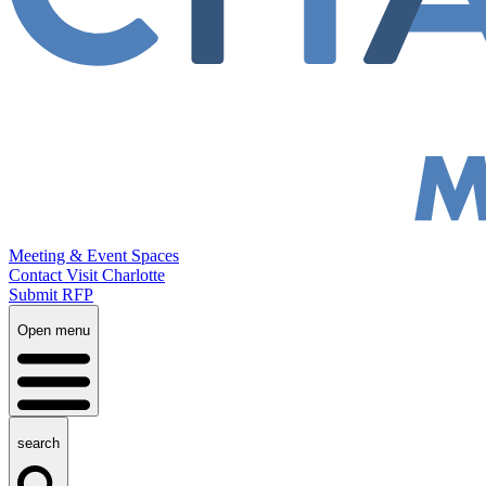
Meeting & Event Spaces
Contact Visit Charlotte
Submit RFP
Open menu
search