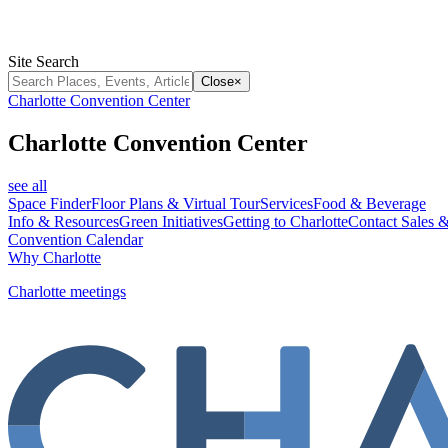
Site Search
Close
×
Charlotte Convention Center
Charlotte Convention Center
see all
Space Finder
Floor Plans & Virtual Tour
Services
Food & Beverage
Info & Resources
Green Initiatives
Getting to Charlotte
Contact Sales &
Convention Calendar
Why Charlotte
Charlotte meetings