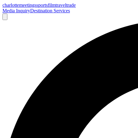
charlotte
meetings
sports
film
traveltrade
Media Inquiry
Destination Services