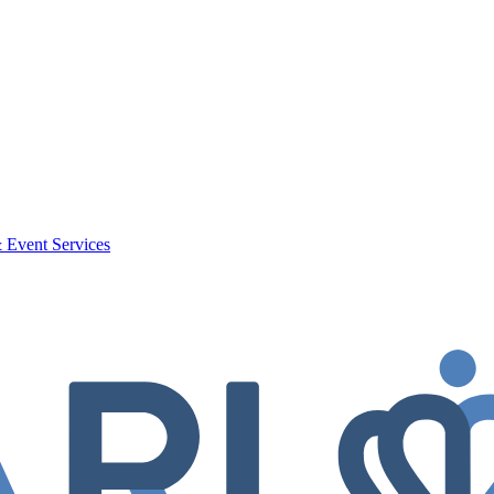
 Event Services