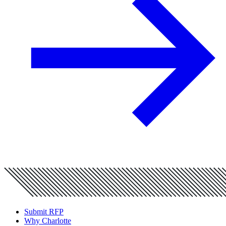
Submit RFP
Why Charlotte