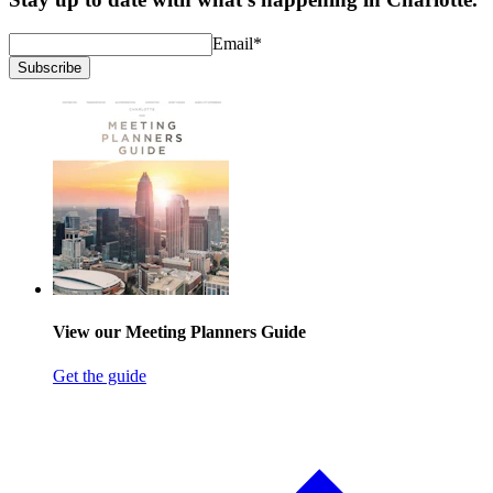
Email
*
Subscribe
View our Meeting Planners Guide
Get the guide