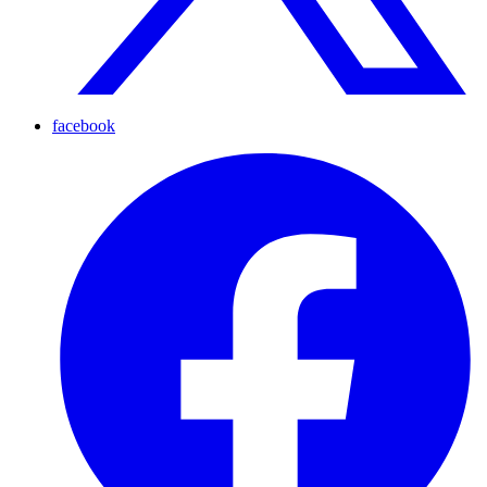
facebook