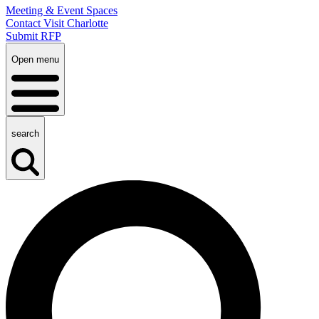
Meeting & Event Spaces
Contact Visit Charlotte
Submit RFP
Open menu
search