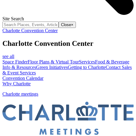
Site Search
Close
×
Charlotte Convention Center
Charlotte Convention Center
see all
Space Finder
Floor Plans & Virtual Tour
Services
Food & Beverage
Info & Resources
Green Initiatives
Getting to Charlotte
Contact Sales
& Event Services
Convention Calendar
Why Charlotte
Charlotte meetings