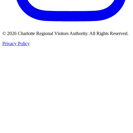
©
2026
Charlotte Regional Visitors Authority. All Rights Reserved.
Privacy Policy