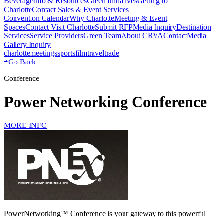
Beverage
Info & Resources
Green Initiatives
Getting to
Charlotte
Contact Sales & Event Services
Convention Calendar
Why Charlotte
Meeting & Event
Spaces
Contact Visit Charlotte
Submit RFP
Media Inquiry
Destination
Services
Service Providers
Green Team
About CRVA
Contact
Media
Gallery Inquiry
charlotte
meetings
sports
film
traveltrade
Go Back
Conference
Power Networking Conference
MORE INFO
PowerNetworking™️ Conference is your gateway to this powerful