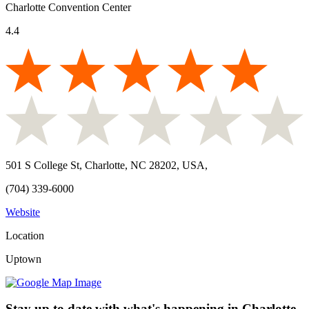
Charlotte Convention Center
4.4
501 S College St, Charlotte, NC 28202, USA
,
(704) 339-6000
Website
Location
Uptown
Stay up to date with what's happening in Charlotte.