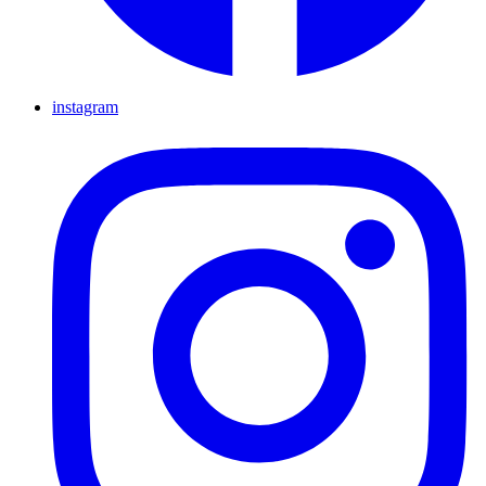
instagram