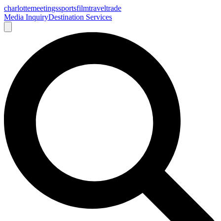
charlotte
meetings
sports
film
traveltrade
Media Inquiry
Destination Services