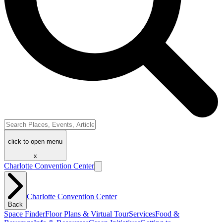
click to open menu
x
Charlotte Convention Center
Charlotte Convention Center
Back
Space Finder
Floor Plans & Virtual Tour
Services
Food &