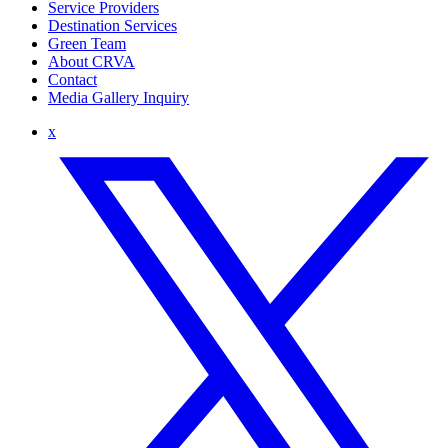
Service Providers
Destination Services
Green Team
About CRVA
Contact
Media Gallery Inquiry
x