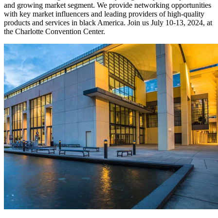
and growing market segment. We provide networking opportunities
with key market influencers and leading providers of high-quality
products and services in black America. Join us July 10-13, 2024, at
the Charlotte Convention Center.