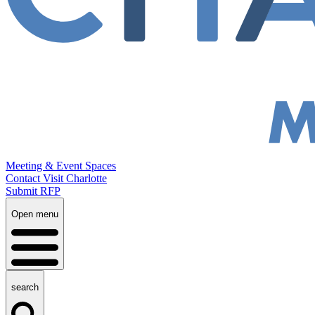
Meeting & Event Spaces
Contact Visit Charlotte
Submit RFP
Open menu
search