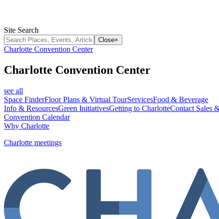
Site Search
Close
×
Charlotte Convention Center
Charlotte Convention Center
see all
Space Finder
Floor Plans & Virtual Tour
Services
Food & Beverage
Info & Resources
Green Initiatives
Getting to Charlotte
Contact Sales &
Convention Calendar
Why Charlotte
Charlotte meetings