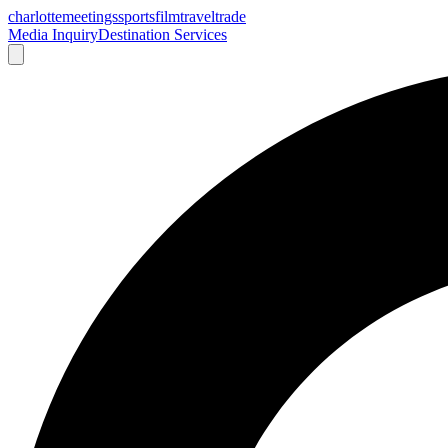
charlotte
meetings
sports
film
traveltrade
Media Inquiry
Destination Services