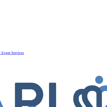
 Event Services